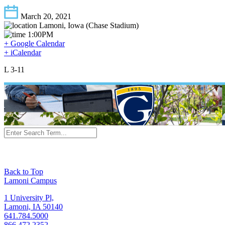
March 20, 2021
Lamoni, Iowa (Chase Stadium)
1:00PM
+ Google Calendar
+ iCalendar
L 3-11
Back to Top
Lamoni Campus
1 University Pl,
Lamoni, IA 50140
641.784.5000
866.472.2352