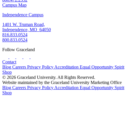
Campus Map
Independence Campus
1401 W. Truman Road,
Independence, MO 64050
816.833.0524
800.833.0524
Follow Graceland
Contact
Blog
Careers
Privacy Policy
Accreditation
Equal Opportunity
Spirit
Shop
© 2026 Graceland University. All Rights Reserved.
Website maintained by the Graceland University Marketing Office
Blog
Careers
Privacy Policy
Accreditation
Equal Opportunity
Spirit
Shop