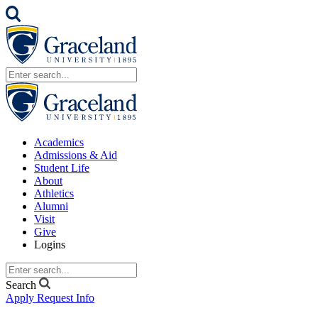
Academics
Admissions & Aid
Student Life
About
Athletics
Alumni
Visit
Give
Logins
Search
Apply
Request Info