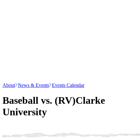
About
News & Events
Events Calendar
Baseball vs. (RV)Clarke
University