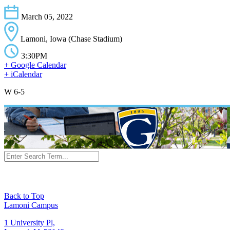
March 05, 2022
Lamoni, Iowa (Chase Stadium)
3:30PM
+ Google Calendar
+ iCalendar
W 6-5
Back to Top
Lamoni Campus
1 University Pl,