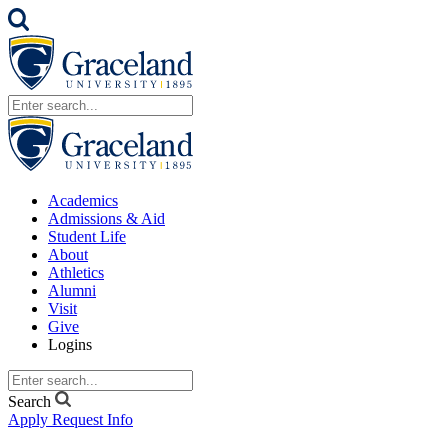
Academics
Admissions & Aid
Student Life
About
Athletics
Alumni
Visit
Give
Logins
Search
Apply
Request Info