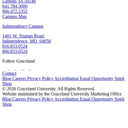
Lamoni, IA 50140
641.784.5000
866.472.2352
Campus Map
Independence Campus
1401 W. Truman Road,
Independence, MO 64050
816.833.0524
800.833.0524
Follow Graceland
Contact
Blog
Careers
Privacy Policy
Accreditation
Equal Opportunity
Spirit
Shop
© 2026 Graceland University. All Rights Reserved.
Website maintained by the Graceland University Marketing Office
Blog
Careers
Privacy Policy
Accreditation
Equal Opportunity
Spirit
Shop