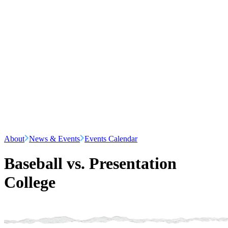
About
News & Events
Events Calendar
Baseball vs. Presentation
College