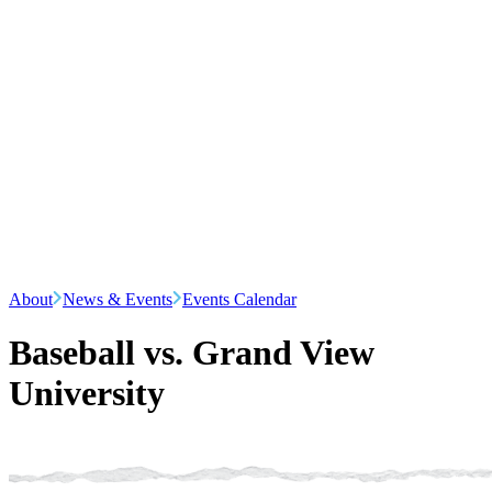
About
News & Events
Events Calendar
Baseball vs. Grand View
University