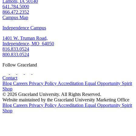
Lamoni, IA 50140
641.784.5000
866.472.2352
Campus Map
Independence Campus
1401 W. Truman Road,
Independence, MO 64050
816.833.0524
800.833.0524
Follow Graceland
Contact
Blog
Careers
Privacy Policy
Accreditation
Equal Opportunity
Spirit
Shop
© 2026 Graceland University. All Rights Reserved.
Website maintained by the Graceland University Marketing Office
Blog
Careers
Privacy Policy
Accreditation
Equal Opportunity
Spirit
Shop