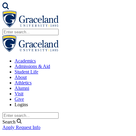
Academics
Admissions & Aid
Student Life
About
Athletics
Alumni
Visit
Give
Logins
Search
Apply
Request Info