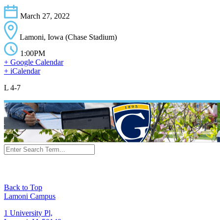
March 27, 2022
Lamoni, Iowa (Chase Stadium)
1:00PM
+ Google Calendar
+ iCalendar
L 4-7
Back to Top
Lamoni Campus
1 University Pl,