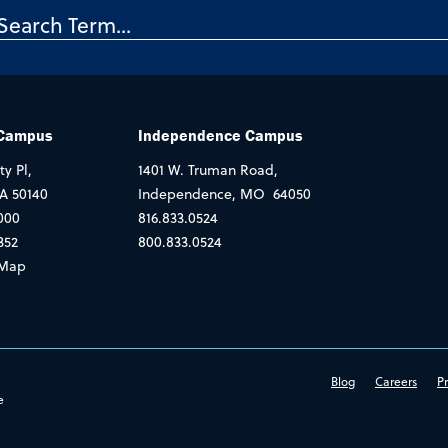
 Campus
Independence Campus
ty Pl,
1401 W. Truman Road,
IA 50140
Independence, MO 64050
000
816.833.0524
352
800.833.0524
Map
Blog
Careers
Pr
e