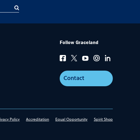
Follow Graceland
Contact
ivacy Policy
Accreditation
Equal Opportunity
Spirit Shop