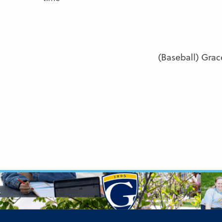
(Baseball) Grac