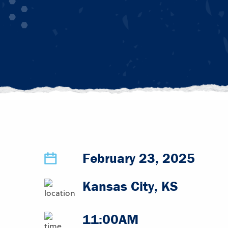
February 23, 2025
Kansas City, KS
11:00AM