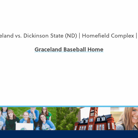
eland vs. Dickinson State (ND) | Homefield Complex |
Graceland Baseball Home