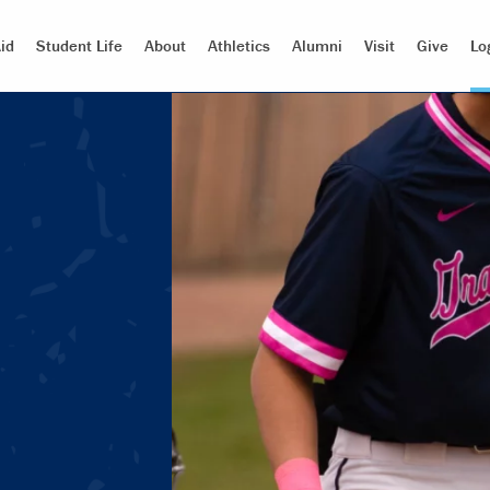
id
Student Life
About
Athletics
Alumni
Visit
Give
Lo