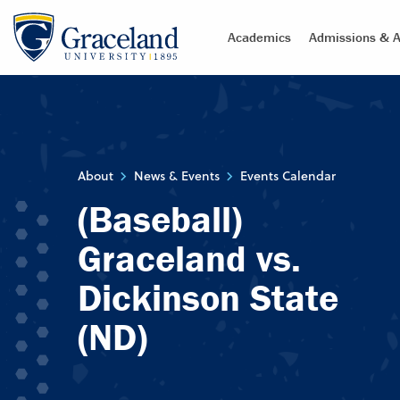
Academics
Admissions & A
About
News & Events
Events Calendar
(Baseball)
Graceland vs.
Dickinson State
(ND)