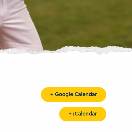
+ Google Calendar
+ iCalendar