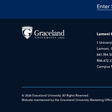
Lamoni
1 Universi
Lamoni, 
641.784.5
866.472.2
Campus 
© 2026 Graceland University. All Rights Reserved.
Website maintained by the Graceland University Marketing Offic