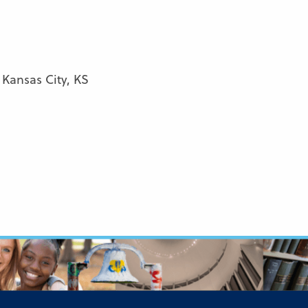
 Kansas City, KS