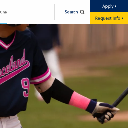
Apply
Search
gins
Request Info