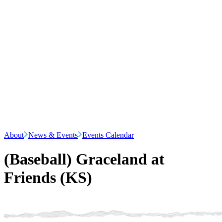
About
News & Events
Events Calendar
(Baseball) Graceland at
Friends (KS)