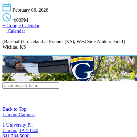
February 06, 2026
4:00PM
+ Google Calendar
+ iCalendar
(Baseball) Graceland at Friends (KS), West Side Athletic Field |
Wichita, KS
Back to Top
Lamoni Campus
1 University Pl,
Lamoni, IA 50140
641.784.5000