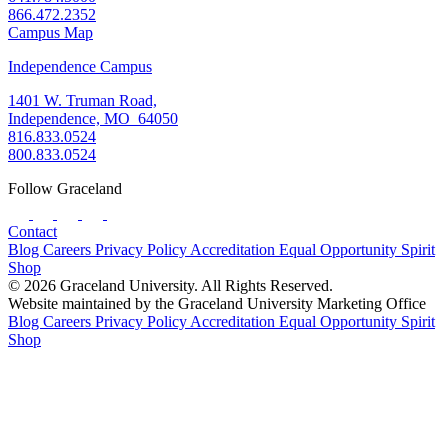
866.472.2352
Campus Map
Independence Campus
1401 W. Truman Road,
Independence, MO 64050
816.833.0524
800.833.0524
Follow Graceland
Contact
Blog
Careers
Privacy Policy
Accreditation
Equal Opportunity
Spirit
Shop
© 2026 Graceland University. All Rights Reserved.
Website maintained by the Graceland University Marketing Office
Blog
Careers
Privacy Policy
Accreditation
Equal Opportunity
Spirit
Shop