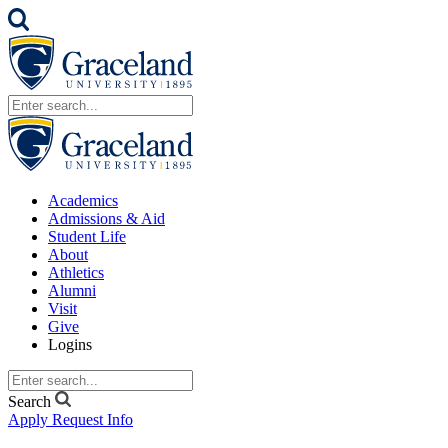
Academics
Admissions & Aid
Student Life
About
Athletics
Alumni
Visit
Give
Logins
Search
Apply
Request Info