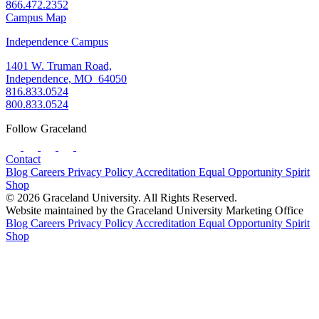
866.472.2352
Campus Map
Independence Campus
1401 W. Truman Road,
Independence, MO 64050
816.833.0524
800.833.0524
Follow Graceland
Contact
Blog
Careers
Privacy Policy
Accreditation
Equal Opportunity
Spirit
Shop
© 2026 Graceland University. All Rights Reserved.
Website maintained by the Graceland University Marketing Office
Blog
Careers
Privacy Policy
Accreditation
Equal Opportunity
Spirit
Shop