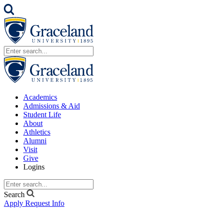
Academics
Admissions & Aid
Student Life
About
Athletics
Alumni
Visit
Give
Logins
Search
Apply
Request Info