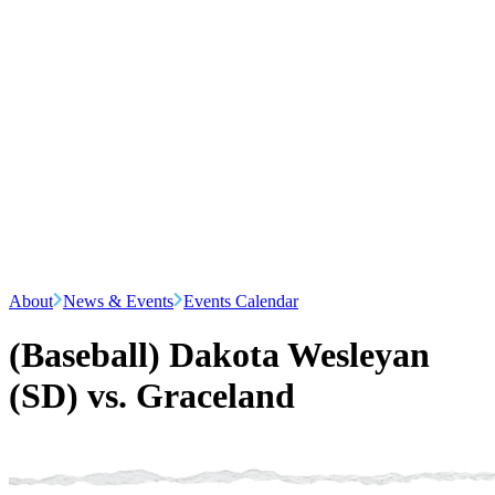
About
News & Events
Events Calendar
(Baseball) Dakota Wesleyan
(SD) vs. Graceland