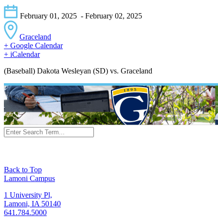
February 01, 2025
- February 02, 2025
Graceland
+ Google Calendar
+ iCalendar
(Baseball) Dakota Wesleyan (SD) vs. Graceland
Back to Top
Lamoni Campus
1 University Pl,
Lamoni, IA 50140
641.784.5000