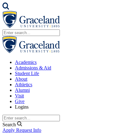
Academics
Admissions & Aid
Student Life
About
Athletics
Alumni
Visit
Give
Logins
Search
Apply
Request Info