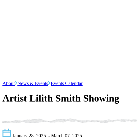
About
News & Events
Events Calendar
Artist Lilith Smith Showing
January 28, 2025
- March 07, 2025