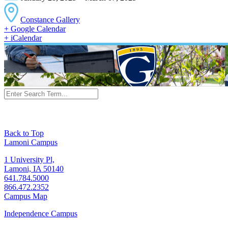
Constance Gallery
+ Google Calendar
+ iCalendar
Back to Top
Lamoni Campus
1 University Pl,
Lamoni, IA 50140
641.784.5000
866.472.2352
Campus Map
Independence Campus