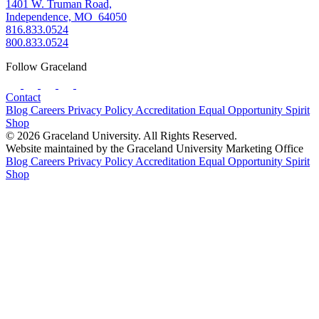
1401 W. Truman Road,
Independence, MO 64050
816.833.0524
800.833.0524
Follow Graceland
Contact
Blog
Careers
Privacy Policy
Accreditation
Equal Opportunity
Spirit
Shop
© 2026 Graceland University. All Rights Reserved.
Website maintained by the Graceland University Marketing Office
Blog
Careers
Privacy Policy
Accreditation
Equal Opportunity
Spirit
Shop