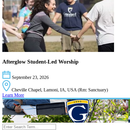
Afterglow Student-Led Worship
September 23, 2026
Cheville Chapel, Lamoni, IA, USA (Rm: Sanctuary)
Learn More