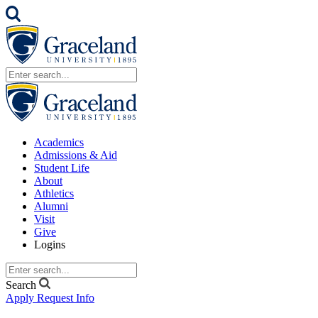
Academics
Admissions & Aid
Student Life
About
Athletics
Alumni
Visit
Give
Logins
Search
Apply
Request Info