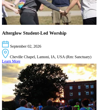
Afterglow Student-Led Worship
September 02, 2026
Cheville Chapel, Lamoni, IA, USA (Rm: Sanctuary)
Learn More