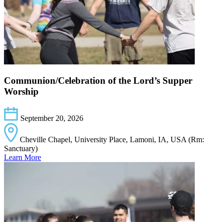
Communion/Celebration of the Lord’s Supper
Worship
September 20, 2026
Cheville Chapel, University Place, Lamoni, IA, USA (Rm:
Sanctuary)
Learn More