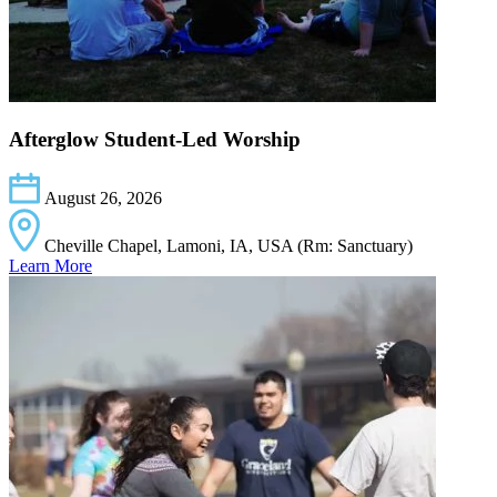
Afterglow Student-Led Worship
August 26, 2026
Cheville Chapel, Lamoni, IA, USA (Rm: Sanctuary)
Learn More