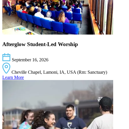
Afterglow Student-Led Worship
September 16, 2026
Cheville Chapel, Lamoni, IA, USA (Rm: Sanctuary)
Learn More