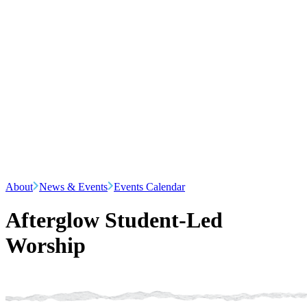
About
News & Events
Events Calendar
Afterglow Student-Led
Worship