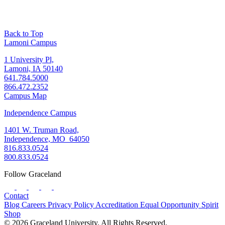
Back to Top
Lamoni Campus
1 University Pl,
Lamoni, IA 50140
641.784.5000
866.472.2352
Campus Map
Independence Campus
1401 W. Truman Road,
Independence, MO 64050
816.833.0524
800.833.0524
Follow Graceland
Contact
Blog
Careers
Privacy Policy
Accreditation
Equal Opportunity
Spirit
Shop
© 2026 Graceland University. All Rights Reserved.