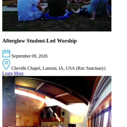
Afterglow Student-Led Worship
September 09, 2026
Cheville Chapel, Lamoni, IA, USA (Rm: Sanctuary)
Learn More