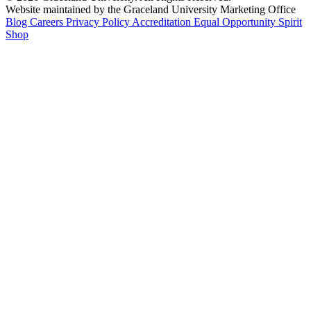
Website maintained by the Graceland University Marketing Office
Blog
Careers
Privacy Policy
Accreditation
Equal Opportunity
Spirit
Shop