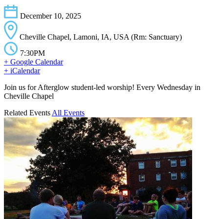
December 10, 2025
Cheville Chapel, Lamoni, IA, USA (Rm: Sanctuary)
7:30PM
+ Google Calendar
+ iCalendar
Join us for Afterglow student-led worship! Every Wednesday in
Cheville Chapel
Related Events
All Events