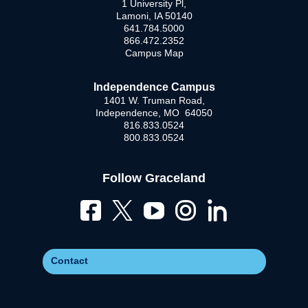
1 University Pl,
Lamoni, IA 50140
641.784.5000
866.472.2352
Campus Map
Independence Campus
1401 W. Truman Road,
Independence, MO 64050
816.833.0524
800.833.0524
Follow Graceland
Contact