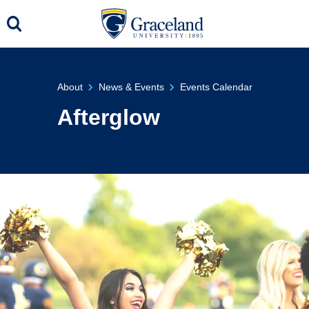
About
News & Events
Events Calendar
Afterglow