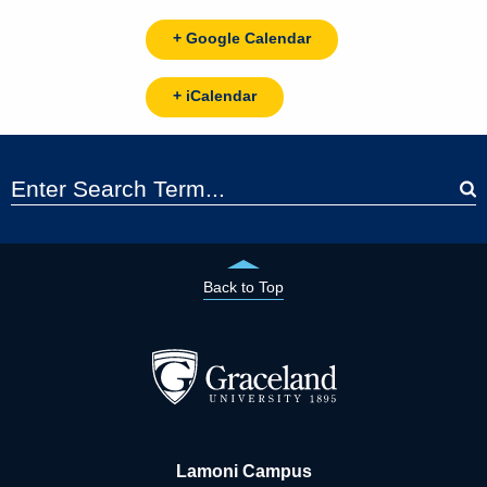
+ Google Calendar
+ iCalendar
Back to Top
Lamoni Campus