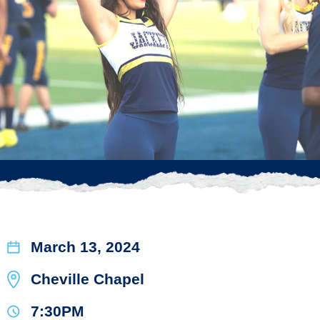
March 13, 2024
Cheville Chapel
7:30PM