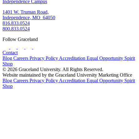
Independence Campus
1401 W. Truman Road,
Independence, MO 64050
816.833.0524
800.833.0524
Follow Graceland
Contact
Blog
Careers
Privacy Policy
Accreditation
Equal Opportunity
Spirit
Shop
© 2026 Graceland University. All Rights Reserved.
Website maintained by the Graceland University Marketing Office
Blog
Careers
Privacy Policy
Accreditation
Equal Opportunity
Spirit
Shop