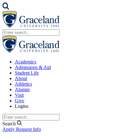
Academics
Admissions & Aid
Student Life
About
Athletics
Alumni
Visit
Give
Logins
Search
Apply
Request Info