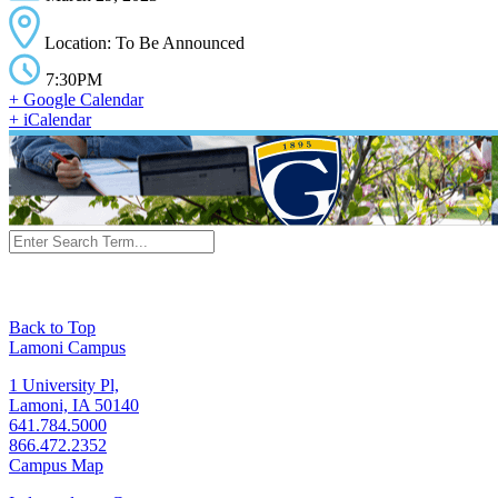
Location: To Be Announced
7:30PM
+ Google Calendar
+ iCalendar
Back to Top
Lamoni Campus
1 University Pl,
Lamoni, IA 50140
641.784.5000
866.472.2352
Campus Map