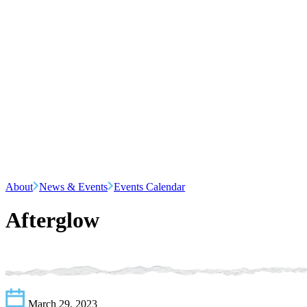
About
News & Events
Events Calendar
Afterglow
March 29, 2023