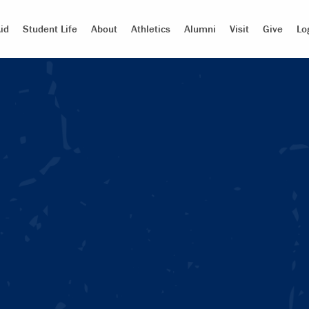
id
Student Life
About
Athletics
Alumni
Visit
Give
Lo