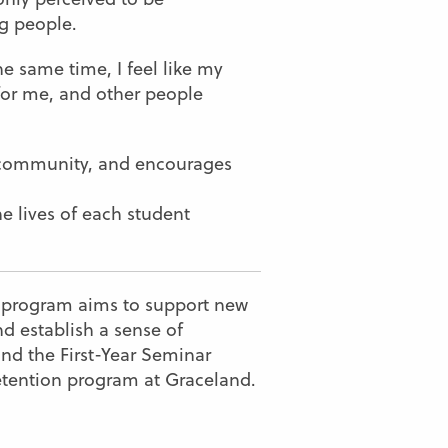
ng people.
the same time, I feel like my
 for me, and other people
d community, and encourages
he lives of each student
r program aims to support new
 establish a sense of
nd the First-Year Seminar
 retention program at Graceland.