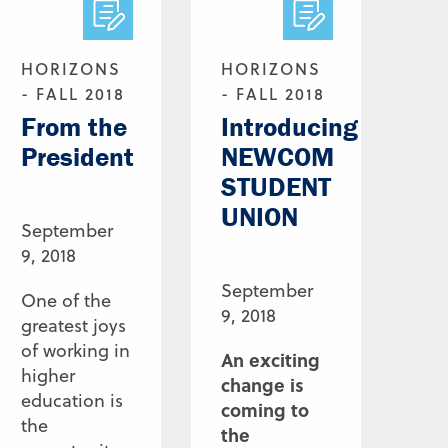
HORIZONS
HORIZONS
- FALL 2018
- FALL 2018
From the
Introducing
President
NEWCOM
STUDENT
UNION
September
9, 2018
September
One of the
9, 2018
greatest joys
of working in
An exciting
higher
change is
education is
coming to
the
the