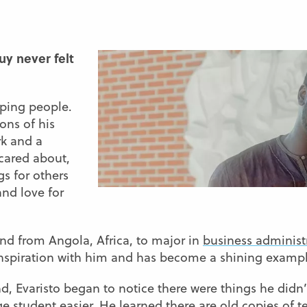
uy never felt
lping people.
ons of his
rk and a
 cared about,
s for others
and love for
nd from Angola, Africa, to major in
business administ
inspiration with him and has become a shining example
and, Evaristo began to notice there were things he did
 student easier. He learned there are old copies of tes