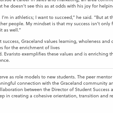
 he doesn’t see this as at odds with his joy for helpi
. I’m in athletics; I want to succeed,” he said. “But at 
ther people. My mindset is that my success isn’t only
t as well.”
nt success, Graceland values learning, wholeness an
s for the enrichment of lives
. Evaristo exemplifies these values and is enriching t
ence.
erve as role models to new students. The peer mento
aningful connection with the Graceland community and
llaboration between the Director of Student Success a
 step in creating a cohesive orientation, transition and