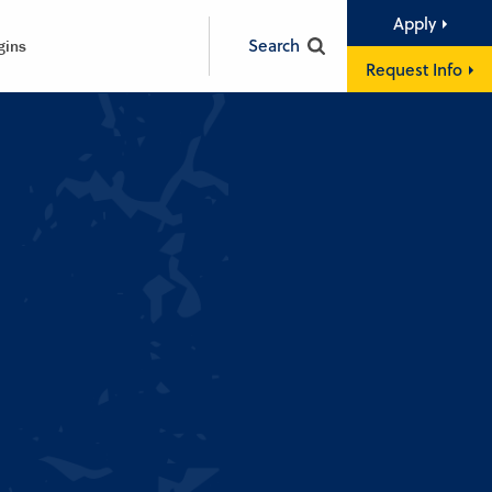
Apply
Search
gins
Request Info