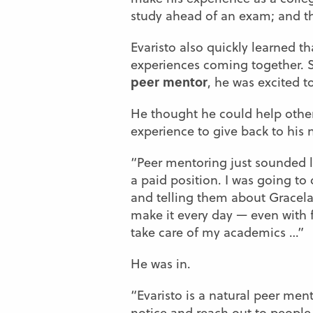
study ahead of an exam; and tha
Evaristo also quickly learned 
experiences coming together. So
peer mentor
, he was excited t
He thought he could help other
experience to give back to hi
“Peer mentoring just sounded lik
a paid position. I was going to 
and telling them about Gracel
make it every day — even with f
take care of my academics …”
He was in.
“Evaristo is a natural peer mento
notice and reach out to people