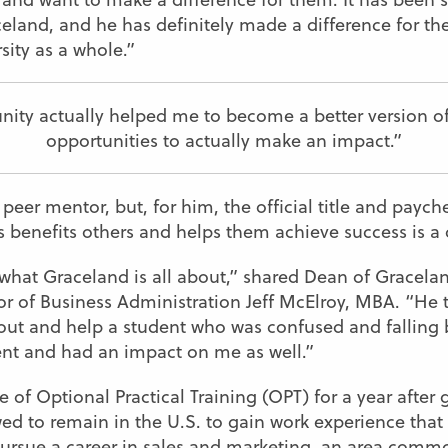
celand, and he has definitely made a difference for the
sity as a whole.”
ity actually helped me to become a better version o
opportunities to actually make an impact.”
er mentor, but, for him, the official title and paychec
s benefits others and helps them achieve success is a
f what Graceland is all about,” shared Dean of Gracel
r of Business Administration Jeff McElroy, MBA. “He t
t and help a student who was confused and falling beh
ent and had an impact on me as well.”
e of Optional Practical Training (OPT) for a year after
wed to remain in the U.S. to gain work experience that
 pursue a career in sales and marketing, an area comm