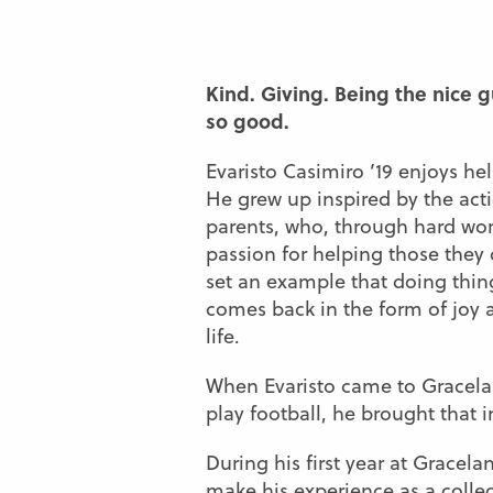
Kind. Giving. Being the nice g
so good.
Evaristo Casimiro ’19 enjoys he
He grew up inspired by the acti
parents, who, through hard wo
passion for helping those they
set an example that doing thing
comes back in the form of joy 
life.
When Evaristo came to Gracela
play football, he brought that 
During his first year at Gracel
make his experience as a college