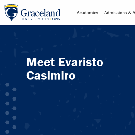
Academics
Admissions & A
Meet Evaristo
Casimiro