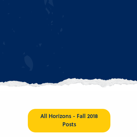
All Horizons - Fall 2018
Posts