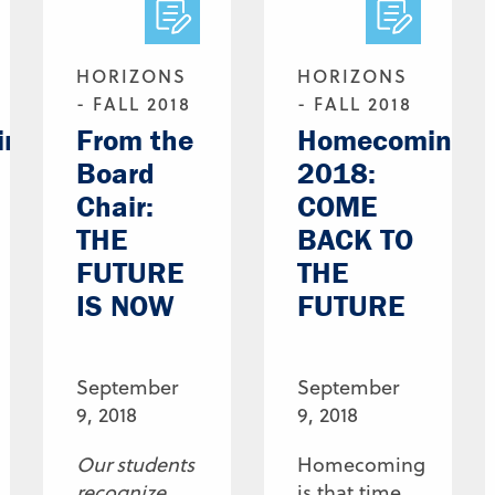
HORIZONS
HORIZONS
- FALL 2018
- FALL 2018
ing
From the
Homecoming
Board
2018:
Chair:
COME
THE
BACK TO
FUTURE
THE
IS NOW
FUTURE
September
September
9, 2018
9, 2018
Our students
Homecoming
recognize
is that time