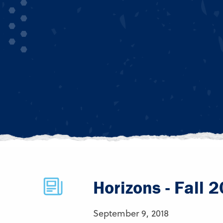
Horizons - Fall 
September 9, 2018