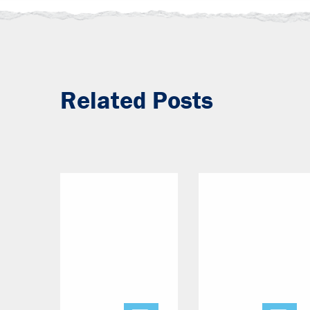
Related Posts