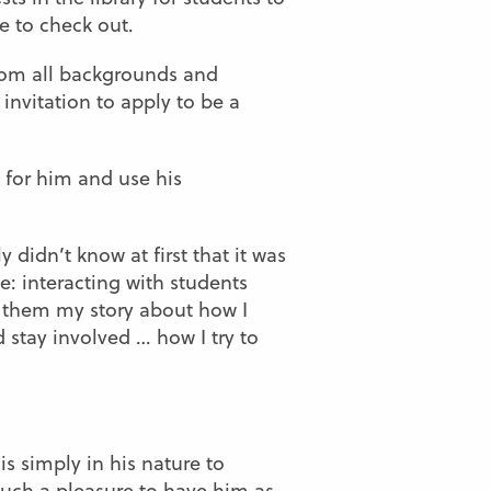
e to check out.
from all backgrounds and
invitation to apply to be a
 for him and use his
 didn’t know at first that it was
me: interacting with students
 them my story about how I
 stay involved … how I try to
 is simply in his nature to
such a pleasure to have him as