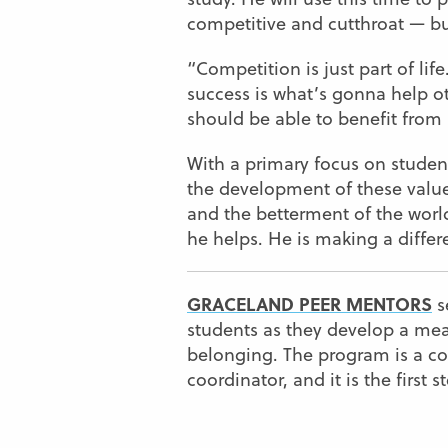
competitive and cutthroat — but
“Competition is just part of life
success is what’s gonna help o
should be able to benefit from i
With a primary focus on stude
the development of these value
and the betterment of the world
he helps. He is making a differ
GRACELAND PEER MENTORS
s
students as they develop a me
belonging. The program is a co
coordinator, and it is the first