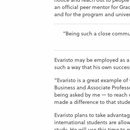
an official peer mentor for Gra
and for the program and univer
“Being such a close commun
Evaristo may be employed as a pe
such a way that his own succes
“Evaristo is a great example o
Business and Associate Professo
being asked by me — to reach ou
made a difference to that stud
Evaristo plans to take advantag
international students are allo
study. He will use this time to