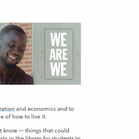
ration
and economics and to
 of how to live it.
n’t know — things that could
ts in the library for students to