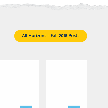
All Horizons - Fall 2018 Posts