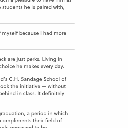
 students he is paired with,
f myself because I had more
k are just perks. Living in
 choice he makes every day.
and’s C.H. Sandage School of
ook the initiative — without
ind in class. It definitely
 graduation, a period in which
 compliments their field of
only perceived to be