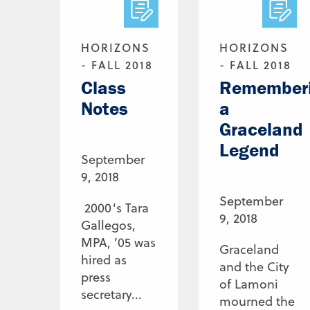
HORIZONS
HORIZONS
- FALL 2018
- FALL 2018
Class
Remember
Notes
a
Graceland
Legend
September
9, 2018
September
2000's Tara
9, 2018
Gallegos,
MPA, ’05 was
Graceland
hired as
and the City
press
of Lamoni
secretary...
mourned the