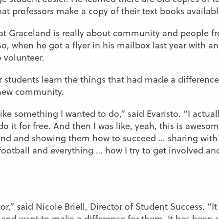
t professors make a copy of their text books availabl
that Graceland is really about community and people 
, when he got a flyer in his mailbox last year with an 
o volunteer.
 students learn the things that had made a difference
s new community.
e something I wanted to do,” said Evaristo. “I actually
do it for free. And then I was like, yeah, this is aweso
and and showing them how to succeed … sharing with
ootball and everything … how I try to get involved and
r,” said Nicole Briell, Director of Student Success. “It
 and want to make a difference for them. It has been 