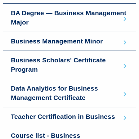
BA Degree — Business Management
Major
Business Management Minor
Business Scholars' Certificate
Program
Data Analytics for Business
Management Certificate
Teacher Certification in Business
Course list - Business