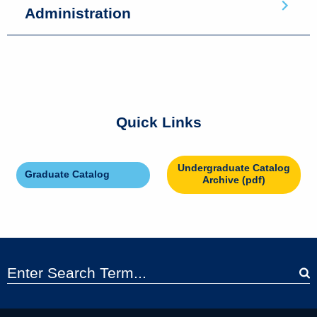
Administration
Quick Links
Undergraduate Catalog
Graduate Catalog
Archive (pdf)