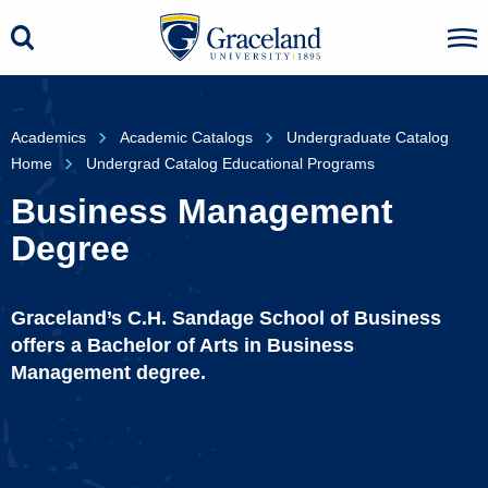
Academics
Academic Catalogs
Undergraduate Catalog
Home
Undergrad Catalog Educational Programs
Business Management
Degree
Graceland’s C.H. Sandage School of Business
offers a Bachelor of Arts in Business
Management degree.