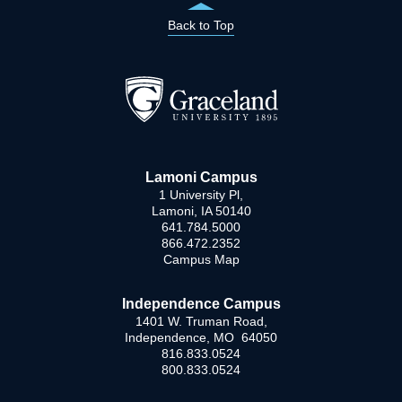
Back to Top
Lamoni Campus
1 University Pl,
Lamoni, IA 50140
641.784.5000
866.472.2352
Campus Map
Independence Campus
1401 W. Truman Road,
Independence, MO 64050
816.833.0524
800.833.0524