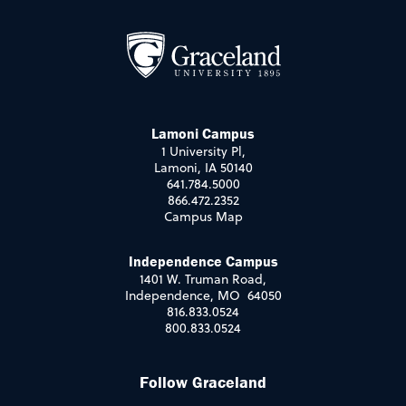
Lamoni Campus
1 University Pl,
Lamoni, IA 50140
641.784.5000
866.472.2352
Campus Map
Independence Campus
1401 W. Truman Road,
Independence, MO 64050
816.833.0524
800.833.0524
Follow Graceland