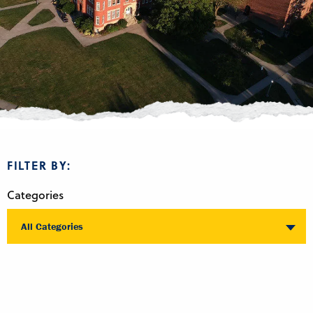
FILTER BY:
Categories
All Categories