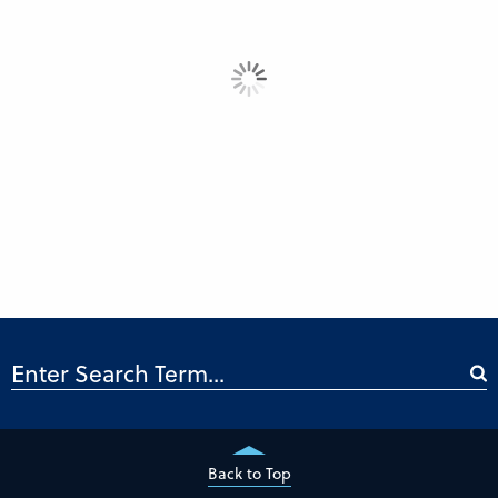
Back to Top