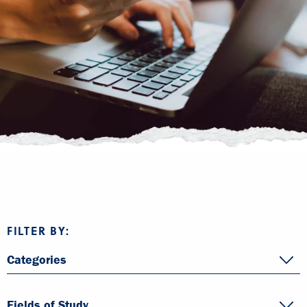
FILTER BY:
Categories
Fields of Study