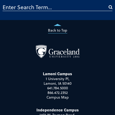
Back to Top
Lamoni Campus
1 University Pl,
Lamoni, IA 50140
641.784.5000
866.472.2352
Campus Map
Independence Campus