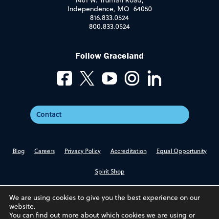
1401 W. Truman Road,
Independence, MO 64050
816.833.0524
800.833.0524
Follow Graceland
Contact
Blog
Careers
Privacy Policy
Accreditation
Equal Opportunity
Spirit Shop
We are using cookies to give you the best experience on our
website.
You can find out more about which cookies we are using or