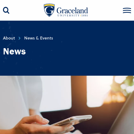
About
News & Events
News