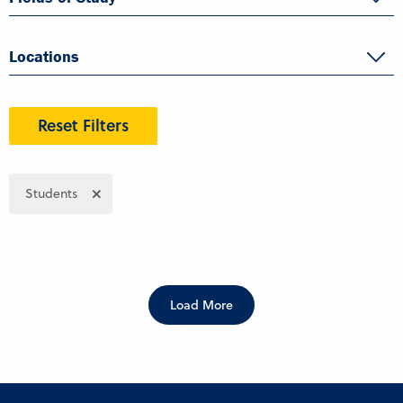
Locations
Reset Filters
Students
Load More