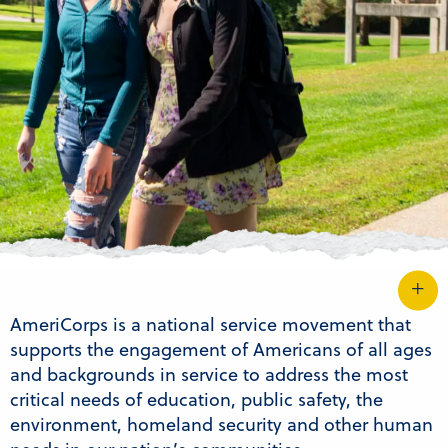
AmeriCorps is a national service movement that
supports the engagement of Americans of all ages
and backgrounds in service to address the most
critical needs of education, public safety, the
environment, homeland security and other human