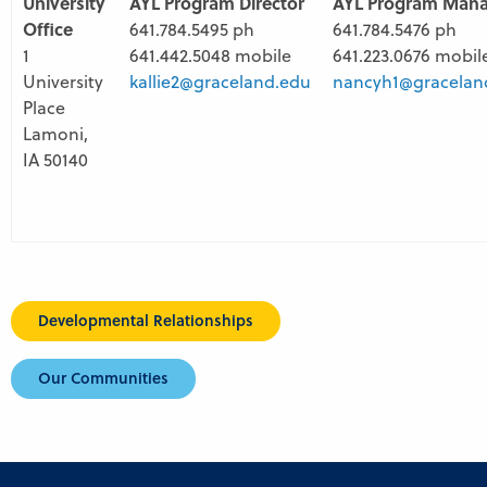
University
AYL Program Director
AYL Program Man
Office
641.784.5495 ph
641.784.5476 ph
1
641.442.5048 mobile
641.223.0676 mobil
University
kallie2@graceland.edu
nancyh1@gracelan
Place
Lamoni,
IA 50140
Developmental Relationships
Our Communities