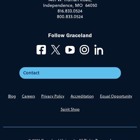
Independence, MO 64050
816.833.0524
800.833.0524
Follow Graceland
Contact
Blog
Careers
Privacy Policy
Accreditation
Equal Opportunity
Spirit Shop