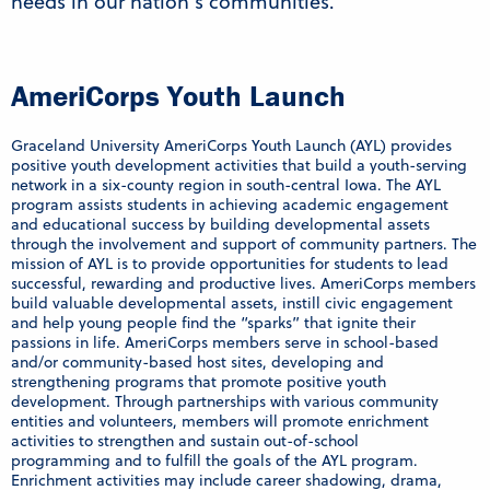
needs in our nation’s communities.
AmeriCorps Youth Launch
Graceland University AmeriCorps Youth Launch (AYL) provides
positive youth development activities that build a youth-serving
network in a six-county region in south-central Iowa. The AYL
program assists students in achieving academic engagement
and educational success by building developmental assets
through the involvement and support of community partners. The
mission of AYL is to provide opportunities for students to lead
successful, rewarding and productive lives. AmeriCorps members
build valuable developmental assets, instill civic engagement
and help young people find the “sparks” that ignite their
passions in life. AmeriCorps members serve in school-based
and/or community-based host sites, developing and
strengthening programs that promote positive youth
development. Through partnerships with various community
entities and volunteers, members will promote enrichment
activities to strengthen and sustain out-of-school
programming and to fulfill the goals of the AYL program.
Enrichment activities may include career shadowing, drama,