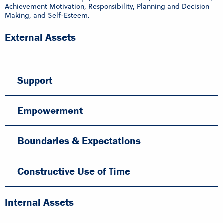
Achievement Motivation, Responsibility, Planning and Decision
Making, and Self-Esteem.
External Assets
Support
Empowerment
Boundaries & Expectations
Constructive Use of Time
Internal Assets