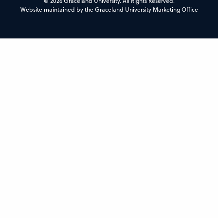
© 2026 Graceland University. All Rights Reserved.
Website maintained by the Graceland University Marketing Office