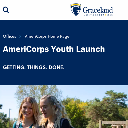
Offices
AmeriCorps Home Page
AmeriCorps Youth Launch
GETTING. THINGS. DONE.