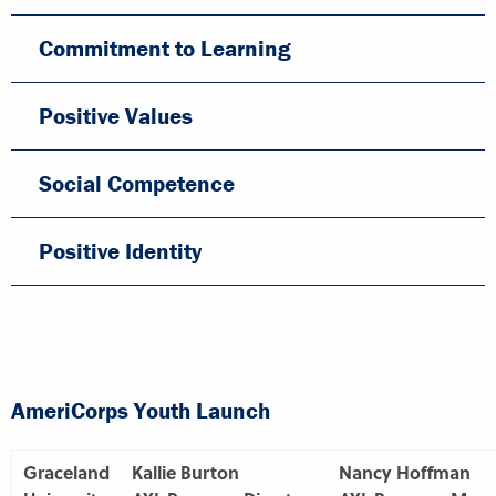
Commitment to Learning
Positive Values
Social Competence
Positive Identity
AmeriCorps Youth Launch
Graceland
Kallie Burton
Nancy Hoffman