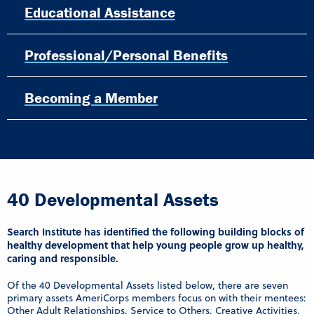
Educational Assistance
Professional/Personal Benefits
Becoming a Member
40 Developmental Assets
Search Institute has identified the following building blocks of
healthy development that help young people grow up healthy,
caring and responsible.
Of the 40 Developmental Assets listed below, there are seven
primary assets AmeriCorps members focus on with their mentees:
Other Adult Relationships, Service to Others, Creative Activities,