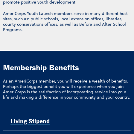
promote positive youth development.
AmeriCorps Youth Launch members serve in many different host
sites, such as: public schools, local extension offices, libraries,
county conservations offices, as well as Before and After School
Programs.
Membership Benefits
As an AmeriCorps member, you will receive a wealth of benefits.
Perhaps the biggest benefit you will experience when you join
AmeriCorps is the satisfaction of incorporating service into your
life and making a difference in your community and your country.
Living Stipend