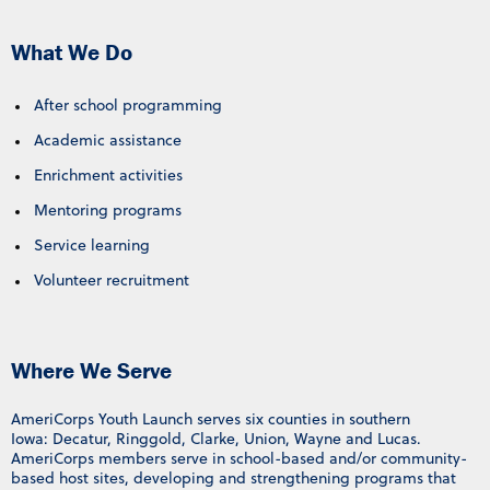
What We Do
After school programming
Academic assistance
Enrichment activities
Mentoring programs
Service learning
Volunteer recruitment
Where We Serve
AmeriCorps Youth Launch serves six counties in southern
Iowa: Decatur, Ringgold, Clarke, Union, Wayne and Lucas.
AmeriCorps members serve in school-based and/or community-
based host sites, developing and strengthening programs that