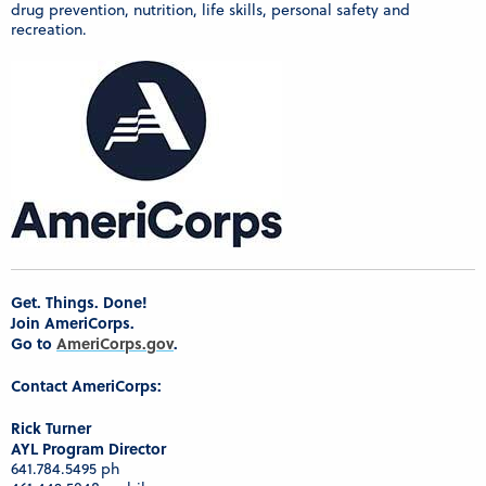
drug prevention, nutrition, life skills, personal safety and
recreation.
Get. Things. Done!
Join AmeriCorps.
Go to
AmeriCorps.gov
.
Contact AmeriCorps:
Rick Turner
AYL Program Director
641.784.5495 ph