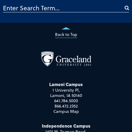
Back to Top
Lamoni Campus
1 University Pl,
Lamoni, IA 50140
641.784.5000
866.472.2352
Campus Map
Independence Campus
1401 W. Truman Road,