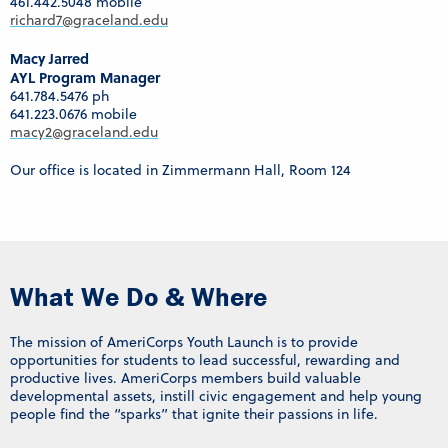
461.442.5048 mobile
richard7@graceland.edu
Macy Jarred
AYL Program Manager
641.784.5476 ph
641.223.0676 mobile
macy2@graceland.edu
Our office is located in Zimmermann Hall, Room 124
What We Do & Where
The mission of AmeriCorps Youth Launch is to provide
opportunities for students to lead successful, rewarding and
productive lives. AmeriCorps members build valuable
developmental assets, instill civic engagement and help young
people find the “sparks” that ignite their passions in life.