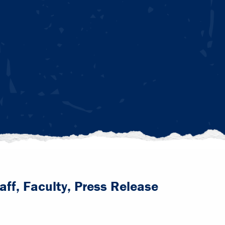
aff, Faculty, Press Release