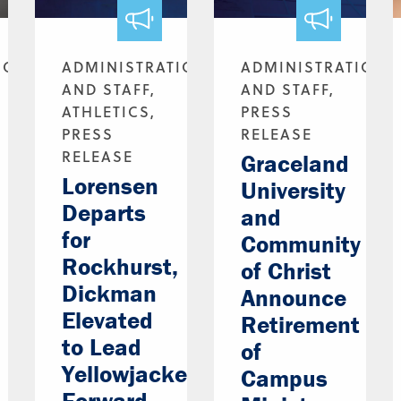
ION
ADMINISTRATION
ADMINISTRATION
AND STAFF,
AND STAFF,
ATHLETICS,
PRESS
PRESS
RELEASE
RELEASE
Graceland
Lorensen
University
Departs
and
for
Community
Rockhurst,
of Christ
Dickman
Announce
Elevated
Retirement
to Lead
of
Yellowjackets
Campus
Forward