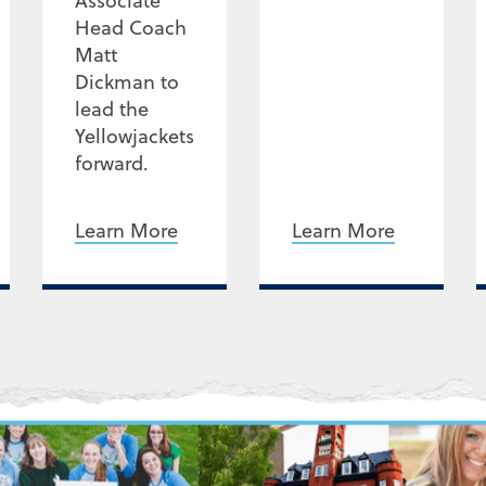
Associate
Head Coach
Matt
Dickman to
lead the
Yellowjackets
forward.
Learn More
Learn More