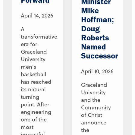
Minister
Mike
April 14, 2026
Hoffman;
Doug
A
Roberts
transformative
era for
Named
Graceland
Successor
University
men’s
April 10, 2026
basketball
has reached
Graceland
its natural
University
turning
and the
point. After
Community
engineering
of Christ
one of the
announce
most
the
impactful