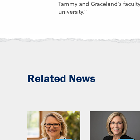
Tammy and Graceland’s faculty 
university.”
Related News