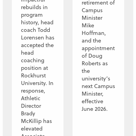
retirement of
rebuilds in
Campus
program
Minister
history, head
Mike
coach Todd
Hoffman,
Lorensen has
and the
accepted the
appointment
head
of Doug
coaching
Roberts as
position at
the
Rockhurst
university’s
University. In
next Campus
response,
Minister,
Athletic
effective
Director
June 2026.
Brady
McKillip has
elevated