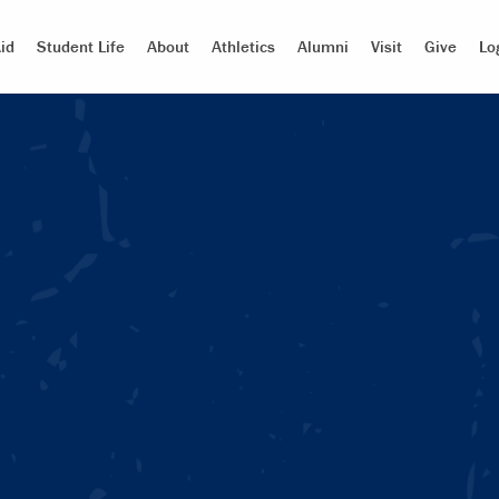
id
Student Life
About
Athletics
Alumni
Visit
Give
Lo