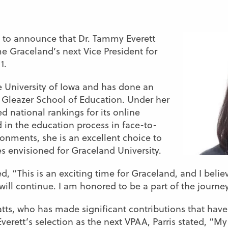
d to announce that Dr. Tammy Everett
e Graceland’s next Vice President for
1.
he University of Iowa and has done an
 Gleazer School of Education. Under her
 national rankings for its online
in the education process in face-to-
onments, she is an excellent choice to
s envisioned for Graceland University.
, “This is an exciting time for Graceland, and I believ
ill continue. I am honored to be a part of the journey
 Watts, who has made significant contributions that ha
verett’s selection as the next VPAA, Parris stated, “M