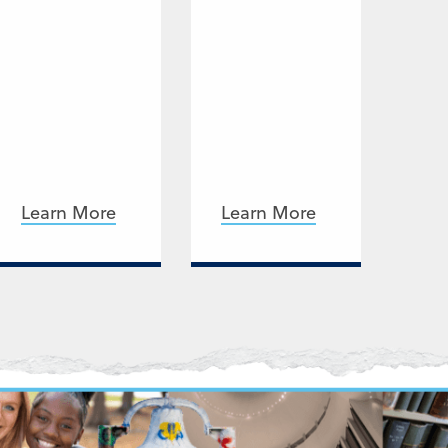
Learn More
Learn More