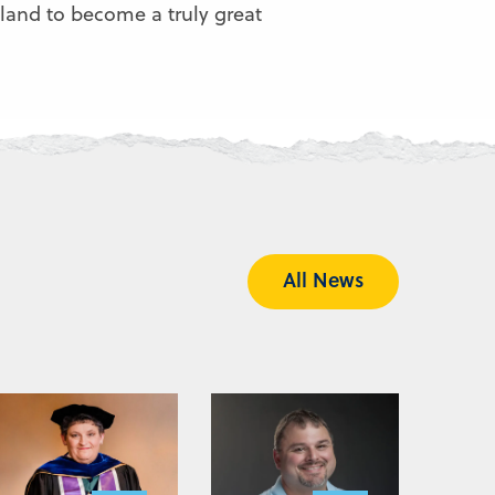
land to become a truly great
All News