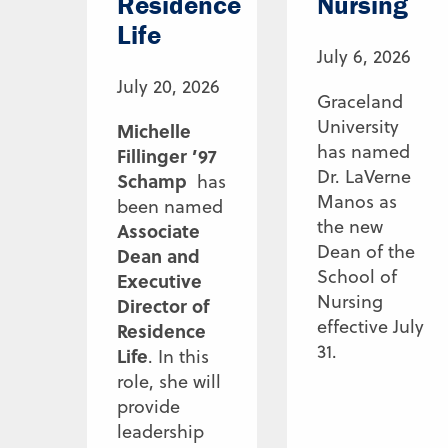
Residence
Nursing
Life
July 6, 2026
July 20, 2026
Graceland
University
Michelle
has named
Fillinger ’97
Dr. LaVerne
Schamp
has
Manos as
been named
the new
Associate
Dean of the
Dean and
School of
Executive
Nursing
Director of
effective July
Residence
31.
Life
. In this
role, she will
provide
leadership