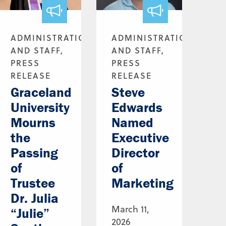
ADMINISTRATION
ADMINISTRATION
AND STAFF,
AND STAFF,
PRESS
PRESS
RELEASE
RELEASE
Graceland
Steve
University
Edwards
Mourns
Named
the
Executive
Passing
Director
of
of
Trustee
Marketing
Dr. Julia
March 11,
“Julie”
2026