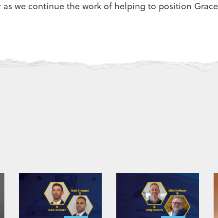
as we continue the work of helping to position Grace