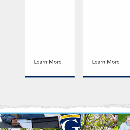
Learn More
Learn More