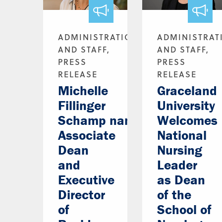
ADMINISTRATION
ADMINISTRAT
AND STAFF,
AND STAFF,
PRESS
PRESS
RELEASE
RELEASE
Michelle
Graceland
Fillinger
University
Schamp named
Welcomes
Associate
National
Dean
Nursing
and
Leader
Executive
as Dean
Director
of the
of
School of