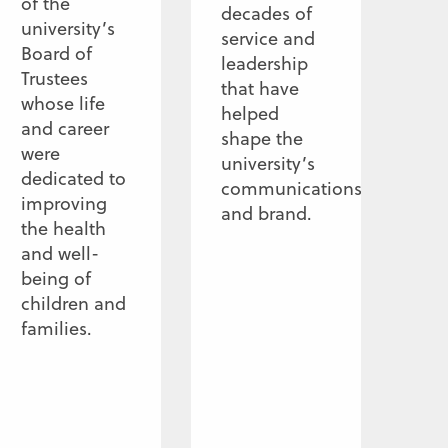
of the
decades of
university’s
service and
Board of
leadership
Trustees
that have
whose life
helped
and career
shape the
were
university’s
dedicated to
communications
improving
and brand.
the health
and well-
being of
children and
families.