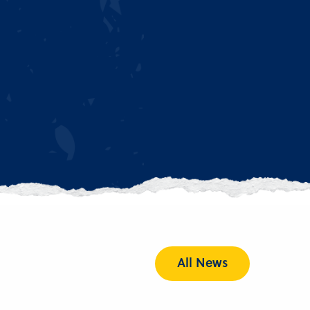
All News