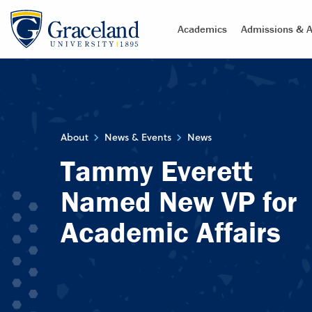
Academics
Admissions & A
About
News & Events
News
Tammy Everett
Named New VP for
Academic Affairs