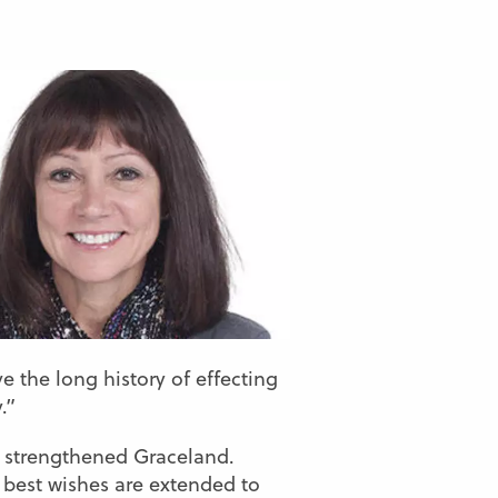
e the long history of effecting
.”
ve strengthened Graceland.
y best wishes are extended to