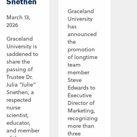
Snethen
Graceland
March 13,
University
2026
has
announced
Graceland
the
University is
promotion
saddened to
of longtime
share the
team
passing of
member
Trustee Dr.
Steve
Julia “Julie”
Edwards to
Snethen, a
Executive
respected
Director of
nurse
Marketing,
scientist,
recognizing
educator,
more than
and member
three