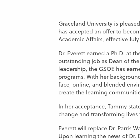
Graceland University is please
has accepted an offer to becom
Academic Affairs, effective July 
Dr. Everett earned a Ph.D. at t
outstanding job as Dean of the
leadership, the GSOE has earned
programs. With her background 
face, online, and blended envir
create the learning communitie
In her acceptance, Tammy stated
change and transforming lives w
Everett will replace Dr. Parris
Upon learning the news of Dr. E