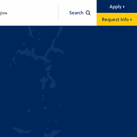
Apply
Search
gins
Request Info