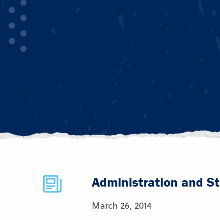
Administration and St
March 26, 2014