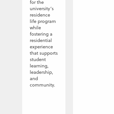
for the
university’s
residence
life program
while
fostering a
residential
experience
that supports
student
learning,
leadership,
and
community.