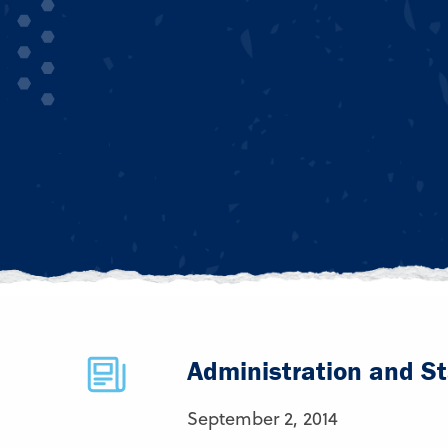
Administration and St
September 2, 2014