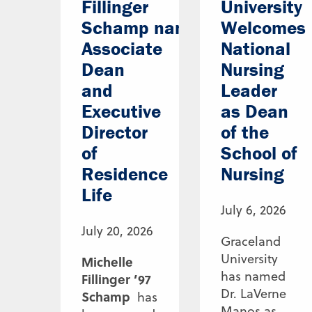
Fillinger
University
Schamp named
Welcomes
Associate
National
Dean
Nursing
and
Leader
Executive
as Dean
Director
of the
of
School of
Residence
Nursing
Life
July 6, 2026
July 20, 2026
Graceland
University
Michelle
has named
Fillinger ’97
Dr. LaVerne
Schamp
has
Manos as