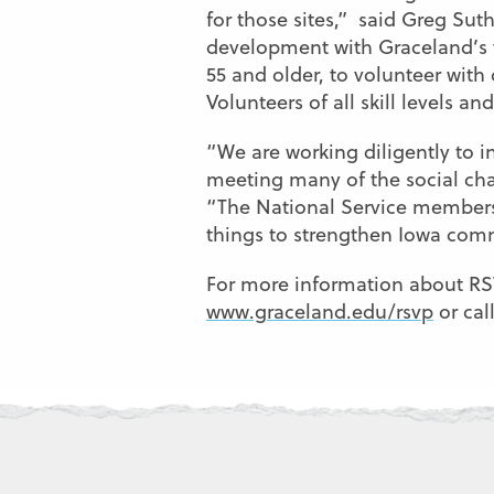
for those sites,” said Greg Suth
development with Graceland’s v
55 and older, to volunteer with
Volunteers of all skill levels a
“We are working diligently to i
meeting many of the social cha
“The National Service members
things to strengthen Iowa com
For more information about RSVP
www.graceland.edu/rsvp
or cal