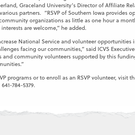
erland, Graceland University’s Director of Affiliate Re
arious partners. “RSVP of Southern Iowa provides oppo
 community organizations as little as one hour a mont
nd interests are welcome,” he added.
ncrease National Service and volunteer opportunities i
llenges facing our communities,” said ICVS Executiv
 and community volunteers supported by this fundin
munities.”
 programs or to enroll as an RSVP volunteer, visit th
l 641-784-5379.