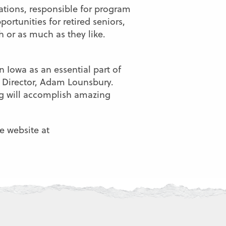
lations, responsible for program
rtunities for retired seniors,
h or as much as they like.
n Iowa as an essential part of
e Director, Adam Lounsbury.
g will accomplish amazing
e website at