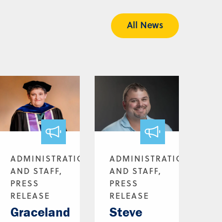
All News
ADMINISTRATION
ADMINISTRATION
AND STAFF,
AND STAFF,
PRESS
PRESS
RELEASE
RELEASE
Graceland
Steve