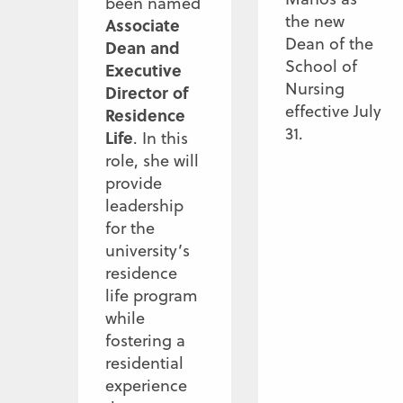
been named
the new
Associate
Dean of the
Dean and
School of
Executive
Nursing
Director of
effective July
Residence
31.
Life
. In this
role, she will
provide
leadership
for the
university’s
residence
life program
while
fostering a
residential
experience