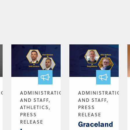
ION
ADMINISTRATION
ADMINISTRATION
AND STAFF,
AND STAFF,
ATHLETICS,
PRESS
PRESS
RELEASE
RELEASE
Graceland