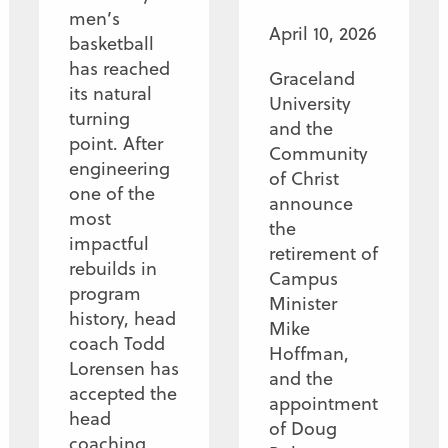
men’s
April 10, 2026
basketball
has reached
Graceland
its natural
University
turning
and the
point. After
Community
engineering
of Christ
one of the
announce
most
the
impactful
retirement of
rebuilds in
Campus
program
Minister
history, head
Mike
coach Todd
Hoffman,
Lorensen has
and the
accepted the
appointment
head
of Doug
coaching