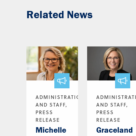
Related News
ADMINISTRATION
ADMINISTRAT
AND STAFF,
AND STAFF,
PRESS
PRESS
RELEASE
RELEASE
Michelle
Graceland