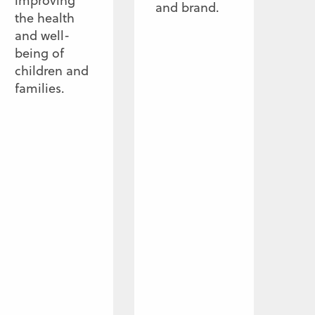
improving
and brand.
the health
and well-
being of
children and
families.