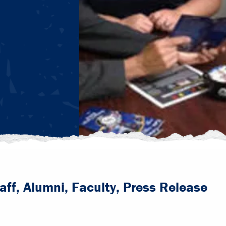
aff, Alumni, Faculty, Press Release