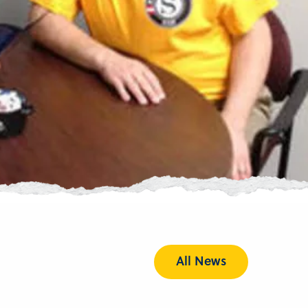
All News