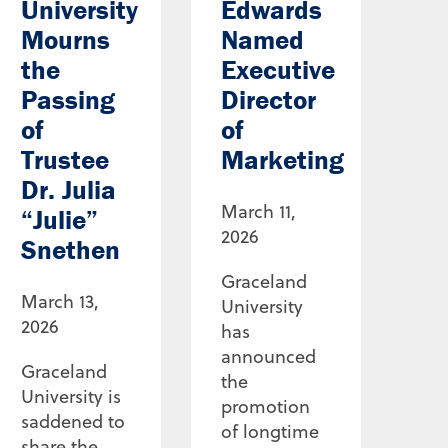
University
Edwards
Mourns
Named
the
Executive
Passing
Director
of
of
Trustee
Marketing
Dr. Julia
March 11,
“Julie”
2026
Snethen
Graceland
March 13,
University
2026
has
announced
Graceland
the
University is
promotion
saddened to
of longtime
share the