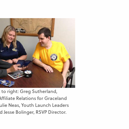
t to right: Greg Sutherland,
Affiliate Relations for Graceland
 Julie Neas, Youth Launch Leaders
d Jesse Bolinger, RSVP Director.