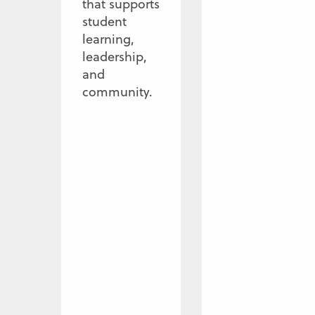
that supports
student
learning,
leadership,
and
community.