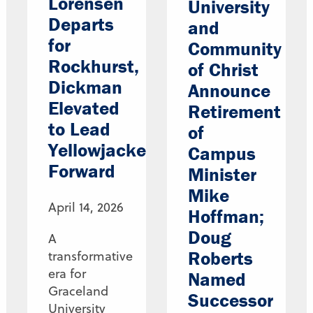
Lorensen
University
Departs
and
for
Community
Rockhurst,
of Christ
Dickman
Announce
Elevated
Retirement
to Lead
of
Yellowjackets
Campus
Forward
Minister
Mike
April 14, 2026
Hoffman;
Doug
A
Roberts
transformative
era for
Named
Graceland
Successor
University