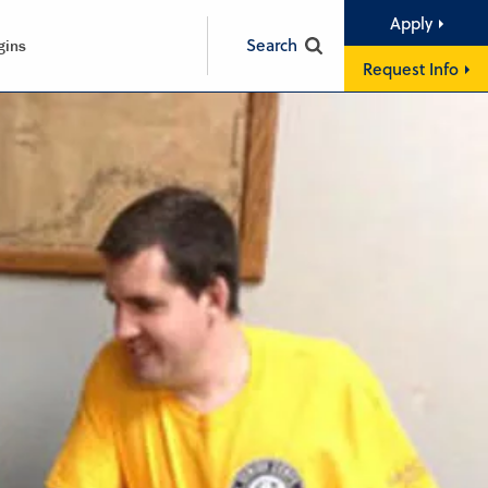
Apply
Search
gins
Request Info