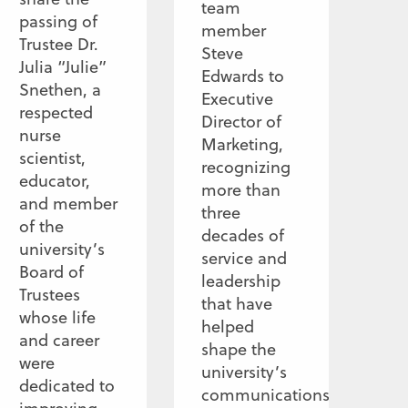
team
passing of
member
Trustee Dr.
Steve
Julia “Julie”
Edwards to
Snethen, a
Executive
respected
Director of
nurse
Marketing,
scientist,
recognizing
educator,
more than
and member
three
of the
decades of
university’s
service and
Board of
leadership
Trustees
that have
whose life
helped
and career
shape the
were
university’s
dedicated to
communications