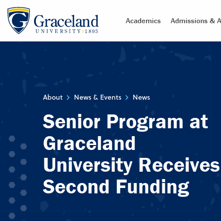
Academics
Admissions & A
About
News & Events
News
Senior Program at
Graceland
University Receives
Second Funding