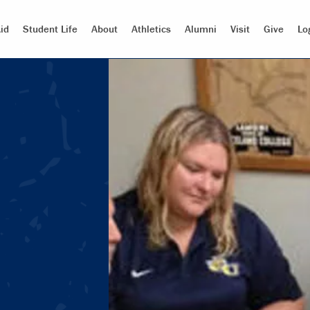
id
Student Life
About
Athletics
Alumni
Visit
Give
Lo