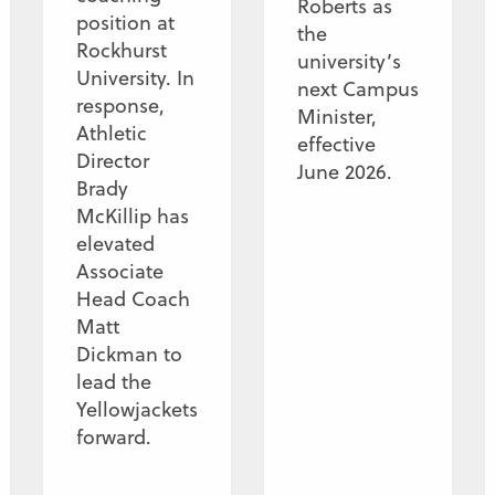
Roberts as
position at
the
Rockhurst
university’s
University. In
next Campus
response,
Minister,
Athletic
effective
Director
June 2026.
Brady
McKillip has
elevated
Associate
Head Coach
Matt
Dickman to
lead the
Yellowjackets
forward.