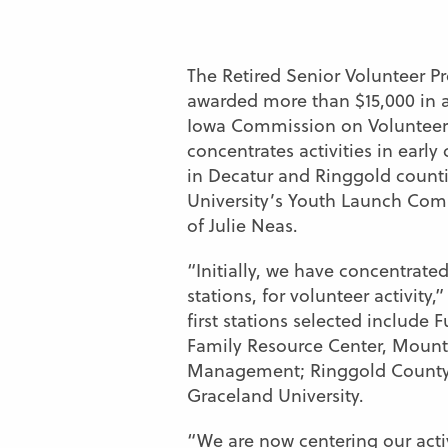
The Retired Senior Volunteer 
awarded more than $15,000 in 
Iowa Commission on Volunteer 
concentrates activities in early
in Decatur and Ringgold countie
University’s Youth Launch Com
of Julie Neas.
“Initially, we have concentrated
stations,
for volunteer activity,
first stations selected include
Family Resource Center, Mount
Management; Ringgold Count
Graceland University.
“We are now centering our activ