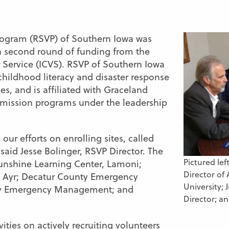
Program (RSVP) of Southern Iowa was
a second round of funding from the
Service (ICVS). RSVP of Southern Iowa
 childhood literacy and disaster response
s, and is affiliated with Graceland
mission programs under the leadership
 our efforts on enrolling sites,
called
” said Jesse Bolinger, RSVP Director. The
Pictured lef
 Funshine Learning Center, Lamoni;
Director of 
 Ayr; Decatur County Emergency
University;
y Emergency Management; and
Director; an
ities on actively recruiting volunteers