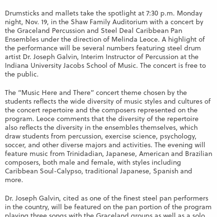
Drumsticks and mallets take the spotlight at 7:30 p.m. Monday
night, Nov. 19, in the Shaw Family Auditorium with a concert by
the Graceland Percussion and Steel Deal Caribbean Pan
Ensembles under the direction of Melinda Leoce. A highlight of
the performance will be several numbers featuring steel drum
artist Dr. Joseph Galvin, Interim Instructor of Percussion at the
Indiana University Jacobs School of Music. The concert is free to
the public.
The “Music Here and There” concert theme chosen by the
students reflects the wide diversity of music styles and cultures of
the concert repertoire and the composers represented on the
program. Leoce comments that the diversity of the repertoire
also reflects the diversity in the ensembles themselves, which
draw students from percussion, exercise science, psychology,
soccer, and other diverse majors and activities. The evening will
feature music from Trinidadian, Japanese, American and Brazilian
composers, both male and female, with styles including
Caribbean Soul-Calypso, traditional Japanese, Spanish and
more.
Dr. Joseph Galvin, cited as one of the finest steel pan performers
in the country, will be featured on the pan portion of the program
playing three songs with the Graceland groups as well as a solo