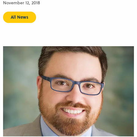
November 12, 2018
All News