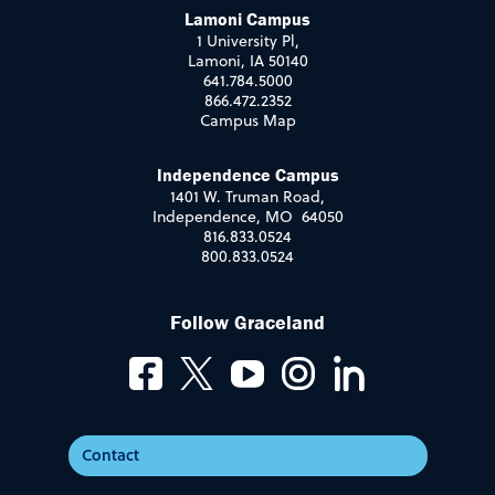
Lamoni Campus
1 University Pl,
Lamoni, IA 50140
641.784.5000
866.472.2352
Campus Map
Independence Campus
1401 W. Truman Road,
Independence, MO 64050
816.833.0524
800.833.0524
Follow Graceland
Contact