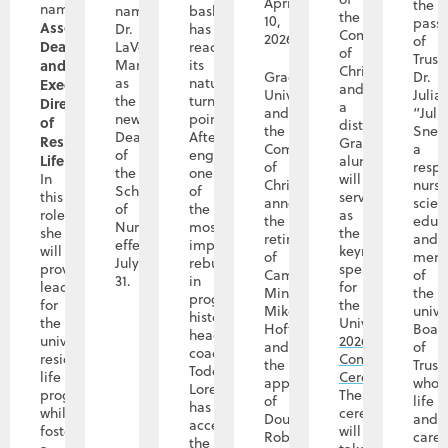
April
the
named
named
basketball
the
10,
pass
Associate
Dr.
has
Community
2026
of
Dean
LaVerne
reached
of
Trust
and
Manos
its
Christ
Graceland
Dr.
as
natural
Executive
and
University
Julia
the
turning
Director
a
and
“Juli
new
point.
of
distinguished
the
Snet
Dean
After
Residence
Graceland
Community
a
of
engineering
Life
.
alumna,
of
resp
the
one
In
will
Christ
nurs
School
of
this
serve
announce
scient
of
the
role,
as
the
educa
Nursing
most
she
the
retirement
and
effective
impactful
will
keynote
of
mem
July
rebuilds
provide
speaker
Campus
of
31.
in
leadership
for
Minister
the
program
for
the
Mike
unive
history,
the
University’s
Hoffman,
Boar
head
university’s
2026
and
of
coach
residence
Commencement
the
Trust
Todd
life
Ceremony
.
appointment
whos
Lorensen
program
The
of
life
has
while
ceremony
Doug
and
accepted
fostering
will
Roberts
caree
the