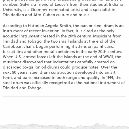
number. Galvin, a friend of Leoce’s from their studies at Indiana
University, is a Grammy-nominated artist and a specialist in
Trinidadian and Afro-Cuban culture and music.
According to historian Angela Smith, the pan or steel drum is an
instrument of recent invention. In fact, it is cited as the only
acoustic instrument created in the 20th century. Musicians from
Trinidad and Tobago, the two small islands at the end of the
Caribbean chain, began performing rhythms on paint cans,
biscuit tins and other metal containers in the early 20th century.
When U.S. armed forces left the islands at the end of WWII, the
musicians discovered that indentations carefully created on
discarded 55-gallon oil drums could produce notes. Over the
next 50 years, steel drum construction developed into an art
form, and pans increased in both range and quality. In 1991, the
steel drum was officially recognized as the national instrument of
Trinidad and Tobago.