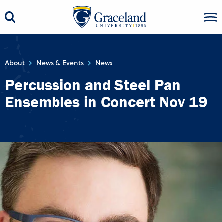
About
News & Events
News
Percussion and Steel Pan
Ensembles in Concert Nov 19