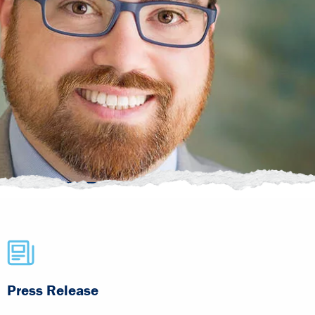
Press Release