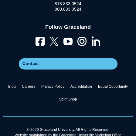
816.833.0524
800.833.0524
Follow Graceland
Contact
Blog
Careers
Privacy Policy
Accreditation
Equal Opportunity
Spirit Shop
© 2026 Graceland University. All Rights Reserved.
Website maintained by the Graceland University Marketing Office