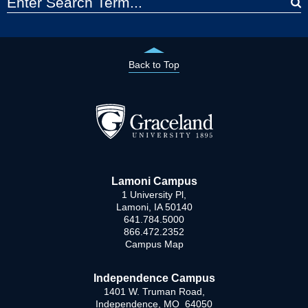
Back to Top
Lamoni Campus
1 University Pl,
Lamoni, IA 50140
641.784.5000
866.472.2352
Campus Map
Independence Campus
1401 W. Truman Road,
Independence, MO 64050