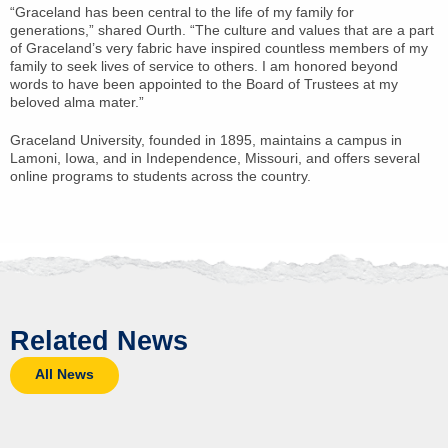
“Graceland has been central to the life of my family for
generations,” shared Ourth. “The culture and values that are a part
of Graceland’s very fabric have inspired countless members of my
family to seek lives of service to others. I am honored beyond
words to have been appointed to the Board of Trustees at my
beloved alma mater.”
Graceland University, founded in 1895, maintains a campus in
Lamoni, Iowa, and in Independence, Missouri, and offers several
online programs to students across the country.
Related News
All News