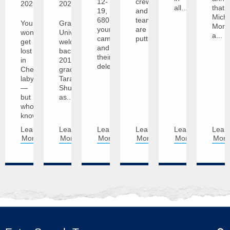
12-
crews
2025
2025
all...
that
19,
and
Mich
680
teams
You
Graceland
Morai
young
are
won’t
University
a...
campers
putting...
get
welcomes
and
lost
back
their
in
2011
delegation...
Cheryl’s
graduate
labyrinth
Tara
—
Shupe
but
as...
who
knows,...
Learn
Learn
Learn
Learn
Learn
Lear
More
More
More
More
More
Mor