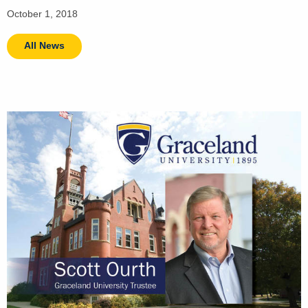
October 1, 2018
All News