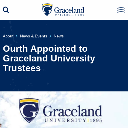
About
News & Events
News
Ourth Appointed to
Graceland University
Trustees