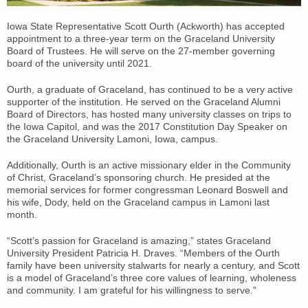
Iowa State Representative Scott Ourth (Ackworth) has accepted
appointment to a three-year term on the Graceland University
Board of Trustees. He will serve on the 27-member governing
board of the university until 2021.
Ourth, a graduate of Graceland, has continued to be a very active
supporter of the institution. He served on the Graceland Alumni
Board of Directors, has hosted many university classes on trips to
the Iowa Capitol, and was the 2017 Constitution Day Speaker on
the Graceland University Lamoni, Iowa, campus.
Additionally, Ourth is an active missionary elder in the Community
of Christ, Graceland’s sponsoring church. He presided at the
memorial services for former congressman Leonard Boswell and
his wife, Dody, held on the Graceland campus in Lamoni last
month.
“Scott’s passion for Graceland is amazing,” states Graceland
University President Patricia H. Draves. “Members of the Ourth
family have been university stalwarts for nearly a century, and Scott
is a model of Graceland’s three core values of learning, wholeness
and community. I am grateful for his willingness to serve.”