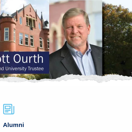
Alumni