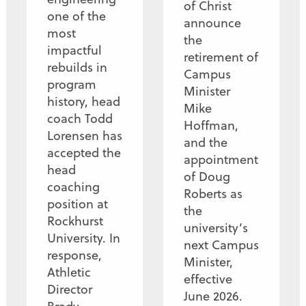
of Christ
one of the
announce
most
the
impactful
retirement of
rebuilds in
Campus
program
Minister
history, head
Mike
coach Todd
Hoffman,
Lorensen has
and the
accepted the
appointment
head
of Doug
coaching
Roberts as
position at
the
Rockhurst
university’s
University. In
next Campus
response,
Minister,
Athletic
effective
Director
June 2026.