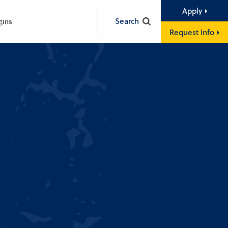
Apply
Search
gins
Request Info