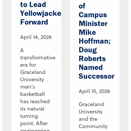
to Lead
of
Yellowjackets
Campus
Forward
Minister
Mike
April 14, 2026
Hoffman;
Doug
A
Roberts
transformative
era for
Named
Graceland
Successor
University
men’s
April 10, 2026
basketball
has reached
Graceland
its natural
University
turning
and the
point. After
Community
engineering