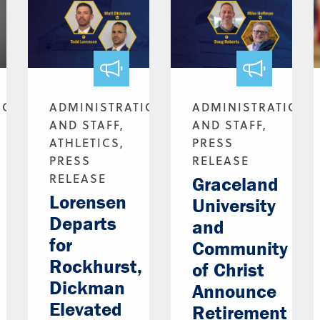
ION
ADMINISTRATION
ADMINISTRATION
AND STAFF,
AND STAFF,
ATHLETICS,
PRESS
PRESS
RELEASE
RELEASE
Graceland
Lorensen
University
Departs
and
for
Community
Rockhurst,
of Christ
Dickman
Announce
Elevated
Retirement