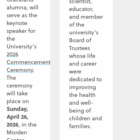
scientist,
alumna, will
educator,
serve as the
and member
keynote
of the
speaker for
university’s
the
Board of
University’s
Trustees
2026
whose life
Commencement
and career
Ceremony
.
were
The
dedicated to
ceremony
improving
will take
the health
place on
and well-
Sunday,
being of
April 26,
children and
2026
, in the
families.
Morden