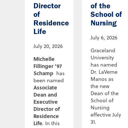
Director
of the
of
School of
Residence
Nursing
Life
July 6, 2026
July 20, 2026
Graceland
University
Michelle
has named
Fillinger ’97
Dr. LaVerne
Schamp
has
Manos as
been named
the new
Associate
Dean of the
Dean and
School of
Executive
Nursing
Director of
effective July
Residence
31.
Life
. In this