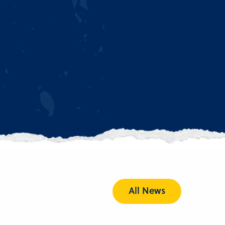
All News