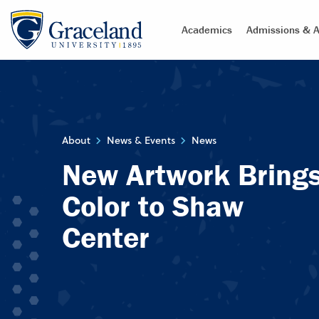
Academics
Admissions & A
About
News & Events
News
New Artwork Bring
Color to Shaw
Center