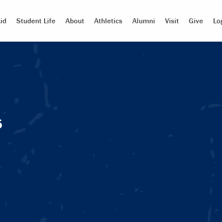
id
Student Life
About
Athletics
Alumni
Visit
Give
Lo
s