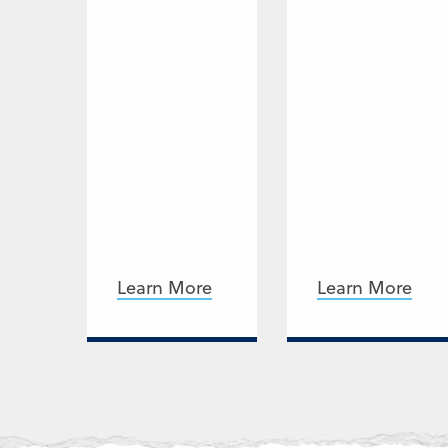
Learn More
Learn More