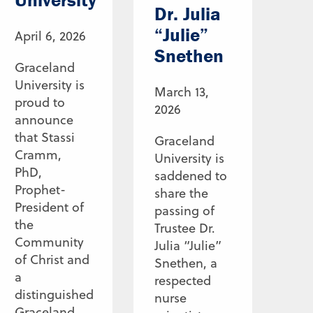
Dr. Julia
“Julie”
April 6, 2026
Snethen
Graceland
University is
March 13,
proud to
2026
announce
that Stassi
Graceland
Cramm,
University is
PhD,
saddened to
Prophet-
share the
President of
passing of
the
Trustee Dr.
Community
Julia “Julie”
of Christ and
Snethen, a
a
respected
distinguished
nurse
Graceland