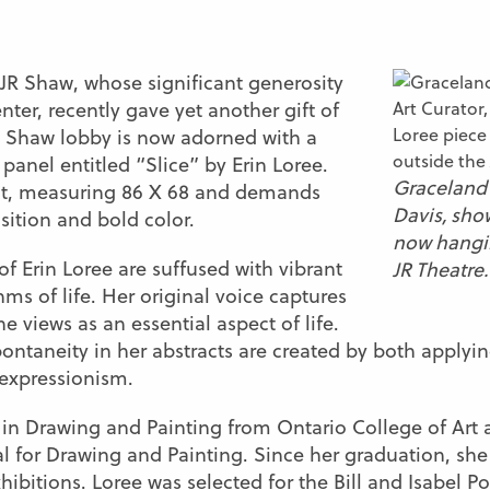
JR Shaw, whose significant generosity
ter, recently gave yet another gift of
he Shaw lobby is now adorned with a
 panel entitled “Slice” by Erin Loree.
Graceland 
nt, measuring 86 X 68 and demands
Davis, sho
sition and bold color.
now hangin
of Erin Loree are suffused with vibrant
JR Theatre.
ms of life. Her original voice captures
 views as an essential aspect of life.
taneity in her abstracts are created by both applyi
 expressionism.
A in Drawing and Painting from Ontario College of Art 
 for Drawing and Painting. Since her graduation, she
hibitions. Loree was selected for the Bill and Isabel P