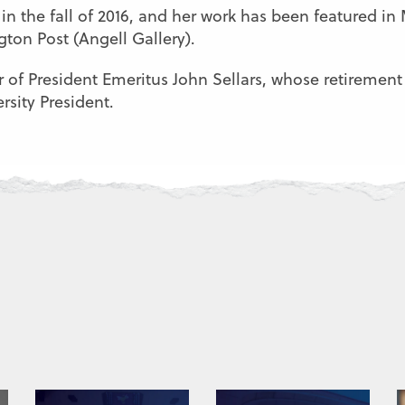
in the fall of 2016, and her work has been featured i
ton Post (Angell Gallery).
r of President Emeritus John Sellars, whose retirement
rsity President.