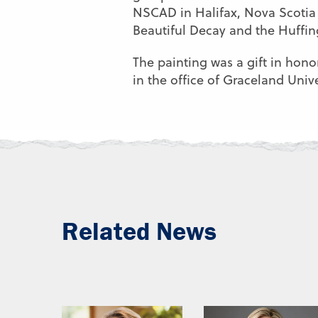
NSCAD in Halifax, Nova Scotia 
Beautiful Decay and the Huffing
The painting was a gift in hono
in the office of Graceland Unive
Related News