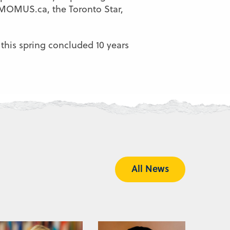
n MOMUS.ca, the Toronto Star,
 this spring concluded 10 years
All News