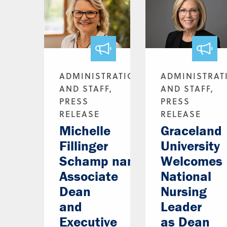
ADMINISTRATION
ADMINISTRAT
AND STAFF,
AND STAFF,
PRESS
PRESS
RELEASE
RELEASE
Michelle
Graceland
Fillinger
University
Schamp named
Welcomes
Associate
National
Dean
Nursing
and
Leader
Executive
as Dean