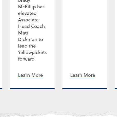
Brady
McKillip has
elevated
Associate
Head Coach
Matt
Dickman to
lead the
Yellowjackets
forward.
Learn More
Learn More