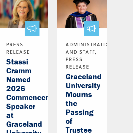
PRESS
ADMINISTRATION
RELEASE
AND STAFF,
PRESS
Stassi
RELEASE
Cramm
Graceland
Named
University
2026
Mourns
Commencement
the
Speaker
Passing
at
of
Graceland
Trustee
University