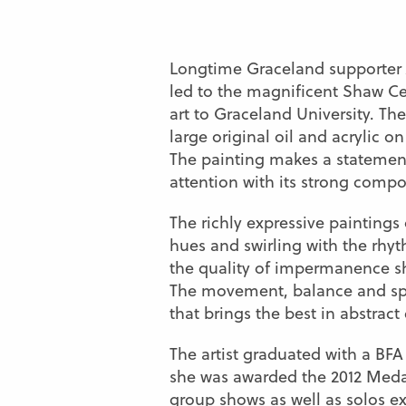
Longtime Graceland supporter 
led to the magnificent Shaw Cen
art to Graceland University. T
large original oil and acrylic on
The painting makes a stateme
attention with its strong compo
The richly expressive paintings 
hues and swirling with the rhyth
the quality of impermanence she
The movement, balance and spon
that brings the best in abstract
The artist graduated with a BF
she was awarded the 2012 Medal
group shows as well as solos ex