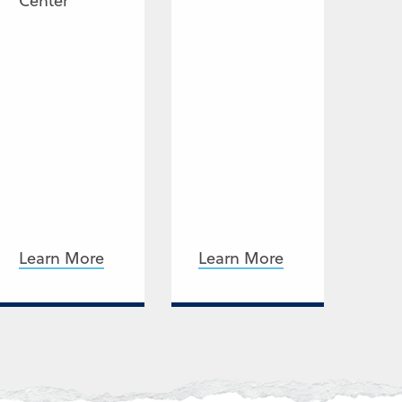
Center
Learn More
Learn More