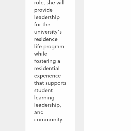
role, she will
provide
leadership
for the
university’s
residence
life program
while
fostering a
residential
experience
that supports
student
learning,
leadership,
and
community.