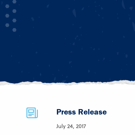
Press Release
July 24, 2017