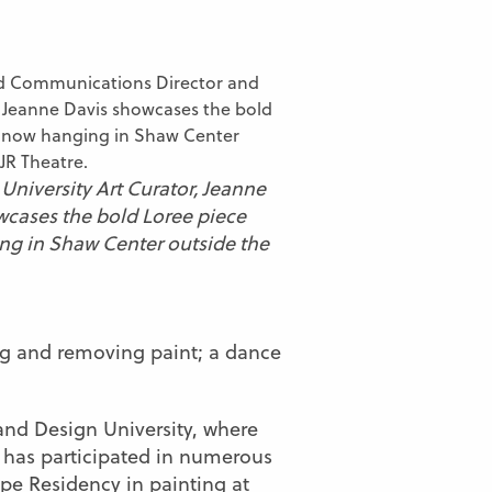
University Art Curator, Jeanne
wcases the bold Loree piece
g in Shaw Center outside the
ng and removing paint; a dance
and Design University, where
 has participated in numerous
ope Residency in painting at