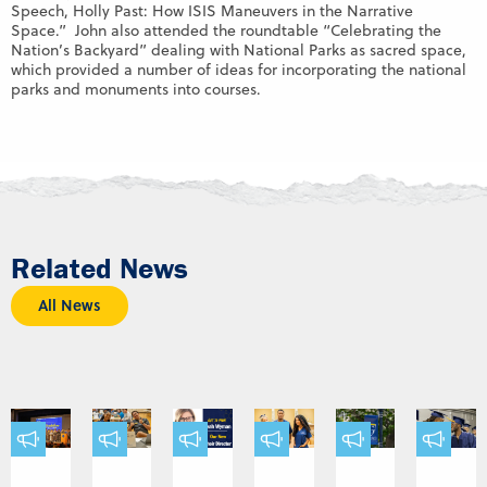
Speech, Holly Past: How ISIS Maneuvers in the Narrative
Space.” John also attended the roundtable “Celebrating the
Nation’s Backyard” dealing with National Parks as sacred space,
which provided a number of ideas for incorporating the national
parks and monuments into courses.
Related News
All News