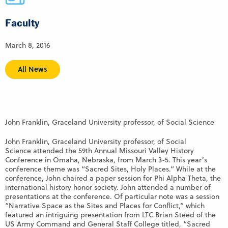
Faculty
March 8, 2016
All News
John Franklin, Graceland University professor, of Social Science
John Franklin, Graceland University professor, of Social
Science attended the 59th Annual Missouri Valley History
Conference in Omaha, Nebraska, from March 3-5. This year’s
conference theme was “Sacred Sites, Holy Places.” While at the
conference, John chaired a paper session for Phi Alpha Theta, the
international history honor society. John attended a number of
presentations at the conference. Of particular note was a session
“Narrative Space as the Sites and Places for Conflict,” which
featured an intriguing presentation from LTC Brian Steed of the
US Army Command and General Staff College titled, “Sacred