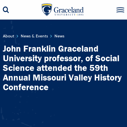
About
News & Events
News
John Franklin Graceland
University professor, of Social
Science attended the 59th
Annual Missouri Valley History
Conference