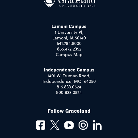
Lamoni Campus
1 University Pl,
Lamoni, IA 50140
641.784.5000
866.472.2352
Campus Map
Independence Campus
1401 W. Truman Road,
Independence, MO 64050
816.833.0524
800.833.0524
Follow Graceland