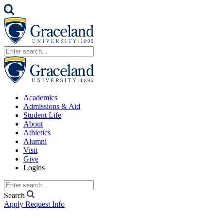
Academics
Admissions & Aid
Student Life
About
Athletics
Alumni
Visit
Give
Logins
Search
Apply
Request Info