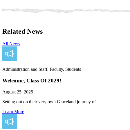
Related News
All News
Administration and Staff, Faculty, Students
Welcome, Class Of 2029!
August 25, 2025
Setting out on their very own Graceland journey of...
Learn More