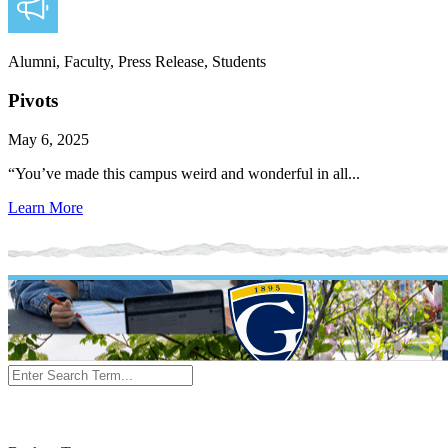
Alumni, Faculty, Press Release, Students
Pivots
May 6, 2025
“You’ve made this campus weird and wonderful in all...
Learn More