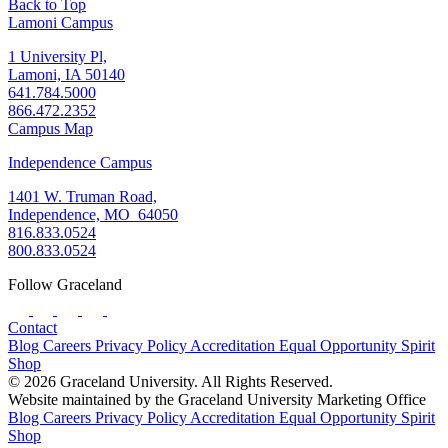
Back to Top
Lamoni Campus
1 University Pl,
Lamoni, IA 50140
641.784.5000
866.472.2352
Campus Map
Independence Campus
1401 W. Truman Road,
Independence, MO 64050
816.833.0524
800.833.0524
Follow Graceland
Contact
Blog
Careers
Privacy Policy
Accreditation
Equal Opportunity
Spirit
Shop
© 2026 Graceland University. All Rights Reserved.
Website maintained by the Graceland University Marketing Office
Blog
Careers
Privacy Policy
Accreditation
Equal Opportunity
Spirit
Shop