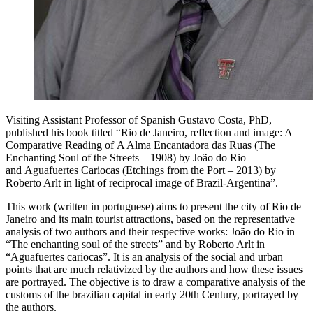
Visiting Assistant Professor of Spanish Gustavo Costa, PhD,
published his book titled “Rio de Janeiro, reflection and image: A
Comparative Reading of A Alma Encantadora das Ruas (The
Enchanting Soul of the Streets – 1908) by João do Rio
and Aguafuertes Cariocas (Etchings from the Port – 2013) by
Roberto Arlt in light of reciprocal image of Brazil-Argentina”.
This work (written in portuguese) aims to present the city of Rio de
Janeiro and its main tourist attractions, based on the representative
analysis of two authors and their respective works: João do Rio in
“The enchanting soul of the streets” and by Roberto Arlt in
“Aguafuertes cariocas”. It is an analysis of the social and urban
points that are much relativized by the authors and how these issues
are portrayed. The objective is to draw a comparative analysis of the
customs of the brazilian capital in early 20th Century, portrayed by
the authors.