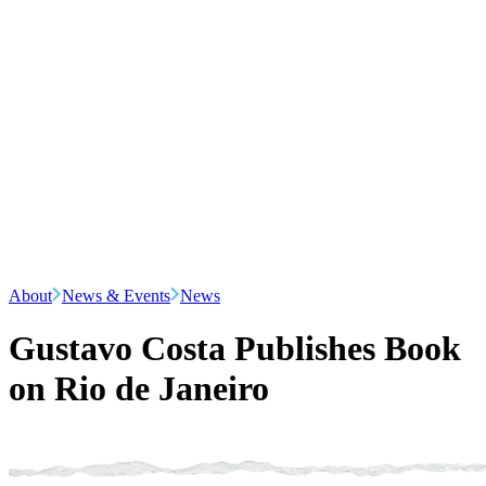
About
News & Events
News
Gustavo Costa Publishes Book
on Rio de Janeiro