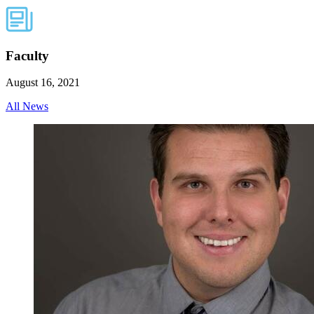
Faculty
August 16, 2021
All News