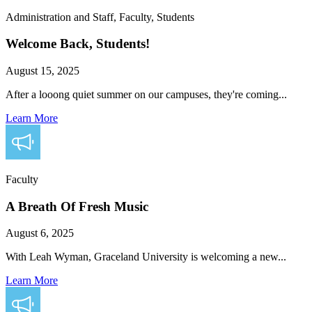
Administration and Staff, Faculty, Students
Welcome Back, Students!
August 15, 2025
After a looong quiet summer on our campuses, they're coming...
Learn More
Faculty
A Breath Of Fresh Music
August 6, 2025
With Leah Wyman, Graceland University is welcoming a new...
Learn More