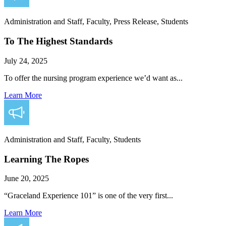
Administration and Staff, Faculty, Press Release, Students
To The Highest Standards
July 24, 2025
To offer the nursing program experience we’d want as...
Learn More
Administration and Staff, Faculty, Students
Learning The Ropes
June 20, 2025
“Graceland Experience 101” is one of the very first...
Learn More