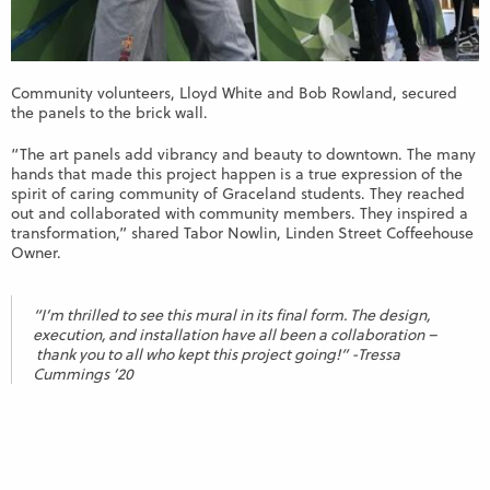
Community volunteers, Lloyd White and Bob Rowland, secured
the panels to the brick wall.
“The art panels add vibrancy and beauty to downtown. The many
hands that made this project happen is a true expression of the
spirit of caring community of Graceland students. They reached
out and collaborated with community members. They inspired a
transformation,” shared Tabor Nowlin, Linden Street Coffeehouse
Owner.
“I’m thrilled to see this mural in its final form. The design,
execution, and installation have all been a collaboration –
thank you to all who kept this project going!” -Tressa
Cummings ’20