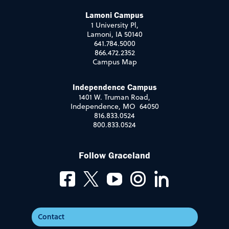
Lamoni Campus
1 University Pl,
Lamoni, IA 50140
641.784.5000
866.472.2352
Campus Map
Independence Campus
1401 W. Truman Road,
Independence, MO 64050
816.833.0524
800.833.0524
Follow Graceland
Contact