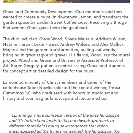
Graceland Community Development Club members said they
wanted to create a mural in downtown Lamoni and transform the
garden space by Linden Street Coffeehouse. Receiving a Bridge
Endowment Grant gave them the go ahead.
The club included Chase Wood, Shane Majerus, Addison Wilson,
Natalie Harper, Lexie Frazier, Andrew Wolsey, and Alex Mallick.
Majerus led the garden transformation, pulling out weeds,
bringing in grass tarp and gravel. His fiancé, Wood, ran the mural
project. Wood and Graceland University Associate Professor of
Art, Karen Gergely, put on a contest asking Graceland students
for concept art or detailed design for the mural.
Lamoni Community of Christ members and owner of the
coffeehouse Tabor Nowlin selected the contest winner, Tressa
Cummings ’20, who graduated with honors in studio art and
history and soon begins landscape architecture school.
“Cummings’ more surrealist version of the Iowa landscape
and it’s fertile land lends to this patchwork approach to
different farm fields being sewn together. Her vision
encompassed all the things we wanted, the landscape, the