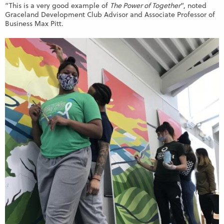
“This is a very good example of
The Power of Together
”, noted
Graceland Development Club Advisor and Associate Professor of
Business Max Pitt.