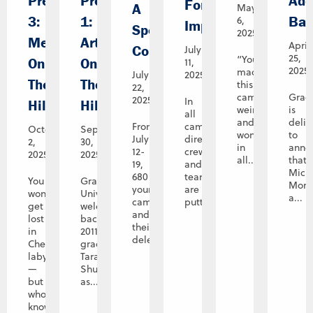
Preview
Preview
Add
For
A
May
3:
1:
Bac
6,
Impact
Spectacular
2025
Memories
Art
April
Conclusion
July
25,
“You’ve
On
On
11,
2025
made
July
2025
The
The
this
22,
campus
Grac
2025
In
Hill
Hill
weird
is
all
and
deli
From
campus
October
September
wonderful
to
July
directions,
2,
30,
in
anno
12-
crews
2025
2025
all...
that
19,
and
Mich
680
teams
You
Graceland
Mora
young
are
won’t
University
a...
campers
putting...
get
welcomes
and
lost
back
their
in
2011
delegation...
Cheryl’s
graduate
labyrinth
Tara
—
Shupe
but
as...
who
knows,...