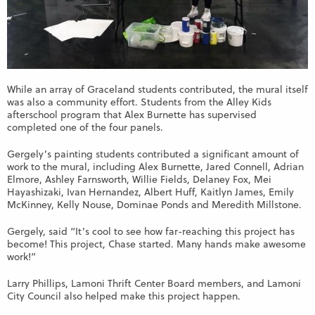
While an array of Graceland students contributed, the mural itself
was also a community effort. Students from the Alley Kids
afterschool program that Alex Burnette has supervised
completed one of the four panels.
Gergely’s painting students contributed a significant amount of
work to the mural, including Alex Burnette, Jared Connell, Adrian
Elmore, Ashley Farnsworth, Willie Fields, Delaney Fox, Mei
Hayashizaki, Ivan Hernandez, Albert Huff, Kaitlyn James, Emily
McKinney, Kelly Nouse, Dominae Ponds and Meredith Millstone.
Gergely, said “It’s cool to see how far-reaching this project has
become! This project, Chase started. Many hands make awesome
work!”
Larry Phillips, Lamoni Thrift Center Board members, and Lamoni
City Council also helped make this project happen.