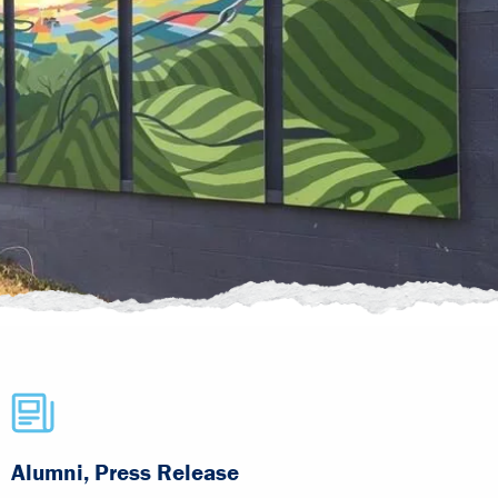
Alumni, Press Release