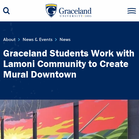
About
News & Events
News
Graceland Students Work with
Lamoni Community to Create
Mural Downtown