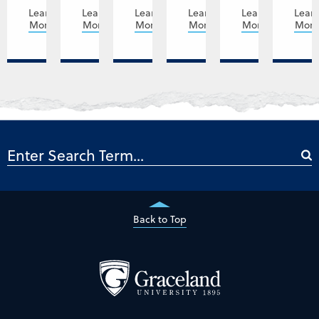
Learn
Learn
Learn
Learn
Learn
Lear
More
More
More
More
More
Mor
Back to Top