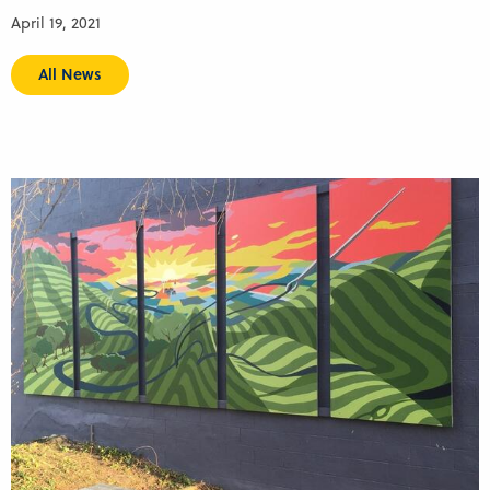
April 19, 2021
All News