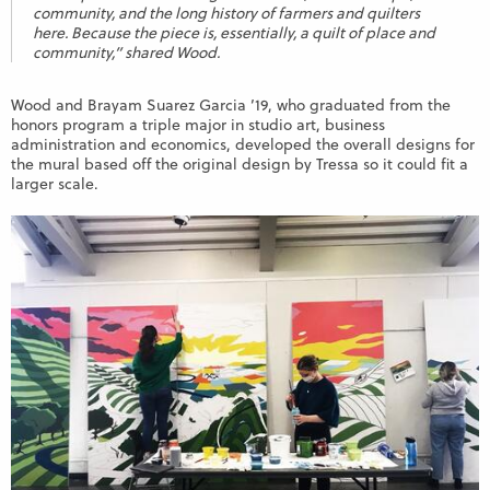
community, and the long history of farmers and quilters
here. Because the piece is, essentially, a quilt of place and
community,” shared Wood.
Wood and Brayam Suarez Garcia ’19, who graduated from the
honors program a triple major in studio art, business
administration and economics, developed the overall designs for
the mural based off the original design by Tressa so it could fit a
larger scale.