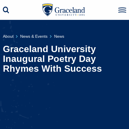
About
News & Events
News
Graceland University
Inaugural Poetry Day
Rhymes With Success