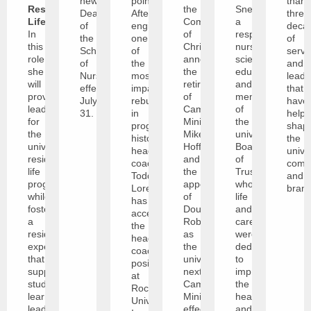
new
point.
than
Residence
the
Snethen,
Dean
After
three
Life
.
Community
a
of
engineering
deca
In
of
respected
the
one
of
this
Christ
nurse
School
of
servi
role,
announce
scientist,
of
the
and
she
the
educator,
Nursing
most
leade
will
retirement
and
effective
impactful
that
provide
of
member
July
rebuilds
have
leadership
Campus
of
31.
in
help
for
Minister
the
program
shap
the
Mike
university’s
history,
the
university’s
Hoffman,
Board
head
unive
residence
and
of
coach
comm
life
the
Trustees
Todd
and
program
appointment
whose
Lorensen
brand
while
of
life
has
fostering
Doug
and
accepted
a
Roberts
career
the
residential
as
were
head
experience
the
dedicated
coaching
that
university’s
to
position
supports
next
improving
at
student
Campus
the
Rockhurst
learning,
Minister,
health
University.
leadership,
effective
and