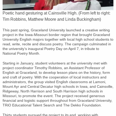
Poetic hand gesturing at Cainsville High. (From left to right:
Tim Robbins, Matthew Moore and Linda Buckingham)
This past spring, Graceland University launched a creative writing
project in the Iowa-Missouri border region that brought Graceland
University English majors together with local high school students to
read, write, recite and discuss poetry. The campaign culminated in
the university’s inaugural Poetry Day on April 7, in tribute to
National Poetry Month.
Starting in January, student volunteers at the university met with
project coordinator Timothy Robbins, an Assistant Professor of
English at Graceland, to develop lesson plans on the history, form
and craft of poetry. With the cooperation of local instructors and
administrators, the group visited English classrooms at Lamoni,
Mount Ayr and Central Decatur high schools in Iowa, and Cainsville,
Ridgeway, North Harrison and South Harrison high schools in
Missouri, to promote the event. The project received generous
financial and logistic support throughout from Graceland University,
TRiO Educational Talent Search and The Dekko Foundation.
Thirty students pursued the project to its end, working with