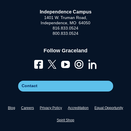
Independence Campus
1401 W. Truman Road,
Independence, MO 64050
816.833.0524
800.833.0524
Follow Graceland
Contact
Blog
Careers
Privacy Policy
Accreditation
Equal Opportunity
Spirit Shop