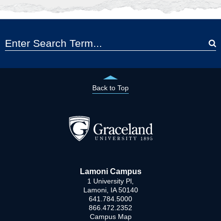
Back to Top
Lamoni Campus
1 University Pl,
Lamoni, IA 50140
641.784.5000
866.472.2352
Campus Map