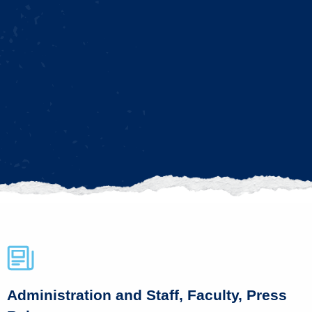
Administration and Staff, Faculty, Press