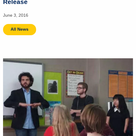
Release
June 3, 2016
All News