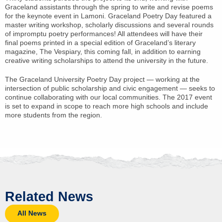
Graceland assistants through the spring to write and revise poems
for the keynote event in Lamoni. Graceland Poetry Day featured a
master writing workshop, scholarly discussions and several rounds
of impromptu poetry performances! All attendees will have their
final poems printed in a special edition of Graceland’s literary
magazine, The Vespiary, this coming fall, in addition to earning
creative writing scholarships to attend the university in the future.
The Graceland University Poetry Day project — working at the
intersection of public scholarship and civic engagement — seeks to
continue collaborating with our local communities. The 2017 event
is set to expand in scope to reach more high schools and include
more students from the region.
Related News
All News