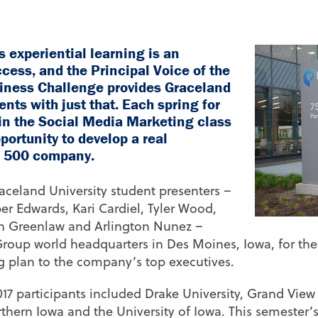
s experiential learning is an
cess, and the Principal Voice of the
ness Challenge provides Graceland
nts with just that. Each spring for
s in the Social Media Marketing class
portunity to develop a real
e 500 company.
raceland University student presenters –
er Edwards, Kari Cardiel, Tyler Wood,
hn Greenlaw and Arlington Nunez –
 Group world headquarters in Des Moines, Iowa, for th
g plan to the company’s top executives.
017 participants included Drake University, Grand View 
orthern Iowa and the University of Iowa. This semester