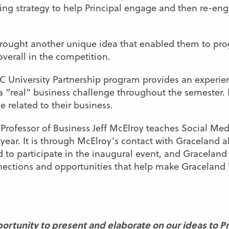
ng strategy to help Principal engage and then re-eng
brought another unique idea that enabled them to pro
overall in the competition.
C University Partnership program provides an experien
 “real” business challenge throughout the semester. In
 related to their business.
 Professor of Business Jeff McElroy teaches Social Me
year. It is through McElroy’s contact with Graceland 
d to participate in the inaugural event, and Gracelan
onnections and opportunities that help make Graceland
ortunity to present and elaborate on our ideas to Prin