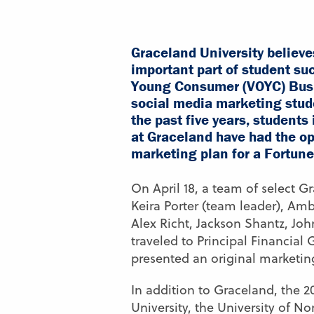
Graceland University believe
important part of student suc
Young Consumer (VOYC) Busi
social media marketing stude
the past five years, student
at Graceland have had the op
marketing plan for a Fortun
On April 18, a team of select G
Keira Porter (team leader), Amb
Alex Richt, Jackson Shantz, Jo
traveled to Principal Financial
presented an original marketin
In addition to Graceland, the 2
University, the University of N