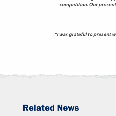
competition. Our presenta
“I was grateful to present 
Related News