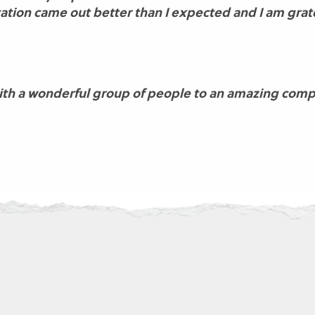
tion came out better than I expected and I am grate
with a wonderful group of people to an amazing comp