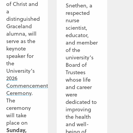
of Christ and
Snethen, a
a
respected
distinguished
nurse
Graceland
scientist,
alumna, will
educator,
serve as the
and member
keynote
of the
speaker for
university’s
the
Board of
University’s
Trustees
2026
whose life
Commencement
and career
Ceremony
.
were
The
dedicated to
ceremony
improving
will take
the health
place on
and well-
Sunday,
being of