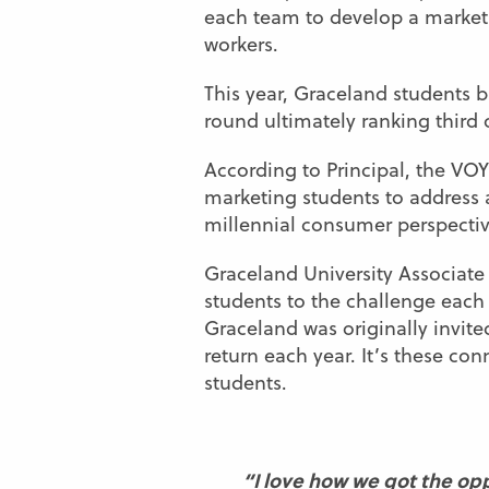
each team to develop a marketi
workers.
This year, Graceland students 
round ultimately ranking third 
According to Principal, the VOY
marketing students to address a
millennial consumer perspective
Graceland University Associate
students to the challenge each 
Graceland was originally invite
return each year. It’s these c
students.
“I love how we got the opp