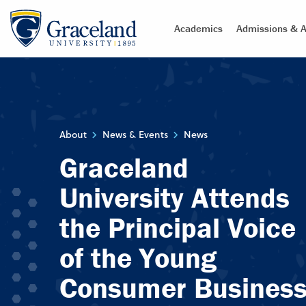
Academics
Admissions & A
About
News & Events
News
Graceland
University Attends
the Principal Voice
of the Young
Consumer Busines