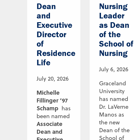
Dean
Nursing
and
Leader
Executive
as Dean
Director
of the
of
School of
Residence
Nursing
Life
July 6, 2026
July 20, 2026
Graceland
University
Michelle
has named
Fillinger ’97
Dr. LaVerne
Schamp
has
Manos as
been named
the new
Associate
Dean of the
Dean and
School of
Executive