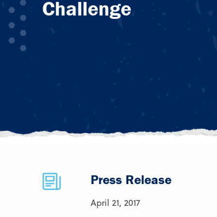
Challenge
Press Release
April 21, 2017