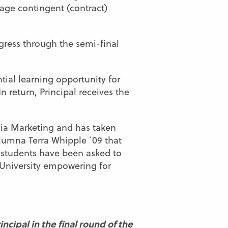
age contingent (contract)
gress through the semi-final
tial learning opportunity for
 return, Principal receives the
dia Marketing and has taken
alumna Terra Whipple `09 that
d students have been asked to
 University empowering for
cipal in the final round of the