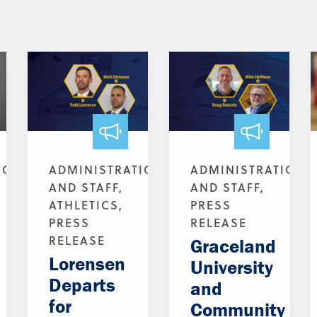
ION
ADMINISTRATION
ADMINISTRATION
AND STAFF,
AND STAFF,
ATHLETICS,
PRESS
PRESS
RELEASE
RELEASE
Graceland
Lorensen
University
Departs
and
for
Community