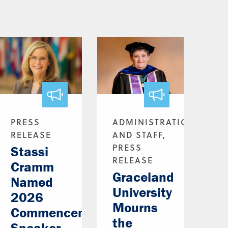
PRESS
ADMINISTRATION
RELEASE
AND STAFF,
PRESS
Stassi
RELEASE
Cramm
Graceland
Named
University
2026
Mourns
Commencement
the
Speaker