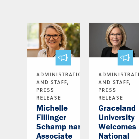
ADMINISTRATION
ADMINISTRAT
AND STAFF,
AND STAFF,
PRESS
PRESS
RELEASE
RELEASE
Michelle
Graceland
Fillinger
University
Schamp named
Welcomes
Associate
National