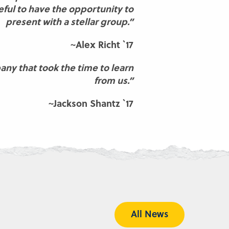
ful to have the opportunity to
present with a stellar group.”
~Alex Richt `17
any that took the time to learn
from us.”
~Jackson Shantz `17
All News