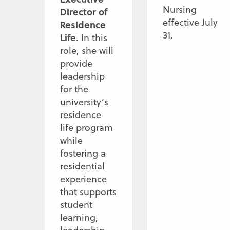
Nursing
Director of
effective July
Residence
31.
Life
. In this
role, she will
provide
leadership
for the
university’s
residence
life program
while
fostering a
residential
experience
that supports
student
learning,