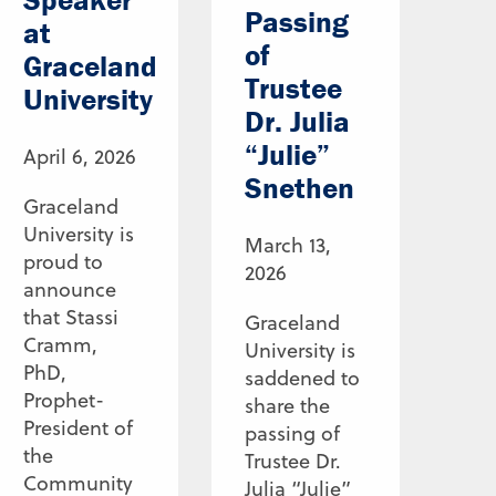
Passing
at
of
Graceland
Trustee
University
Dr. Julia
“Julie”
April 6, 2026
Snethen
Graceland
University is
March 13,
proud to
2026
announce
that Stassi
Graceland
Cramm,
University is
PhD,
saddened to
Prophet-
share the
President of
passing of
the
Trustee Dr.
Community
Julia “Julie”