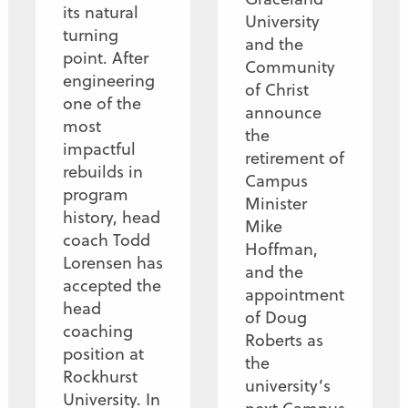
its natural
University
turning
and the
point. After
Community
engineering
of Christ
one of the
announce
most
the
impactful
retirement of
rebuilds in
Campus
program
Minister
history, head
Mike
coach Todd
Hoffman,
Lorensen has
and the
accepted the
appointment
head
of Doug
coaching
Roberts as
position at
the
Rockhurst
university’s
University. In