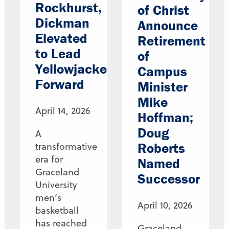
Rockhurst,
of Christ
Dickman
Announce
Elevated
Retirement
to Lead
of
Yellowjackets
Campus
Forward
Minister
Mike
April 14, 2026
Hoffman;
Doug
A
Roberts
transformative
era for
Named
Graceland
Successor
University
men’s
April 10, 2026
basketball
has reached
Graceland