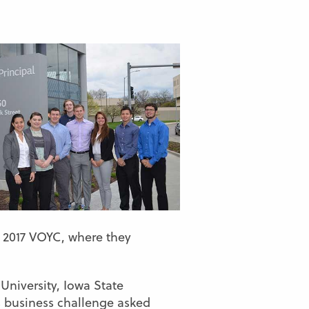
e 2017 VOYC, where they
University, Iowa State
’s business challenge asked