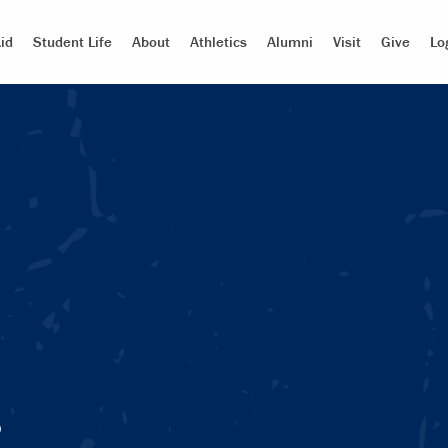
id
Student Life
About
Athletics
Alumni
Visit
Give
Lo
s