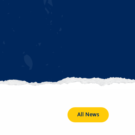
All News