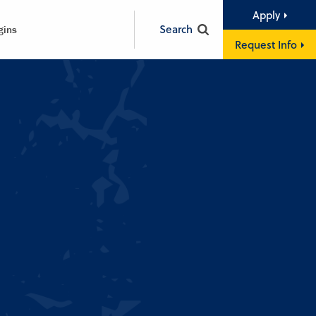
Apply
Search
gins
Request Info