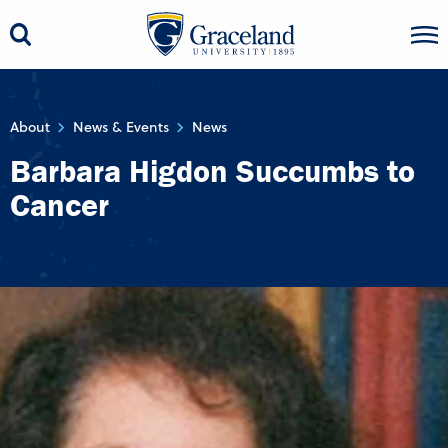
About
News & Events
News
Barbara Higdon Succumbs to
Cancer