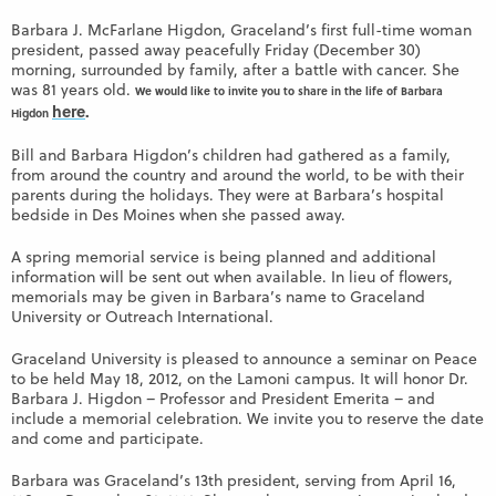
Barbara J. McFarlane Higdon, Graceland’s first full-time woman
president, passed away peacefully Friday (December 30)
morning, surrounded by family, after a battle with cancer. She
was 81 years old.
We would like to invite you to share in the life of Barbara
here
.
Higdon
Bill and Barbara Higdon’s children had gathered as a family,
from around the country and around the world, to be with their
parents during the holidays. They were at Barbara’s hospital
bedside in Des Moines when she passed away.
A spring memorial service is being planned and additional
information will be sent out when available. In lieu of flowers,
memorials may be given in Barbara’s name to Graceland
University or Outreach International.
Graceland University is pleased to announce a seminar on Peace
to be held May 18, 2012, on the Lamoni campus. It will honor Dr.
Barbara J. Higdon – Professor and President Emerita – and
include a memorial celebration. We invite you to reserve the date
and come and participate.
Barbara was Graceland’s 13th president, serving from April 16,