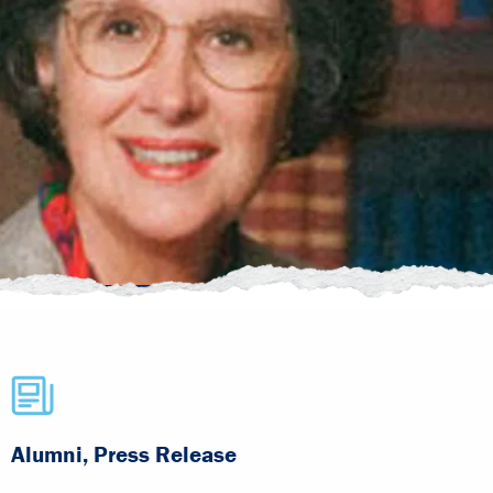
Alumni, Press Release