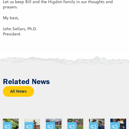
Let us keep Bill and the Higdon family in our thoughts and
prayers.
My best,
John Sellars, Ph.D.
President
Related News
All News