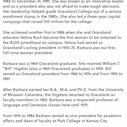
1984 to December 31, 1991. She was known as an innovative leader
and as a president who was not afraid to make tough decisions.
Her leadership helped guide Graceland College out of a serious
enrollment slump in the 1980s. She also led a three-year capital
campaign that raised $10 million for the college.
She achieved another first in 1986 when she and Graceland
educator Velma Ruch became the first women to be ordained to
the RLDS priesthood on campus. Velma had served as
Graceland’s acting president in 1974-75. Barbara was our first,
full-time woman president.
Barbara was a 1949 Graceland graduate. She married William T.
“Bill” Higdon (also a 1949 Graceland graduate) in 1950. Bill
served as Graceland president from 1966 to 1974 and from 1992 to
1997.
After Barbara earned her B.A., M.A. and Ph.D. from the University
of Missouri-Columbia, the Higdons returned to Graceland as
faculty members in 1963. Barbara was a respected professor of
language and literature classes here until 1975.
From 1974 to 1984 Barbara served as vice president for academic
affairs and dean of faculty at Park College in Kansas City.