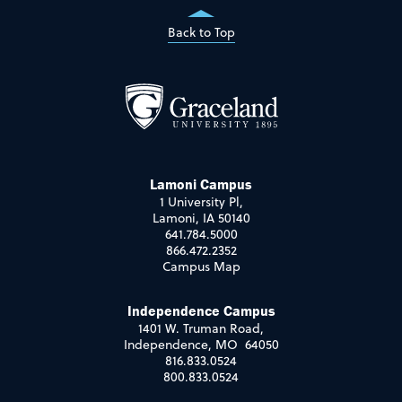
Back to Top
Lamoni Campus
1 University Pl,
Lamoni, IA 50140
641.784.5000
866.472.2352
Campus Map
Independence Campus
1401 W. Truman Road,
Independence, MO 64050
816.833.0524
800.833.0524