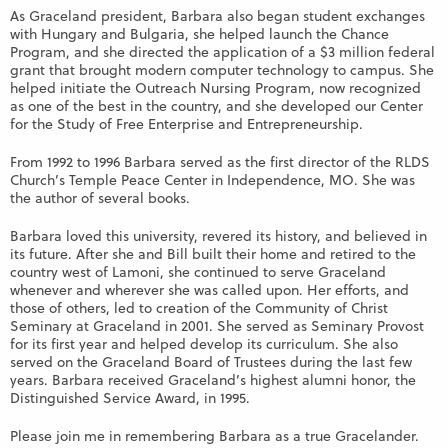
As Graceland president, Barbara also began student exchanges
with Hungary and Bulgaria, she helped launch the Chance
Program, and she directed the application of a $3 million federal
grant that brought modern computer technology to campus. She
helped initiate the Outreach Nursing Program, now recognized
as one of the best in the country, and she developed our Center
for the Study of Free Enterprise and Entrepreneurship.
From 1992 to 1996 Barbara served as the first director of the RLDS
Church’s Temple Peace Center in Independence, MO. She was
the author of several books.
Barbara loved this university, revered its history, and believed in
its future. After she and Bill built their home and retired to the
country west of Lamoni, she continued to serve Graceland
whenever and wherever she was called upon. Her efforts, and
those of others, led to creation of the Community of Christ
Seminary at Graceland in 2001. She served as Seminary Provost
for its first year and helped develop its curriculum. She also
served on the Graceland Board of Trustees during the last few
years. Barbara received Graceland’s highest alumni honor, the
Distinguished Service Award, in 1995.
Please join me in remembering Barbara as a true Gracelander.