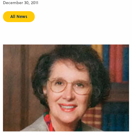
December 30, 2011
All News