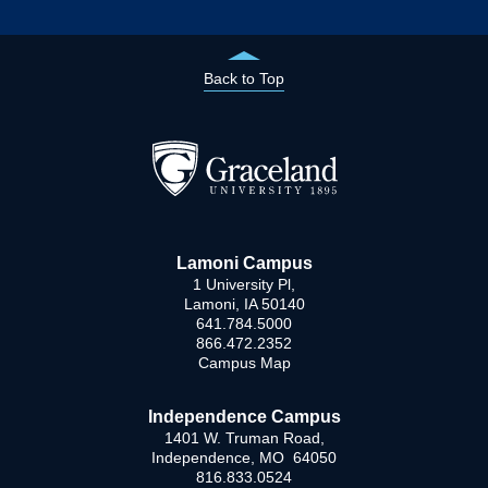
Back to Top
Lamoni Campus
1 University Pl,
Lamoni, IA 50140
641.784.5000
866.472.2352
Campus Map
Independence Campus
1401 W. Truman Road,
Independence, MO 64050
816.833.0524