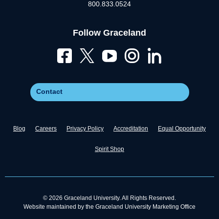
800.833.0524
Follow Graceland
Contact
Blog
Careers
Privacy Policy
Accreditation
Equal Opportunity
Spirit Shop
© 2026 Graceland University. All Rights Reserved.
Website maintained by the Graceland University Marketing Office