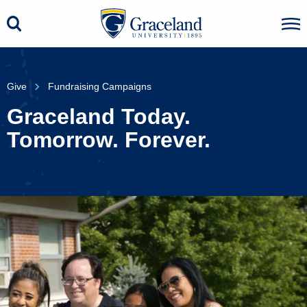
Give
Fundraising Campaigns
Graceland Today.
Tomorrow. Forever.