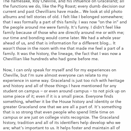
The namesake, Roy Cheville, and his influence on Graceland; all
the functions we do, like the Pig Roast; every dumb decision our
current and past Chevillians have made… We look at old photo
albums and tell stories of old. I felt like I belonged somewhere;
that I was formally a part of this family. I was now “on the in” and
the people around me were family. It’s funny. I didn’t feel like
family because of those who are directly around me or with me;
our time and bonding would come later. We had a whole year
ahead of us, and that is information for a different blog… It
wasn’t those in the room with me that made me feel a part of a
family. It was the history, the lineage, the fact that I was now a
Chevillian like hundreds who had gone before me.
Now, I can only speak for myself and for my experiences on
Cheville, but I’m sure almost everyone can relate to my
experience in some way. Graceland is just too rich with heritage
and history and all of those things I have mentioned for any
student on campus – or even around campus – to not pick up on
some piece of it; even if it is a small piece. Everyone finds
something, whether it be the House history and identity or the
greater Graceland one that we are all a part of. It’s something
that is so strong that even people who spend little time on
campus or are just on college visits recognize. The Graceland
history, tradition and all of its identifiers help develop who we
are; what’s important to us. It helps foster and maintain all of