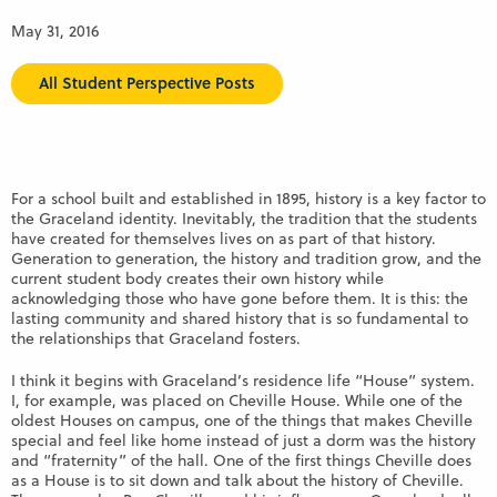
May 31, 2016
All Student Perspective Posts
For a school built and established in 1895, history is a key factor to
the Graceland identity. Inevitably, the tradition that the students
have created for themselves lives on as part of that history.
Generation to generation, the history and tradition grow, and the
current student body creates their own history while
acknowledging those who have gone before them. It is this: the
lasting community and shared history that is so fundamental to
the relationships that Graceland fosters.
I think it begins with Graceland’s residence life “House” system.
I, for example, was placed on Cheville House. While one of the
oldest Houses on campus, one of the things that makes Cheville
special and feel like home instead of just a dorm was the history
and “fraternity” of the hall. One of the first things Cheville does
as a House is to sit down and talk about the history of Cheville.