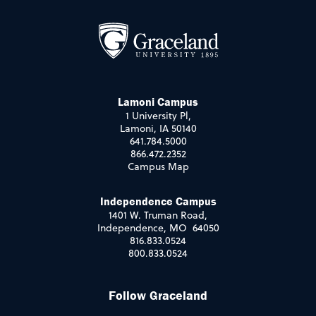
Lamoni Campus
1 University Pl,
Lamoni, IA 50140
641.784.5000
866.472.2352
Campus Map
Independence Campus
1401 W. Truman Road,
Independence, MO 64050
816.833.0524
800.833.0524
Follow Graceland