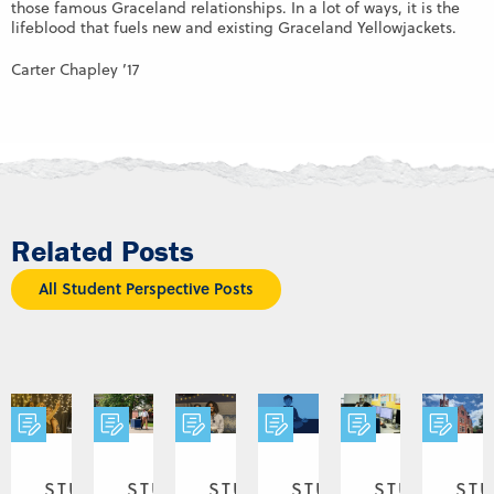
those famous Graceland relationships. In a lot of ways, it is the
lifeblood that fuels new and existing Graceland Yellowjackets.
Carter Chapley ’17
Related Posts
All Student Perspective Posts
STUDENT
STUDENT
STUDENT
STUDENT
STUDENT
ST