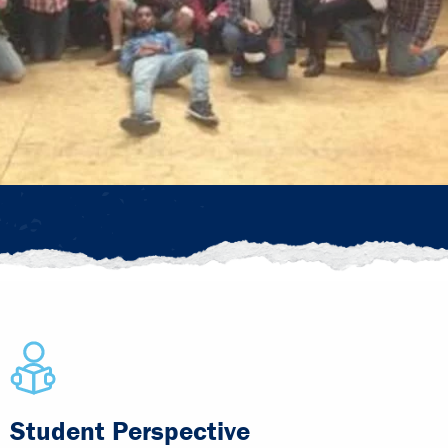
Student Perspective