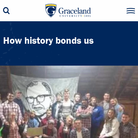
How history bonds us