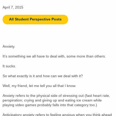
April 7, 2015
All Student Perspective Posts
Anxiety.
It’s something we all have to deal with, some more than others.
It sucks.
So what exactly is it and how can we deal with it?
Well, my friend, let me tell you all that I know.
Anxiety refers to the physical side of stressing out (fast heart rate,
perspiration; crying and giving up and eating ice cream while
playing video games probably falls into that category too.)
Anticipatory anxiety refers to feeling anxious when you think ahead