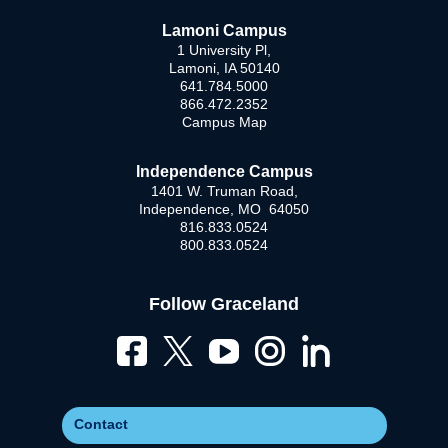
Lamoni Campus
1 University Pl,
Lamoni, IA 50140
641.784.5000
866.472.2352
Campus Map
Independence Campus
1401 W. Truman Road,
Independence, MO 64050
816.833.0524
800.833.0524
Follow Graceland
Contact