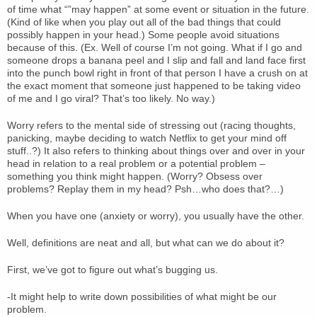
of time what “”may happen” at some event or situation in the future.
(Kind of like when you play out all of the bad things that could
possibly happen in your head.) Some people avoid situations
because of this. (Ex. Well of course I’m not going. What if I go and
someone drops a banana peel and I slip and fall and land face first
into the punch bowl right in front of that person I have a crush on at
the exact moment that someone just happened to be taking video
of me and I go viral? That’s too likely. No way.)
Worry refers to the mental side of stressing out (racing thoughts,
panicking, maybe deciding to watch Netflix to get your mind off
stuff..?) It also refers to thinking about things over and over in your
head in relation to a real problem or a potential problem –
something you think might happen. (Worry? Obsess over
problems? Replay them in my head? Psh…who does that?…)
When you have one (anxiety or worry), you usually have the other.
Well, definitions are neat and all, but what can we do about it?
First, we’ve got to figure out what’s bugging us.
-It might help to write down possibilities of what might be our
problem.