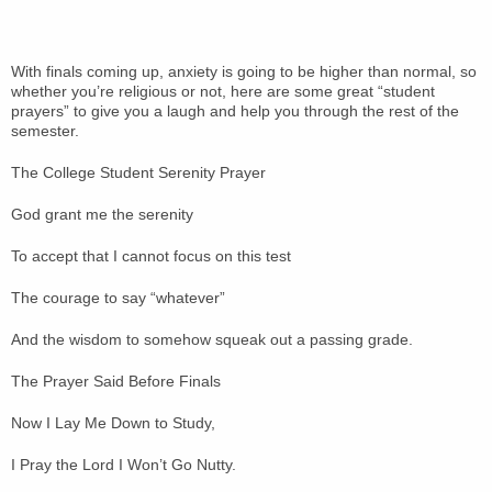
With finals coming up, anxiety is going to be higher than normal, so
whether you’re religious or not, here are some great “student
prayers” to give you a laugh and help you through the rest of the
semester.
The College Student Serenity Prayer
God grant me the serenity
To accept that I cannot focus on this test
The courage to say “whatever”
And the wisdom to somehow squeak out a passing grade.
The Prayer Said Before Finals
Now I Lay Me Down to Study,
I Pray the Lord I Won’t Go Nutty.