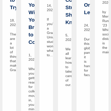
February
2020
You’ll
Online
14,
Try
Student
2023
Wish
Learning
by
Should
June
Men
You
If
18,
April
Runk
Know
you’re
2025
24,
'23
Brought
a
2020
Whil
November
Graceland
to
There
socia
5,
University
are
dista
During
2022
College
student
a
is
this
wondering
lot
the
global
We
August
what
of
main.
pandemic,
all
1,
to...
things
it
learn
2024
that
is
how
make
hard
to
When
Graceland...
for
take
you’re
faculty...
care
getting
of
ready
our...
for
college
move-
in,
your
mind...