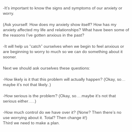
-It’s important to know the signs and symptoms of our anxiety or
worry.
(Ask yourself: How does my anxiety show itself? How has my
anxiety affected my life and relationships? What have been some of
the reasons I’ve gotten anxious in the past?
-It will help us “catch” ourselves when we begin to feel anxious or
are beginning to worry to much so we can do something about it
sooner.
Next we should ask ourselves these questions:
-How likely is it that this problem will actually happen? (Okay, so…
maybe it’s not that likely..)
-How serious is the problem? (Okay, so….maybe it’s not that
serious either…..)
-How much control do we have over it? (None? Then there’s no
use worrying about it. Total? Then change it!)
Third we need to make a plan.