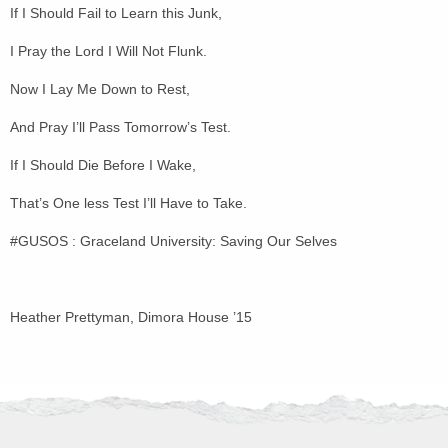
If I Should Fail to Learn this Junk,
I Pray the Lord I Will Not Flunk.
Now I Lay Me Down to Rest,
And Pray I’ll Pass Tomorrow’s Test.
If I Should Die Before I Wake,
That’s One less Test I’ll Have to Take.
#GUSOS : Graceland University: Saving Our Selves
Heather Prettyman, Dimora House ’15