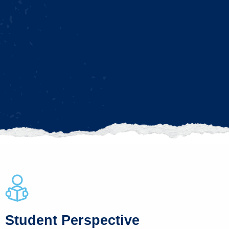
Student Perspective