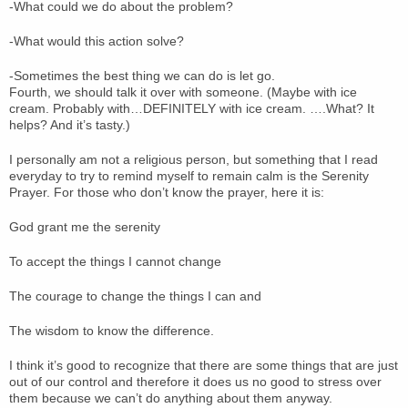
-What could we do about the problem?
-What would this action solve?
-Sometimes the best thing we can do is let go.
Fourth, we should talk it over with someone. (Maybe with ice
cream. Probably with…DEFINITELY with ice cream. ….What? It
helps? And it’s tasty.)
I personally am not a religious person, but something that I read
everyday to try to remind myself to remain calm is the Serenity
Prayer. For those who don’t know the prayer, here it is:
God grant me the serenity
To accept the things I cannot change
The courage to change the things I can and
The wisdom to know the difference.
I think it’s good to recognize that there are some things that are just
out of our control and therefore it does us no good to stress over
them because we can’t do anything about them anyway.