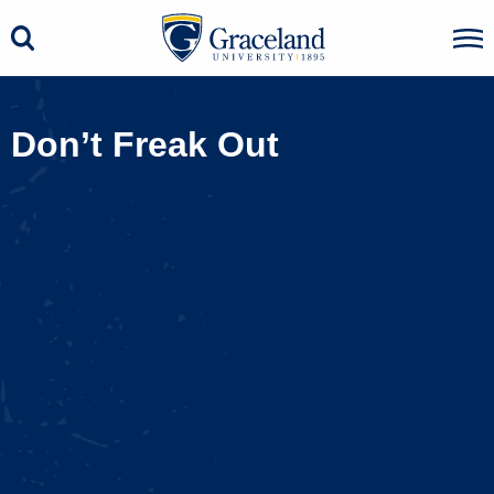
Don’t Freak Out