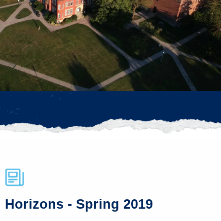
Horizons - Spring 2019