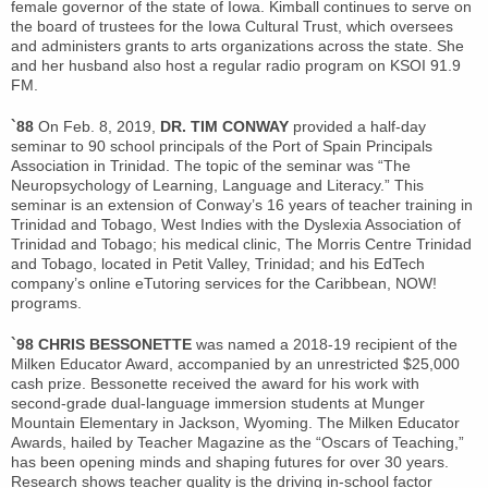
female governor of the state of Iowa. Kimball continues to serve on
the board of trustees for the Iowa Cultural Trust, which oversees
and administers grants to arts organizations across the state. She
and her husband also host a regular radio program on KSOI 91.9
FM.
`88
On Feb. 8, 2019,
DR. TIM CONWAY
provided a half-day
seminar to 90 school principals of the Port of Spain Principals
Association in Trinidad. The topic of the seminar was “The
Neuropsychology of Learning, Language and Literacy.” This
seminar is an extension of Conway’s 16 years of teacher training in
Trinidad and Tobago, West Indies with the Dyslexia Association of
Trinidad and Tobago; his medical clinic, The Morris Centre Trinidad
and Tobago, located in Petit Valley, Trinidad; and his EdTech
company’s online eTutoring services for the Caribbean, NOW!
programs.
`98 CHRIS BESSONETTE
was named a 2018-19 recipient of the
Milken Educator Award, accompanied by an unrestricted $25,000
cash prize. Bessonette received the award for his work with
second-grade dual-language immersion students at Munger
Mountain Elementary in Jackson, Wyoming. The Milken Educator
Awards, hailed by Teacher Magazine as the “Oscars of Teaching,”
has been opening minds and shaping futures for over 30 years.
Research shows teacher quality is the driving in-school factor