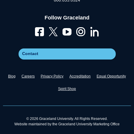
800.833.0524
Follow Graceland
Contact
Blog
Careers
Privacy Policy
Accreditation
Equal Opportunity
Spirit Shop
© 2026 Graceland University. All Rights Reserved.
Website maintained by the Graceland University Marketing Office