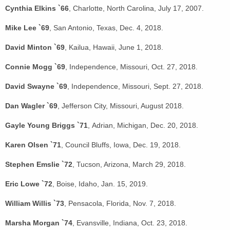
Cynthia Elkins `66
, Charlotte, North Carolina, July 17, 2007.
Mike Lee `69
, San Antonio, Texas, Dec. 4, 2018.
David Minton `69
, Kailua, Hawaii, June 1, 2018.
Connie Mogg `69
, Independence, Missouri, Oct. 27, 2018.
David Swayne `69
, Independence, Missouri, Sept. 27, 2018.
Dan Wagler `69
, Jefferson City, Missouri, August 2018.
Gayle Young Briggs `71
, Adrian, Michigan, Dec. 20, 2018.
Karen Olsen `71
, Council Bluffs, Iowa, Dec. 19, 2018.
Stephen Emslie `72
, Tucson, Arizona, March 29, 2018.
Eric Lowe `72
, Boise, Idaho, Jan. 15, 2019.
William Willis `73
, Pensacola, Florida, Nov. 7, 2018.
Marsha Morgan `74
, Evansville, Indiana, Oct. 23, 2018.