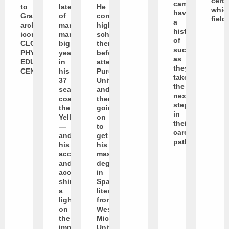
certa
campus
to
latest
He
whic
have
Graceland’s
of
completed
field
a
architectural
many,
high
history
icon:
many
school
of
CLOSSON
big
there
success
PHYSICAL
years
before
as
EDUCATION
in
attending
they
CENTER.
his
Purdue
take
37
University
the
seasons
and
next
coaching
then
steps
the
going
in
Yellowjackets
on
their
—
to
career
and
get
path.
his
his
accomplishments
master’s
and
degree
accolades
in
shine
Spanish
a
literature
light
from
on
Western
the
Michigan
impact
University