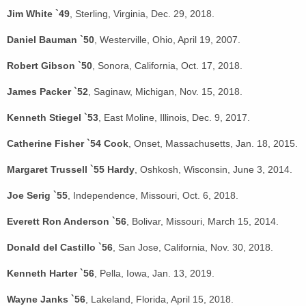
Jim White `49
, Sterling, Virginia, Dec. 29, 2018.
Daniel Bauman `50
, Westerville, Ohio, April 19, 2007.
Robert Gibson `50
, Sonora, California, Oct. 17, 2018.
James Packer `52
, Saginaw, Michigan, Nov. 15, 2018.
Kenneth Stiegel `53
, East Moline, Illinois, Dec. 9, 2017.
Catherine Fisher `54 Cook
, Onset, Massachusetts, Jan. 18, 2015.
Margaret Trussell `55 Hardy
, Oshkosh, Wisconsin, June 3, 2014.
Joe Serig `55
, Independence, Missouri, Oct. 6, 2018.
Everett Ron Anderson `56
, Bolivar, Missouri, March 15, 2014.
Donald del Castillo `56
, San Jose, California, Nov. 30, 2018.
Kenneth Harter `56
, Pella, Iowa, Jan. 13, 2019.
Wayne Janks `56
, Lakeland, Florida, April 15, 2018.