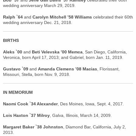
Bob `57
and
Jerie Gail Davis ’57 Ramsey
celebrated their 60th
wedding anniversary March 29, 2019.
Ralph `64
and
Carolyn Mitchell ’58 Williams
celebrated their 60th
wedding anniversary Dec. 21, 2018.
BIRTHS
Aleks `00
and
Beti Velevska ’00 Memca
, San Diego, California,
Veronica, born April 17, 2013; and Gabriel, born Jan. 11, 2019.
Gustavo `09
and
Amanda Clemens ’08 Macias
, Florissant,
Missouri, Stella, born Nov. 9, 2018.
IN MEMORIUM
Naomi Cook `34 Alexander
, Des Moines, Iowa, Sept. 4, 2017.
Lois Haxton `37 Milroy
, Galva, Illinois, March 14, 2009.
Margaret Baker `38 Johnston
, Diamond Bar, California, July 2,
2013.