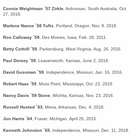
Connie Weightman `57 Zirkle
, Ardrossan, South Australia, Oct.
27, 2018.
Marlene Nance `58 Tufts
, Portland, Oregon, Nov. 8, 2018.
Ron Calloway `59
, Des Moines, Iowa, Feb. 28, 2011.
Betty Cottrill `59
, Parkersburg, West Virginia, Aug. 26, 2016.
Paul Dorsey `59
, Leavenworth, Kansas, June 2, 2018.
David Gussman `59
, Independence, Missouri, Jan. 16, 2016.
Robert Haas `59
, Moss Point, Mississippi, Oct. 23, 2018.
Nancy Davis `59 Stone
, Wichita, Kansas, Nov. 23, 2016.
Russell Husted `63
, Mena, Arkansas, Dec. 4, 2018.
Jon Harris `64
, Fraser, Michigan, April 25, 2015.
Kenneth Johnston `65
, Independence, Missouri, Dec. 11, 2018.