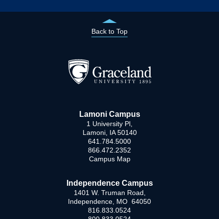
Back to Top
Lamoni Campus
1 University Pl,
Lamoni, IA 50140
641.784.5000
866.472.2352
Campus Map
Independence Campus
1401 W. Truman Road,
Independence, MO 64050
816.833.0524