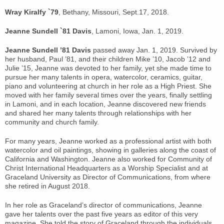
Wray Kiralfy `79
, Bethany, Missouri, Sept.17, 2018.
Jeanne Sundell `81 Davis
, Lamoni, Iowa, Jan. 1, 2019.
Jeanne Sundell ’81 Davis
passed away Jan. 1, 2019. Survived by
her husband, Paul ’81, and their children Mike ’10, Jacob ’12 and
Julie ’15, Jeanne was devoted to her family, yet she made time to
pursue her many talents in opera, watercolor, ceramics, guitar,
piano and volunteering at church in her role as a High Priest. She
moved with her family several times over the years, finally settling
in Lamoni, and in each location, Jeanne discovered new friends
and shared her many talents through relationships with her
community and church family.
For many years, Jeanne worked as a professional artist with both
watercolor and oil paintings, showing in galleries along the coast of
California and Washington. Jeanne also worked for Community of
Christ International Headquarters as a Worship Specialist and at
Graceland University as Director of Communications, from where
she retired in August 2018.
In her role as Graceland’s director of communications, Jeanne
gave her talents over the past five years as editor of this very
magazine. She told the story of Graceland through the individuals