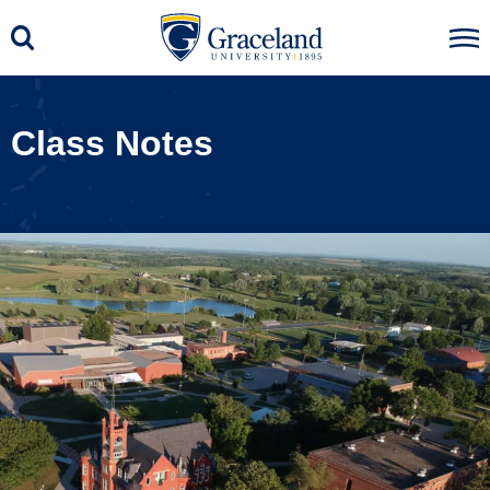
Class Notes