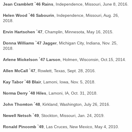
Jean Cramblett `46 Rains
, Independence, Missouri, June 8, 2016.
Helen Wood `46 Sabourin
, Independence, Missouri, Aug. 26,
2018.
Ervin Hartschen `47
, Champlin, Minnesota, May 16, 2015.
Donna Williams `47 Jagger
, Michigan City, Indiana, Nov. 25,
2018.
Arlene Mickelson `47 Larson
, Holmen, Wisconsin, Oct.15, 2014.
Allen McCall `47
, Rowlett, Texas, Sept. 28, 2016.
Kay Tabor `48 Blair
, Lamoni, Iowa, Nov. 5, 2018.
Norma Derry `48 Hiles
, Lamoni, IA, Oct. 31, 2018.
John Thomton `48
, Kirkland, Washington, July 26, 2016.
Newell Netsch `49
, Stockton, Missouri, Jan. 24, 2019.
Ronald Pincomb `49
, Las Cruces, New Mexico, May 4, 2010.