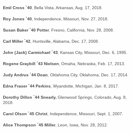
Emil Cross `40
, Bella Vista, Arkansas, Aug. 17, 2018.
Roy Jones `40
, Independence, Missouri, Nov. 27, 2018.
Susan Baker `40 Potter
, Fresno, California, Nov. 28, 2008.
Carl Miller `42
, Huntsville, Alabama, Dec. 17, 2008.
John (Jack) Carmichael `43
, Kansas City, Missouri, Dec. 6, 1995.
Rogene Graybill `43 Nielsen
, Omaha, Nebraska, Feb. 17, 2013.
Judy Andrus `44 Doan
, Oklahoma City, Oklahoma, Dec. 17, 2014.
Edna Fraser `44 Perkins
, Wyandotte, Michigan, Jan. 8, 2017.
Dorothy Dillon `44 Snearly,
Glenwood Springs, Colorado, Aug. 8,
2018.
Carol Olson `45 Christ
, Independence, Missouri, Sept. 1, 2007.
Alice Thompson `45 Miller
, Leon, Iowa, Nov. 28, 2012.