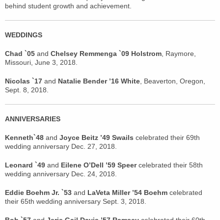
behind student growth and achievement.
WEDDINGS
Chad `05
and
Chelsey Remmenga `09 Holstrom
, Raymore,
Missouri, June 3, 2018.
Nicolas `17
and
Natalie Bender ’16 White
, Beaverton, Oregon,
Sept. 8, 2018.
ANNIVERSARIES
Kenneth`48
and
Joyce Beitz ’49 Swails
celebrated their 69th
wedding anniversary Dec. 27, 2018.
Leonard `49
and
Eilene O’Dell ’59 Speer
celebrated their 58th
wedding anniversary Dec. 24, 2018.
Eddie Boehm Jr. `53
and
LaVeta Miller ’54 Boehm
celebrated
their 65th wedding anniversary Sept. 3, 2018.