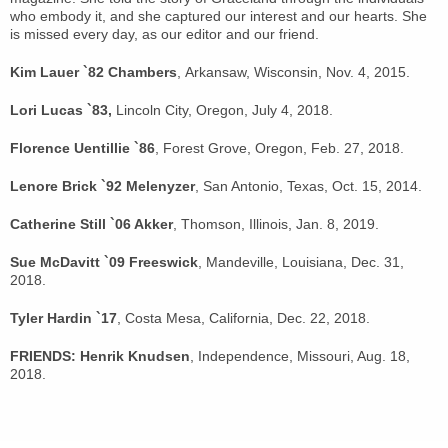
who embody it, and she captured our interest and our hearts. She
is missed every day, as our editor and our friend.
Kim Lauer `82 Chambers
, Arkansaw, Wisconsin, Nov. 4, 2015.
Lori Lucas `83,
Lincoln City, Oregon, July 4, 2018.
Florence Uentillie `86
, Forest Grove, Oregon, Feb. 27, 2018.
Lenore Brick `92 Melenyzer
, San Antonio, Texas, Oct. 15, 2014.
Catherine Still `06 Akker
, Thomson, Illinois, Jan. 8, 2019.
Sue McDavitt `09 Freeswick
, Mandeville, Louisiana, Dec. 31,
2018.
Tyler Hardin `17
, Costa Mesa, California, Dec. 22, 2018.
FRIENDS: Henrik Knudsen
, Independence, Missouri, Aug. 18,
2018.