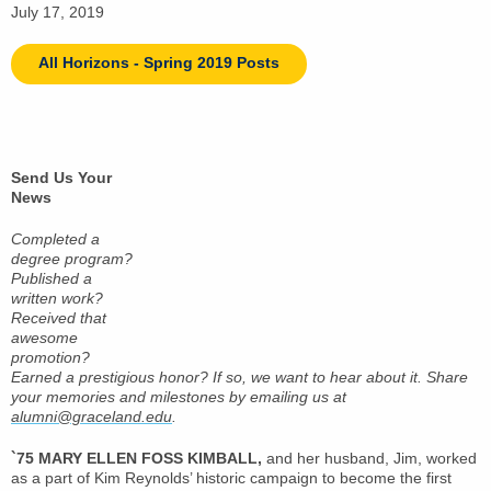
July 17, 2019
All Horizons - Spring 2019 Posts
Send Us Your
News
Completed a
degree program?
Published a
written work?
Received that
awesome
promotion?
Earned a prestigious honor? If so, we want to hear about it. Share
your memories and milestones by emailing us at
alumni@graceland.edu
.
`75 MARY ELLEN FOSS KIMBALL,
and her husband, Jim, worked
as a part of Kim Reynolds’ historic campaign to become the first