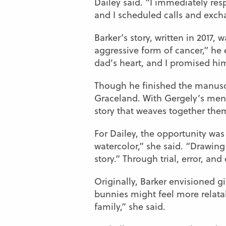
Dailey said. “I immediately res
and I scheduled calls and exch
Barker’s story, written in 2017
aggressive form of cancer,” he
dad’s heart, and I promised him
Though he finished the manuscrip
Graceland. With Gergely’s mento
story that weaves together them
For Dailey, the opportunity was
watercolor,” she said. “Drawing 
story.” Through trial, error, a
Originally, Barker envisioned g
bunnies might feel more relatabl
family,” she said.