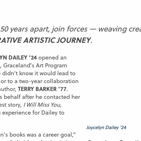
50 years apart, join forces — weaving crea
ATIVE ARTISTIC JOURNEY
.
YN DAILEY ’24
opened an
, Graceland’s Art Program
 didn’t know it would lead to
 or to a two-year collaboration
TERRY BARKER ’77
author,
.
s behalf after he contacted her
est story,
I Will Miss You
,
 experience for Dailey to
Joycelyn Dailey ’24
ren’s books was a career goal,”