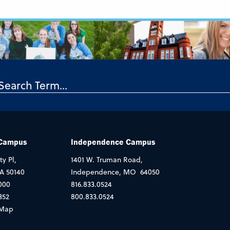
 Campus
Independence Campus
ty Pl,
1401 W. Truman Road,
IA 50140
Independence, MO 64050
000
816.833.0524
352
800.833.0524
Map