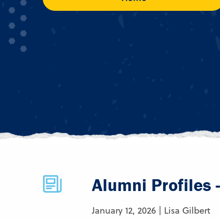
Alumni Profiles 
January 12, 2026 | Lisa Gilbert