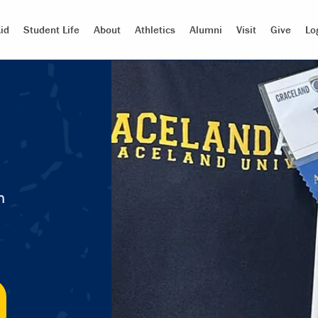
id
Student Life
About
Athletics
Alumni
Visit
Give
Lo
m