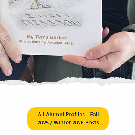
All Alumni Profiles - Fall
2025 / Winter 2026 Posts