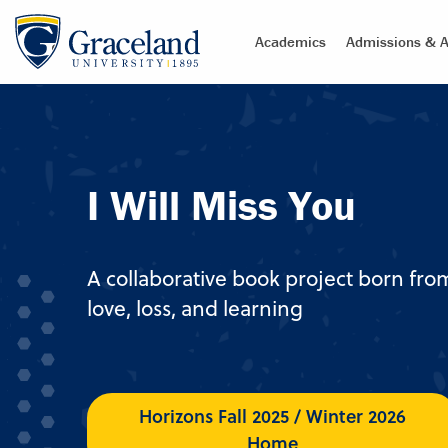
Academics
Admissions & A
I Will Miss You
A collaborative book project born fro
love, loss, and learning
Horizons Fall 2025 / Winter 2026
Home