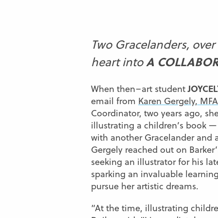
Two Gracelanders, over 
A COLLABOR
heart into
JOYCEL
When then–art student
email from
Karen Gergely, MFA
Coordinator, two years ago, she
illustrating a children’s book —
with another Gracelander and 
Gergely reached out on Barker’
seeking an illustrator for his lat
sparking an invaluable learning
pursue her artistic dreams.
“At the time, illustrating child