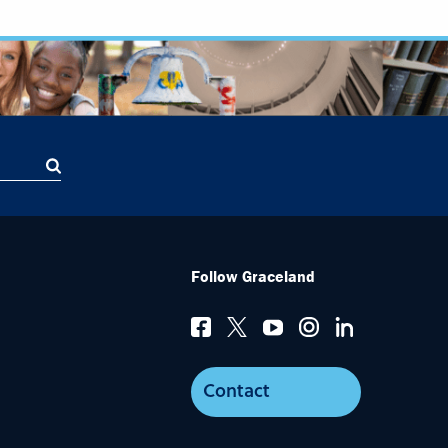
Follow Graceland
Contact