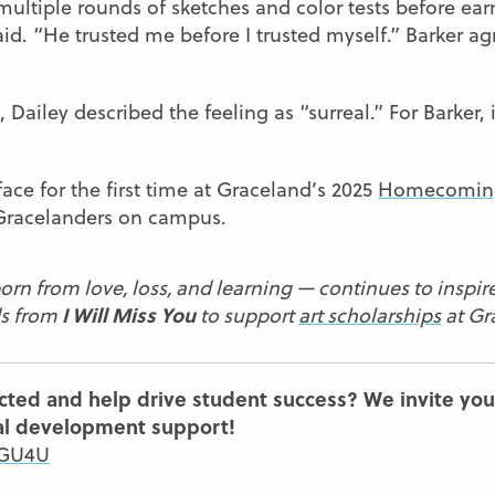
multiple rounds of sketches and color tests before ea
aid. “He trusted me before I trusted myself.” Barker agr
 Dailey described the feeling as “surreal.” For Barker
ace for the first time at Graceland’s 2025
Homecomin
w Gracelanders on campus.
orn from love, loss, and learning — continues to inspire
I Will Miss You
ds from
to support
art scholarships
at Gr
cted and help drive student success? We invite you
al development support!
/GU4U