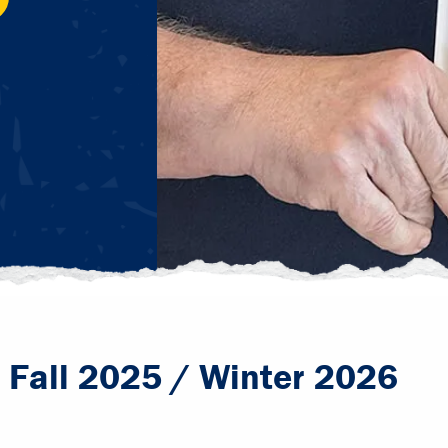
- Fall 2025 / Winter 2026