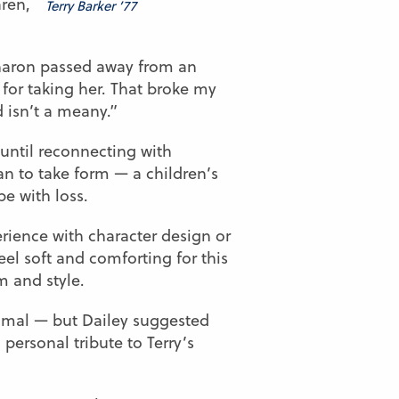
aren,
Terry Barker ’77
 Sharon passed away from an
for taking her. That broke my
d isn’t a meany.”
 until reconnecting with
n to take form — a children’s
e with loss.
erience with character design or
eel soft and comforting for this
m and style.
animal — but Dailey suggested
 personal tribute to Terry’s