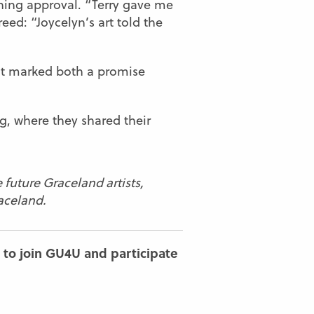
rning approval. “Terry gave me
eed: “Joycelyn’s art told the
, it marked both a promise
g
, where they shared their
 future Graceland artists,
aceland.
 to join GU4U and participate