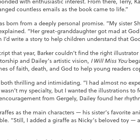
ponded with enthusiastic interest. From there, Terry, K
anged countless emails as the book came to life.”
, was born from a deeply personal promise. “My sister
 explained. “Her great-granddaughter got mad at God 
 I’d write a story to help children understand that Go
t that year, Barker couldn’t find the right illustrator
rship and Dailey’s artistic vision,
I Will Miss You
bega
es of faith, death, and God to help young readers cop
 both thrilling and intimidating. “I had almost no exp
wasn’t my specialty, but I wanted the illustrations to f
nd encouragement from Gergely, Dailey found her rhyth
iraffes as the main characters — his sister’s favorite 
e. “Still, I added a giraffe as Nicky’s beloved toy — a