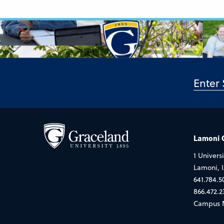
Lamoni
1 Universi
Lamoni, 
641.784.5
866.472.2
Campus 