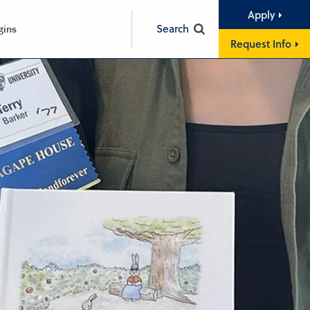
Apply
Search
gins
Request Info