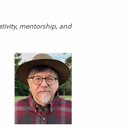
tivity, mentorship, and