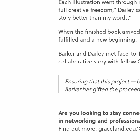
Each illustration went through 
full creative freedom,” Dailey s
story better than my words.”
When the finished book arrived,
fulfilled and a new beginning.
Barker and Dailey met face-to-f
collaborative story with fello
Ensuring that this project — b
Barker has gifted the procee
Are you looking to stay conne
in networking and profession
Find out more:
graceland.edu