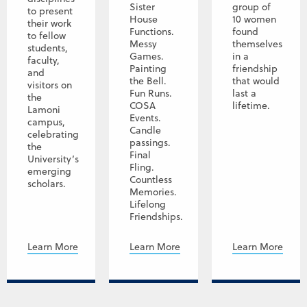
Sister
group of
to present
House
10 women
their work
Functions.
found
to fellow
Messy
themselves
students,
Games.
in a
faculty,
Painting
friendship
and
the Bell.
that would
visitors on
Fun Runs.
last a
the
COSA
lifetime.
Lamoni
Events.
campus,
Candle
celebrating
passings.
the
Final
University’s
Fling.
emerging
Countless
scholars.
Memories.
Lifelong
Friendships.
Learn More
Learn More
Learn More