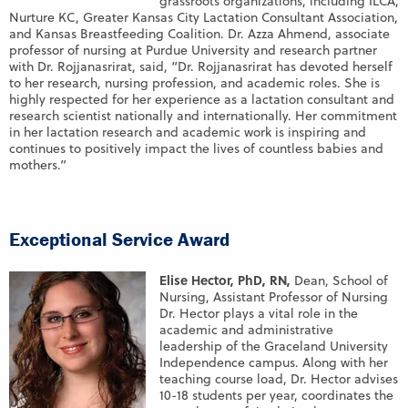
grassroots organizations, including ILCA,
Nurture KC, Greater Kansas City Lactation Consultant Association,
and Kansas Breastfeeding Coalition. Dr. Azza Ahmend, associate
professor of nursing at Purdue University and research partner
with Dr. Rojjanasrirat, said, “Dr. Rojjanasrirat has devoted herself
to her research, nursing profession, and academic roles. She is
highly respected for her experience as a lactation consultant and
research scientist nationally and internationally. Her commitment
in her lactation research and academic work is inspiring and
continues to positively impact the lives of countless babies and
mothers.”
Exceptional Service Award
Elise Hector, PhD, RN,
Dean, School of
Nursing, Assistant Professor of Nursing
Dr. Hector plays a vital role in the
academic and administrative
leadership of the Graceland University
Independence campus. Along with her
teaching course load, Dr. Hector advises
10-18 students per year, coordinates the