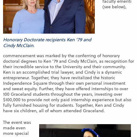
faculty emeriti
(see below),
Honorary Doctorate recipients Ken ’79 and
Cindy McClain.
commencement was marked by the conferring of honorary
doctoral degrees to Ken ’79 and Cindy McClain, as recognition for
their incredible service to the University and their community.
Ken is an accomplished trial lawyer, and Cindy is a dynamic
entrepreneur. Together, they have revitalized the historic
Independence Square through their own personal investment
and sweat equity. Further, they have offered internships to over
100 Graceland students throughout the years, investing over
$100,000 to provide not only paid internship experience but also
fully furnished housing for students. Together, Ken and Cindy
have six children, all of whom attended Graceland.
The event was
made even
more special