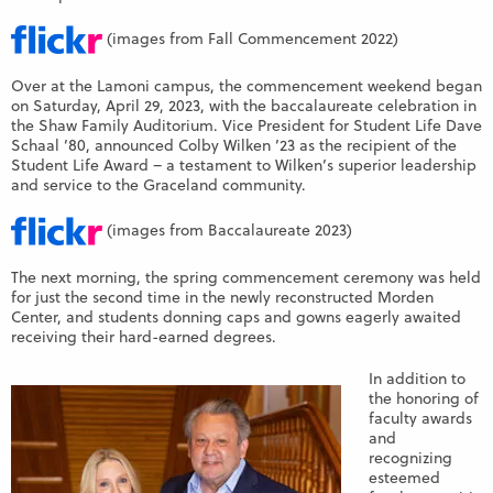
(images from Fall Commencement 2022)
Over at the Lamoni campus, the commencement weekend began
on Saturday, April 29, 2023, with the baccalaureate celebration in
the Shaw Family Auditorium. Vice President for Student Life Dave
Schaal ’80, announced Colby Wilken ’23 as the recipient of the
Student Life Award – a testament to Wilken’s superior leadership
and service to the Graceland community.
(images from Baccalaureate 2023)
The next morning, the spring commencement ceremony was held
for just the second time in the newly reconstructed Morden
Center, and students donning caps and gowns eagerly awaited
receiving their hard-earned degrees.
In addition to
the honoring of
faculty awards
and
recognizing
esteemed