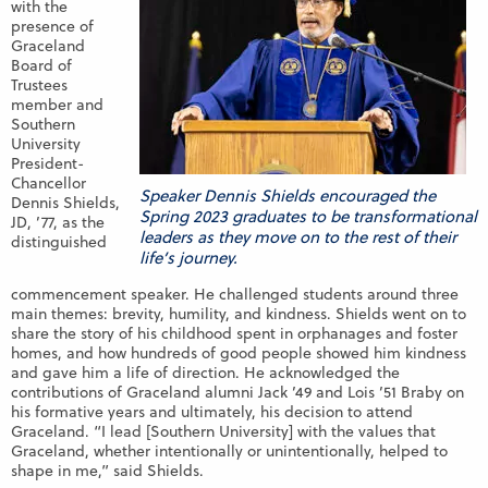
with the
presence of
Graceland
Board of
Trustees
member and
Southern
University
President-
Chancellor
Speaker Dennis Shields encouraged the
Dennis Shields,
Spring 2023 graduates to be transformational
JD, ’77, as the
leaders as they move on to the rest of their
distinguished
life’s journey.
commencement speaker. He challenged students around three
main themes: brevity, humility, and kindness. Shields went on to
share the story of his childhood spent in orphanages and foster
homes, and how hundreds of good people showed him kindness
and gave him a life of direction. He acknowledged the
contributions of Graceland alumni Jack ’49 and Lois ’51 Braby on
his formative years and ultimately, his decision to attend
Graceland. “I lead [Southern University] with the values that
Graceland, whether intentionally or unintentionally, helped to
shape in me,” said Shields.