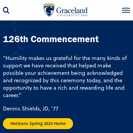
126th Commencement
“Humility makes us grateful for the many kinds of
support we have received that helped make
possible your achievement being acknowledged
and recognized by this ceremony today, and the
opportunity to have a rich and rewarding life and
career.”
Dennis Shields, JD, ’77
Horizons Spring 2023 Home