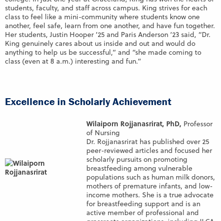
students, faculty, and staff across campus. King strives for each
class to feel like a mini-community where students know one
another, feel safe, learn from one another, and have fun together.
Her students, Justin Hooper ’25 and Paris Anderson ’23 said, “Dr.
King genuinely cares about us inside and out and would do
anything to help us be successful,” and “she made coming to
class (even at 8 a.m.) interesting and fun.”
Excellence in Scholarly Achievement
Wilaiporn Rojjanasrirat, PhD,
Professor
of Nursing
Dr. Rojjanasrirat has published over 25
peer-reviewed articles and focused her
scholarly pursuits on promoting
breastfeeding among vulnerable
populations such as human milk donors,
mothers of premature infants, and low-
income mothers. She is a true advocate
for breastfeeding support and is an
active member of professional and