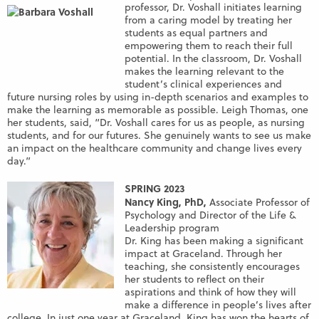
professor, Dr. Voshall initiates learning
from a caring model by treating her
students as equal partners and
empowering them to reach their full
potential. In the classroom, Dr. Voshall
makes the learning relevant to the
student’s clinical experiences and
future nursing roles by using in-depth scenarios and examples to
make the learning as memorable as possible. Leigh Thomas, one
her students, said, “Dr. Voshall cares for us as people, as nursing
students, and for our futures. She genuinely wants to see us make
an impact on the healthcare community and change lives every
day.”
SPRING 2023
Nancy King, PhD,
Associate Professor of
Psychology and Director of the Life &
Leadership program
Dr. King has been making a significant
impact at Graceland. Through her
teaching, she consistently encourages
her students to reflect on their
aspirations and think of how they will
make a difference in people’s lives after
college. In just one year at Graceland, King has won the hearts of