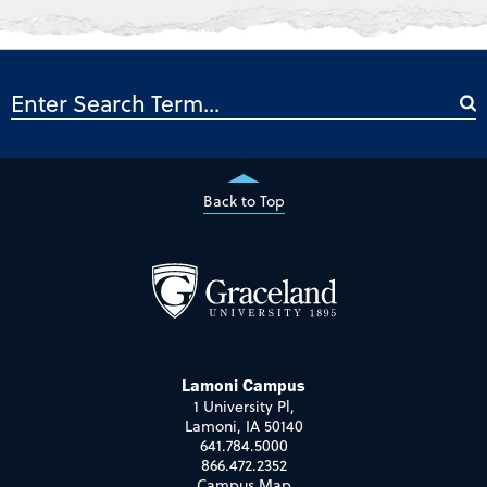
Back to Top
Lamoni Campus
1 University Pl,
Lamoni, IA 50140
641.784.5000
866.472.2352
Campus Map