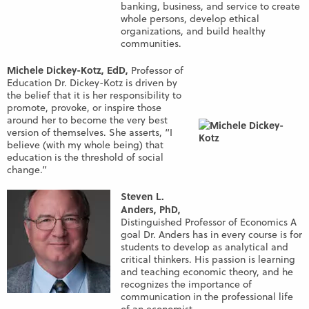
banking, business, and service to create
whole persons, develop ethical
organizations, and build healthy
communities.
Michele Dickey-Kotz, EdD,
Professor of
Education Dr. Dickey-Kotz is driven by
the belief that it is her responsibility to
promote, provoke, or inspire those
around her to become the very best
version of themselves. She asserts, “I
believe (with my whole being) that
education is the threshold of social
change.”
Steven L.
Anders, PhD,
Distinguished Professor of Economics A
goal Dr. Anders has in every course is for
students to develop as analytical and
critical thinkers. His passion is learning
and teaching economic theory, and he
recognizes the importance of
communication in the professional life