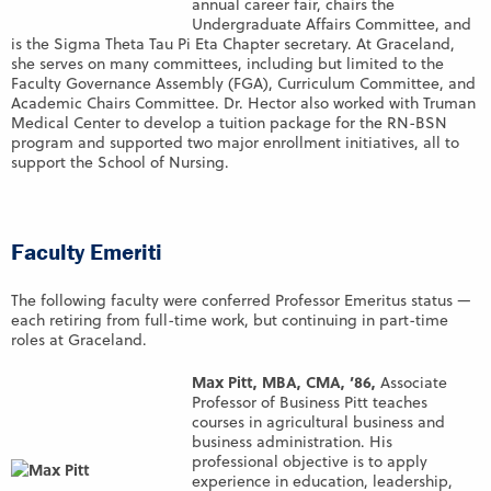
annual career fair, chairs the
Undergraduate Affairs Committee, and
is the Sigma Theta Tau Pi Eta Chapter secretary. At Graceland,
she serves on many committees, including but limited to the
Faculty Governance Assembly (FGA), Curriculum Committee, and
Academic Chairs Committee. Dr. Hector also worked with Truman
Medical Center to develop a tuition package for the RN-BSN
program and supported two major enrollment initiatives, all to
support the School of Nursing.
Faculty Emeriti
The following faculty were conferred Professor Emeritus status —
each retiring from full-time work, but continuing in part-time
roles at Graceland.
Max Pitt, MBA, CMA, ’86,
Associate
Professor of Business Pitt teaches
courses in agricultural business and
business administration. His
professional objective is to apply
experience in education, leadership,