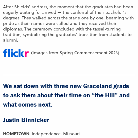
After Shields’ address, the moment that the graduates had been
eagerly waiting for arrived — the conferral of their bachelor’s
degrees. They walked across the stage one by one, beaming with
pride as their names were called and they received their
diplomas. The ceremony concluded with the tassel-turning
tradition, symbolizing the graduates’ transition from students to
alumni.
(images from Spring Commencement 2023)
We sat down with three new Graceland grads
to ask them about their time on “the Hill” and
what comes next.
Justin Binnicker
HOMETOWN:
Independence, Missouri