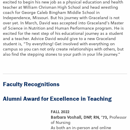
excited to begin his new job as a physical education and health
teacher at William Chrisman High School and head wrestling
coach for George Caleb Bingham Middle School in
Independence, Missouri. But his journey with Graceland is not
over yet. In March, David was accepted into Graceland’s Master
of Science in Nutrition and Human Performance program. He is
excited for the next step of his educational journey as a student
and a teacher. Advice David would give to a new Graceland
student is, “Try everything! Get involved with everything on
campus so you can not only create relationships with others, but
also find the stepping stones to your path in your life journey.”
Faculty Recognitions
Alumni Award for Excellence in Teaching
FALL 2022
Barbara Voshall, DNP, RN, ’73,
Professor
of Nursing
As both an in-person and online