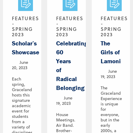
FEATURES
FEATURES
FEATURES
-
-
-
SPRING
SPRING
SPRING
2023
2023
2023
Scholar’s
Celebrating
The
Showcase
60
Girls of
Years
Lamoni
June
20, 2023
of
June
19, 2023
Radical
Each
spring,
Belonging
The
Graceland
Graceland
hosts this
June
Experience
signature
19, 2023
is unique
academic
for
event for
House
everyone,
students
Meetings.
but in the
from a
Air Band.
early
variety of
Brother-
2000s, a
disciplines