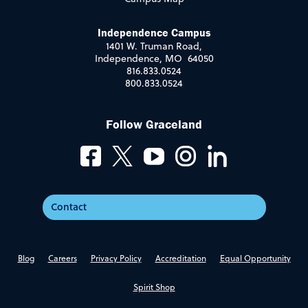
Independence Campus
1401 W. Truman Road,
Independence, MO 64050
816.833.0524
800.833.0524
Follow Graceland
Contact
Blog
Careers
Privacy Policy
Accreditation
Equal Opportunity
Spirit Shop