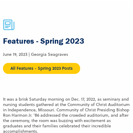
Features - Spring 2023
June 19, 2023 | Georgia Seagraves
All Features - Spring 2023 Posts
It was a brisk Saturday morning on Dec. 17, 2022, as seminary and
nursing students gathered at the Community of Christ Auditorium
in Independence, Missouri. Community of Christ Presiding Bishop
Ron Harmon Jr. ’86 addressed the crowded auditorium, and after
the ceremony, the room was buzzing with excitement as
graduates and their families celebrated their incredible
accomplishments.