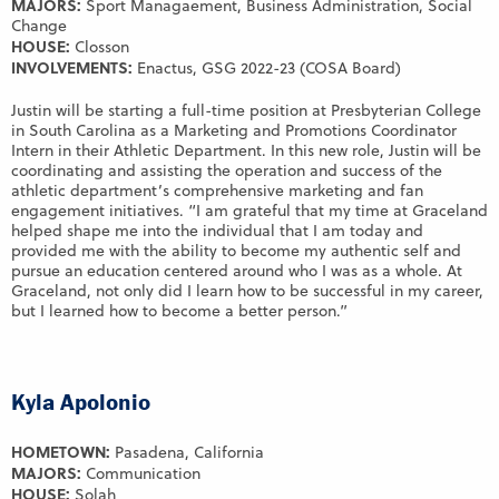
MAJORS:
Sport Managaement, Business Administration, Social
Change
HOUSE:
Closson
INVOLVEMENTS:
Enactus, GSG 2022-23 (COSA Board)
Justin will be starting a full-time position at Presbyterian College
in South Carolina as a Marketing and Promotions Coordinator
Intern in their Athletic Department. In this new role, Justin will be
coordinating and assisting the operation and success of the
athletic department’s comprehensive marketing and fan
engagement initiatives. “I am grateful that my time at Graceland
helped shape me into the individual that I am today and
provided me with the ability to become my authentic self and
pursue an education centered around who I was as a whole. At
Graceland, not only did I learn how to be successful in my career,
but I learned how to become a better person.”
Kyla Apolonio
HOMETOWN:
Pasadena, California
MAJORS:
Communication
HOUSE:
Solah