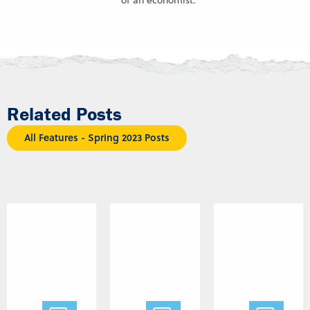
of an economist.
Related Posts
All Features - Spring 2023 Posts