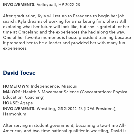
INVOLVEMENTS:
Volleyball, HP 2022-23
After graduation, Kyla will return to Pasadena to begin her job
search. Kyla dreams of working for a marketing firm. She is still
exploring what her future will look like, but she is grateful for her
time at Graceland and the experiences she had along the way.
One of her favorite memories is house president training because
it prepared her to be a leader and provided her with many fun
experiences.
David Toese
HOMETOWN:
Independence, Missouri
MAJORS:
Health & Movement Science (Concentrations: Physical
Education, Coaching)
HOUSE:
Agape
INVOLVEMENTS:
Wrestling, GSG 2022-23 (IDEA President),
Harmonium
After serving in student government, becoming a two-time All-
American, and two-time national qualifier in wrestling, David is