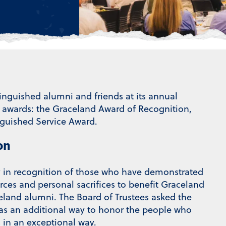
guished alumni and friends at its annual
e awards: the Graceland Award of Recognition,
guished Service Award.
on
y in recognition of those who have demonstrated
urces and personal sacrifices to benefit Graceland
celand alumni. The Board of Trustees asked the
 as an additional way to honor the people who
 in an exceptional way.