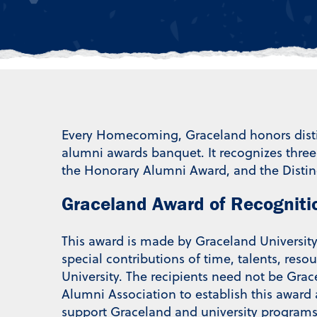
Every Homecoming, Graceland honors distin
alumni awards banquet. It recognizes thre
the Honorary Alumni Award, and the Distin
Graceland Award of Recogniti
This award is made by Graceland Universit
special contributions of time, talents, reso
University. The recipients need not be Gra
Alumni Association to establish this award
support Graceland and university programs