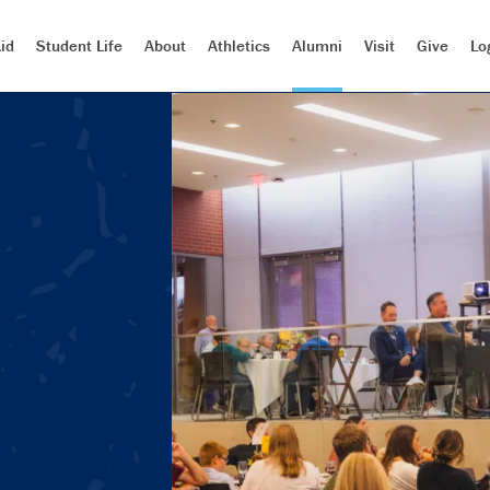
id
Student Life
About
Athletics
Alumni
Visit
Give
Lo