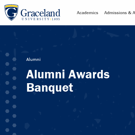
Academics
Admissions & A
Alumni
Alumni Awards
Banquet