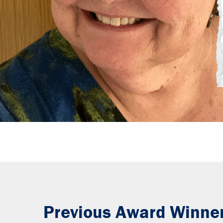
Previous Award Winne