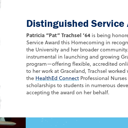
Distinguished Servic
Patricia “Pat” Trachsel ’64
is being honore
Service Award this Homecoming in recognit
the University and her broader community
instrumental in launching and growing Gr
program—offering flexible, accredited onl
to her work at Graceland, Trachsel worked
the
HealthEd Connect
Professional Nurses
scholarships to students in numerous devel
accepting the award on her behalf.