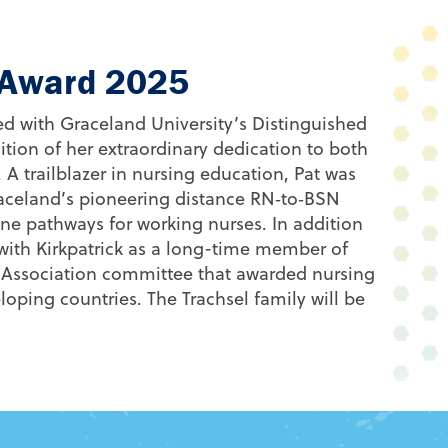
e Award 2025
d with Graceland University’s Distinguished
ion of her extraordinary dedication to both
.
A trailblazer in nursing education, Pat was
aceland’s pioneering distance RN‑to‑BSN
ine pathways for working nurses
. In addition
 with Kirkpatrick as a long-time member of
 Association committee that awarded nursing
oping countries. The Trachsel family will be