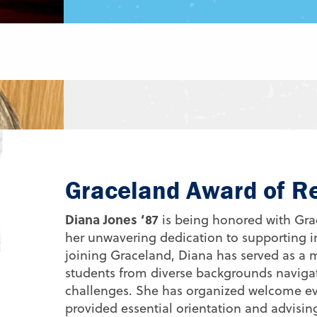
Graceland Award of R
Diana Jones ’87
is being honored with Grac
her unwavering dedication to supporting i
joining Graceland, Diana has served as a
students from diverse backgrounds navigat
challenges. She has organized welcome eve
provided essential orientation and advising 