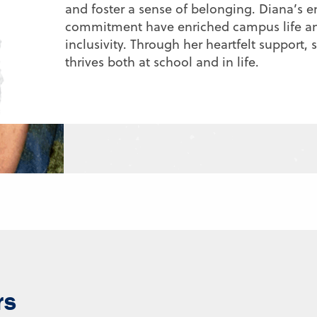
and foster a sense of belonging. Diana’s e
commitment have enriched campus life an
inclusivity. Through her heartfelt support,
thrives both at school and in life.
rs