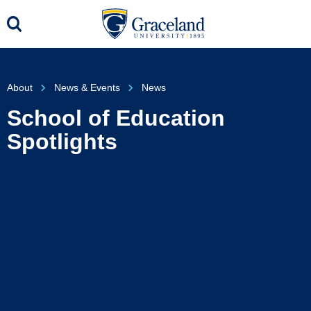
About
News & Events
News
School of Education
Spotlights