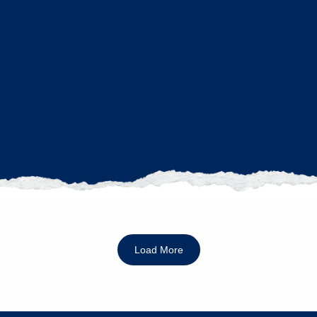
Load More