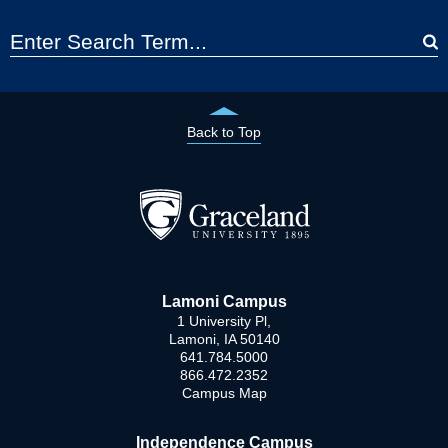
Back to Top
Lamoni Campus
1 University Pl,
Lamoni, IA 50140
641.784.5000
866.472.2352
Campus Map
Independence Campus