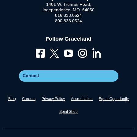
1401 W. Truman Road,
Independence, MO 64050
816.833.0524
800.833.0524
Follow Graceland
Contact
Blog
Careers
Privacy Policy
Accreditation
Equal Opportunity
Spirit Shop