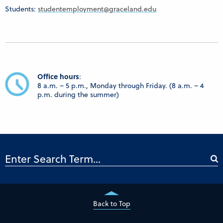
Students:
studentemployment@graceland.edu
Office h
ours
:
8 a.m. – 5 p.m., Monday through Friday. (8 a.m. – 4
p.m. during the summer)
Back to Top