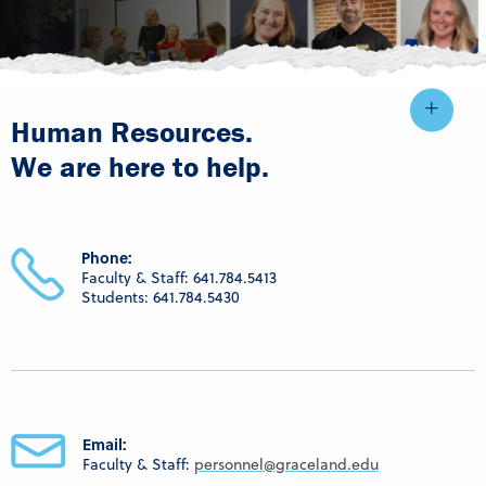
Human Resources.
We are here to help.
Phone:
Faculty & Staff: 641.784.5413
Students: 641.784.5430
Email:
Faculty & Staff:
personnel@graceland.edu