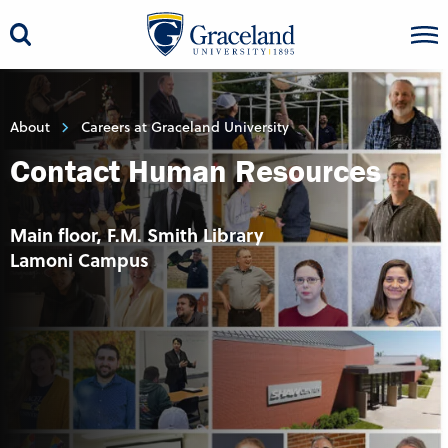
About
Careers at Graceland University
Contact Human Resources
Main floor, F.M. Smith Library
Lamoni Campus