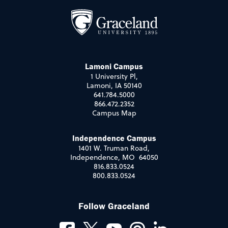
Lamoni Campus
1 University Pl,
Lamoni, IA 50140
641.784.5000
866.472.2352
Campus Map
Independence Campus
1401 W. Truman Road,
Independence, MO 64050
816.833.0524
800.833.0524
Follow Graceland