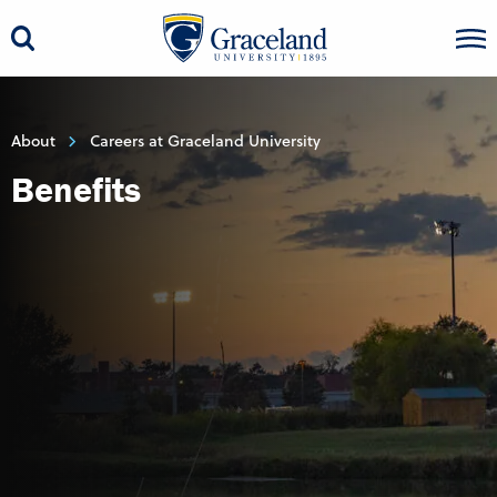
About
Careers at Graceland University
Benefits