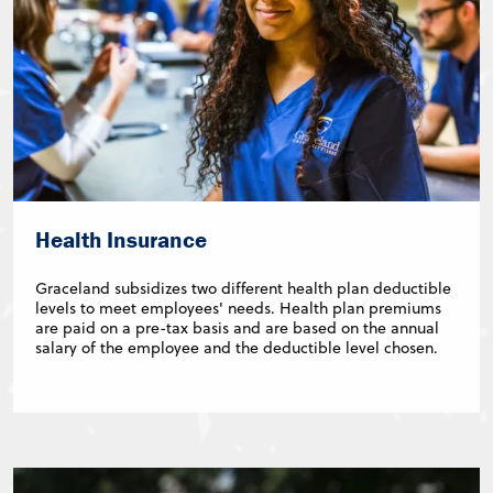
Health Insurance
Graceland subsidizes two different health plan deductible
levels to meet employees' needs. Health plan premiums
are paid on a pre-tax basis and are based on the annual
salary of the employee and the deductible level chosen.