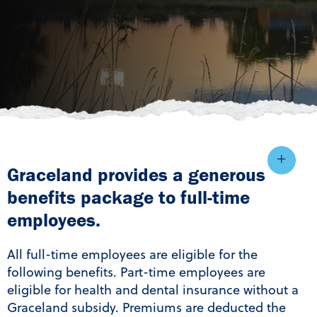
Graceland provides a generous
benefits package to full-time
employees.
All full-time employees are eligible for the
following benefits. Part-time employees are
eligible for health and dental insurance without a
Graceland subsidy. Premiums are deducted the