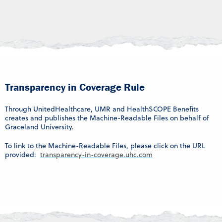
Transparency in Coverage Rule
Through UnitedHealthcare, UMR and HealthSCOPE Benefits
creates and publishes the Machine-Readable Files on behalf of
Graceland University.
To link to the Machine-Readable Files, please click on the URL
provided:
transparency-in-coverage.uhc.com