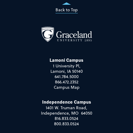
Back to Top
Lamoni Campus
1 University Pl,
Lamoni, IA 50140
641.784.5000
866.472.2352
Campus Map
Independence Campus
1401 W. Truman Road,
Independence, MO 64050
816.833.0524
800.833.0524