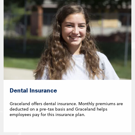
Dental Insurance
Graceland offers dental insurance. Monthly premiums are
deducted on a pre-tax basis and Graceland helps
employees pay for this insurance plan.