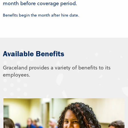
month before coverage period.
Benefits begin the month after hire date.
Available Benefits
Graceland provides a variety of benefits to its
employees.