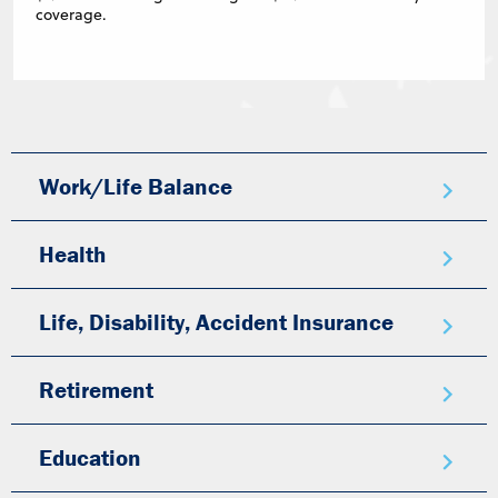
coverage.
Work/Life Balance
Health
Life, Disability, Accident Insurance
Retirement
Education