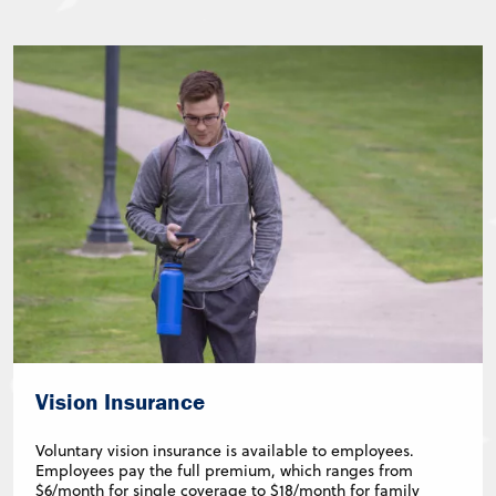
Vision Insurance
Voluntary vision insurance is available to employees.
Employees pay the full premium, which ranges from
$6/month for single coverage to $18/month for family