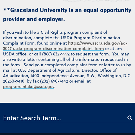
**Graceland University is an equal opportunity
provider and employer.
If you wish to file a Civil Rights program complaint of
discrimination, complete the USDA Program Discrimination
Complaint Form, found online at
https://www.ascr.usda.gov/ad-
3027-usda-program-discrimination-complaint-form
or at any
USDA office, or call (866) 632-9992 to request the form. You may
also write a letter containing all of the information requested in
the form. Send your completed complaint form or letter to us by
mail at U.S. Department of Agriculture, Director, Office of
Adjudication, 1400 Independence Avenue, S.W., Washington, D.C.
20250-9410, by fax (202) 690-7442 or email at
program.intake@usda.gov
.