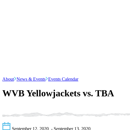
About
News & Events
Events Calendar
WVB Yellowjackets vs. TBA
September 12, 2020
- September 13, 2020