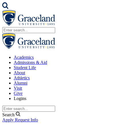
Academics
Admissions & Aid
Student Life
About
Athletics
Alumni
Visit
Give
Logins
Search
Apply
Request Info