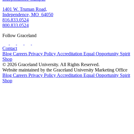
1401 W. Truman Road,
Independence, MO 64050
816.833.0524
800.833.0524
Follow Graceland
Contact
Blog
Careers
Privacy Policy
Accreditation
Equal Opportunity
Spirit
Shop
© 2026 Graceland University. All Rights Reserved.
Website maintained by the Graceland University Marketing Office
Blog
Careers
Privacy Policy
Accreditation
Equal Opportunity
Spirit
Shop