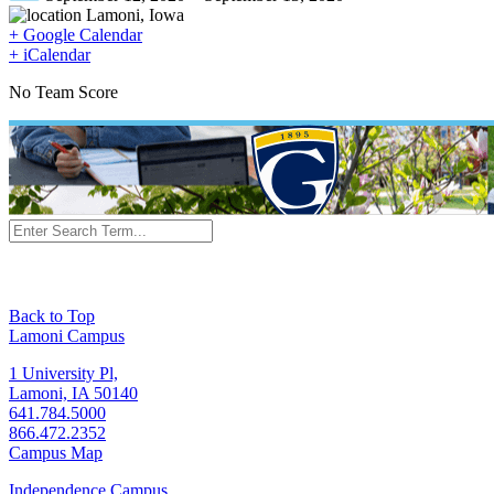
Lamoni, Iowa
+ Google Calendar
+ iCalendar
No Team Score
Back to Top
Lamoni Campus
1 University Pl,
Lamoni, IA 50140
641.784.5000
866.472.2352
Campus Map
Independence Campus