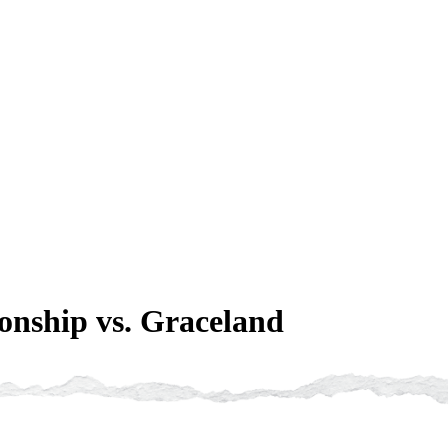
nship vs. Graceland