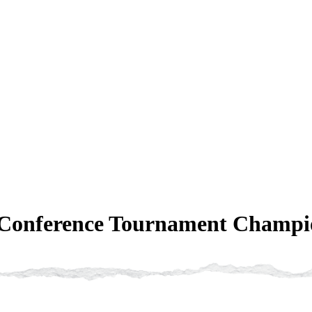
 Conference Tournament Champio