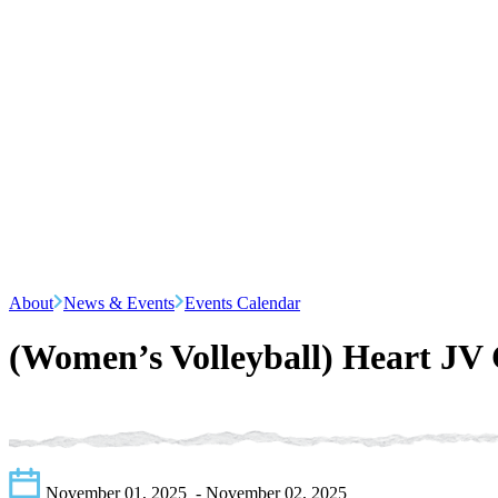
About
News & Events
Events Calendar
(Women’s Volleyball) Heart JV
November 01, 2025
- November 02, 2025