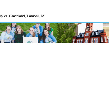
p vs. Graceland, Lamoni, IA