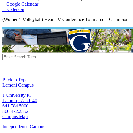
+ Google Calendar
+ iCalendar
(Women’s Volleyball) Heart JV Conference Tournament Championshi
Back to Top
Lamoni Campus
1 University Pl,
Lamoni, IA 50140
641.784.5000
866.472.2352
Campus Map
Independence Campus