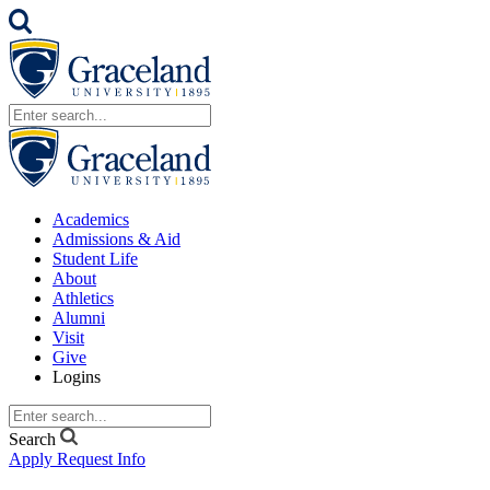
Academics
Admissions & Aid
Student Life
About
Athletics
Alumni
Visit
Give
Logins
Search
Apply
Request Info