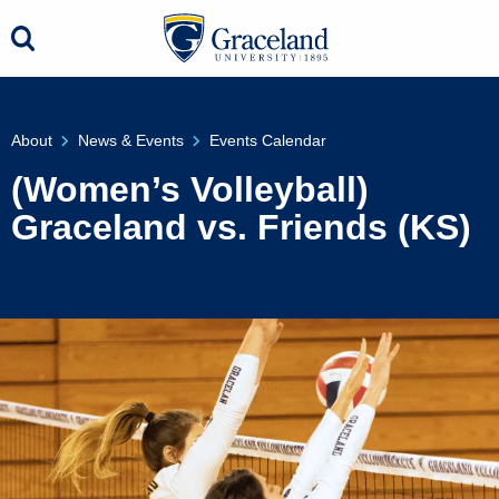
About
News & Events
Events Calendar
(Women’s Volleyball)
Graceland vs. Friends (KS)