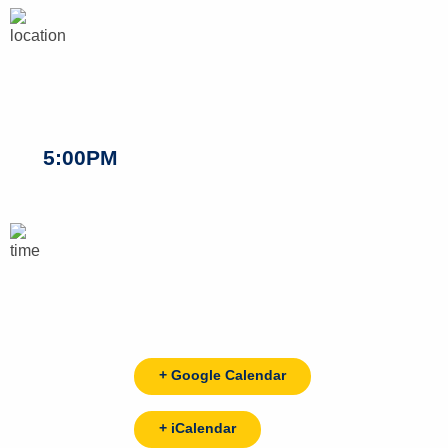
5:00PM
+ Google Calendar
+ iCalendar