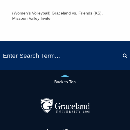
(Women’s Volleyball) Graceland vs. Friends (KS),
Missouri Valley Invite
Back to Top