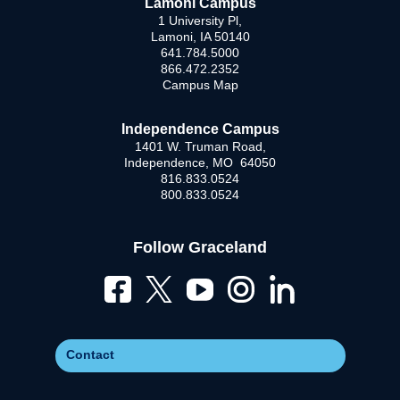
Lamoni Campus
1 University Pl,
Lamoni, IA 50140
641.784.5000
866.472.2352
Campus Map
Independence Campus
1401 W. Truman Road,
Independence, MO 64050
816.833.0524
800.833.0524
Follow Graceland
Contact