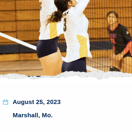
August 25, 2023
Marshall, Mo.