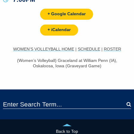
+ Google Calendar
+ iCalendar
WOMEN’S VOLLEYBALL HOME
|
SCHEDULE
|
ROSTER
(Women’s Volleyball) Graceland at William Penn (IA),
Oskaloosa, Iowa (Graveyard Game)
Back to Top