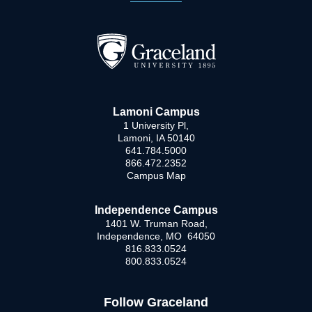
Lamoni Campus
1 University Pl,
Lamoni, IA 50140
641.784.5000
866.472.2352
Campus Map
Independence Campus
1401 W. Truman Road,
Independence, MO 64050
816.833.0524
800.833.0524
Follow Graceland