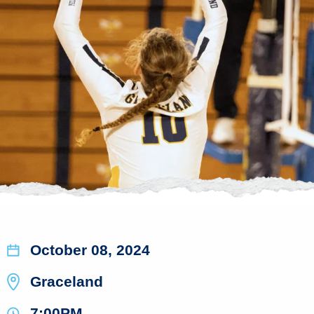
October 08, 2024
Graceland
7:00PM