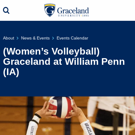
About
News & Events
Events Calendar
(Women’s Volleyball)
Graceland at William Penn
(IA)