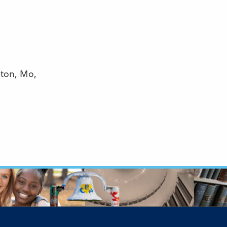
R
nton, Mo,