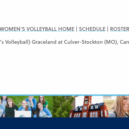
WOMEN’S VOLLEYBALL HOME
|
SCHEDULE
|
ROSTE
 Volleyball) Graceland at Culver-Stockton (MO), Ca