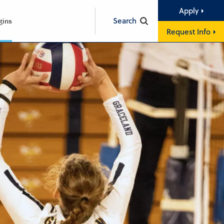
Apply
Search
gins
Request Info