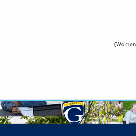
(Women’s