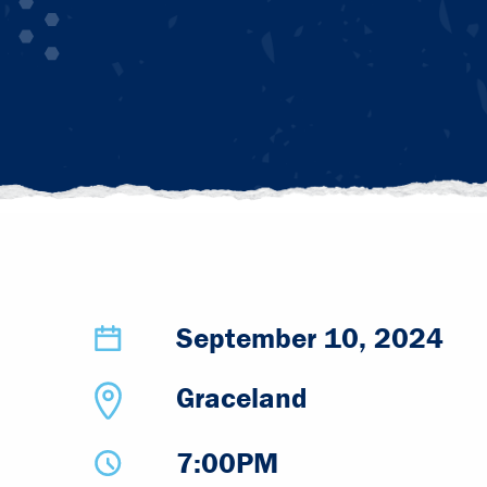
September 10, 2024
Graceland
7:00PM