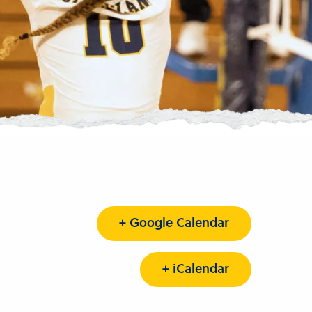
+ Google Calendar
+ iCalendar