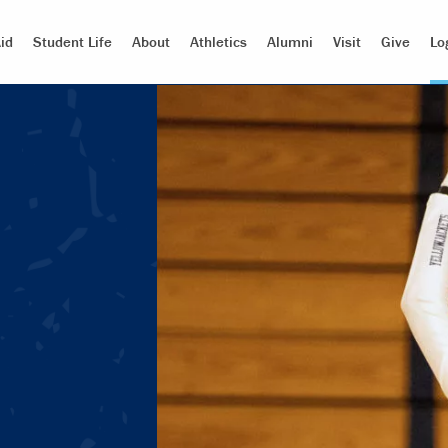
id
Student Life
About
Athletics
Alumni
Visit
Give
Lo