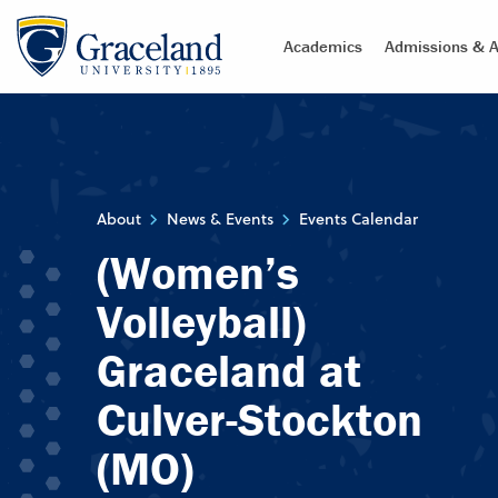
Academics
Admissions & A
About
News & Events
Events Calendar
(Women’s
Volleyball)
Graceland at
Culver-Stockton
(MO)