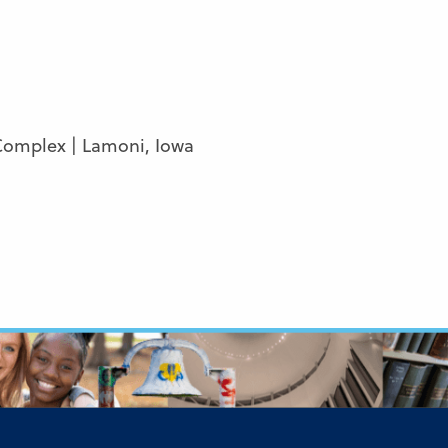
Complex | Lamoni, Iowa