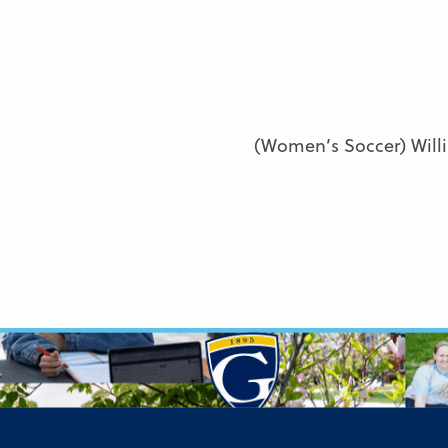
(Women’s Soccer) Will