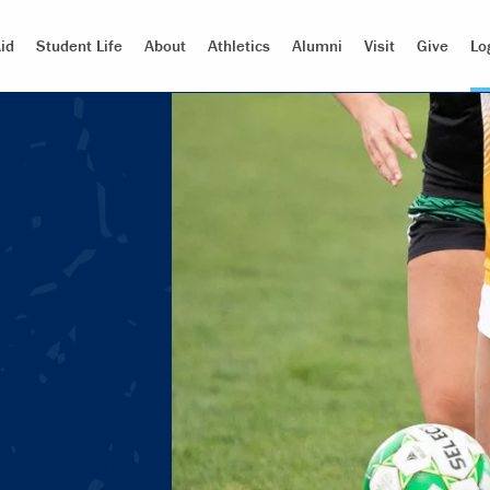
id
Student Life
About
Athletics
Alumni
Visit
Give
Lo