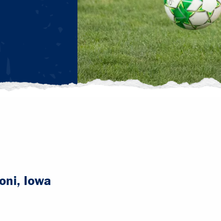
ni, Iowa