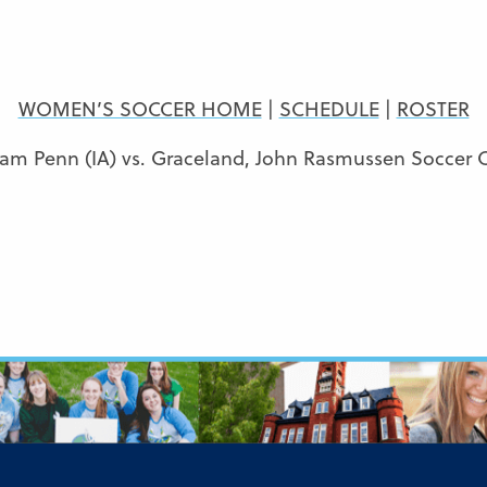
WOMEN’S SOCCER HOME
|
SCHEDULE
|
ROSTER
iam Penn (IA) vs. Graceland, John Rasmussen Soccer 