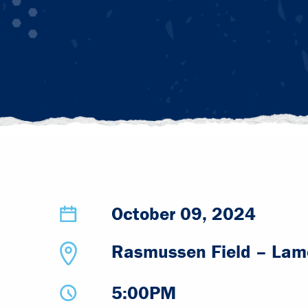
October 09, 2024
Rasmussen Field – Lamo
5:00PM