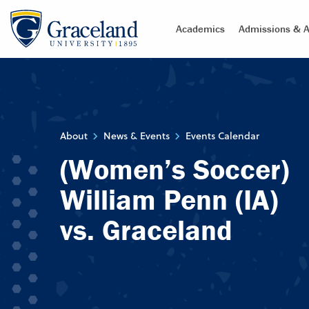
Academics
Admissions & A
About
News & Events
Events Calendar
(Women’s Soccer)
William Penn (IA)
vs. Graceland