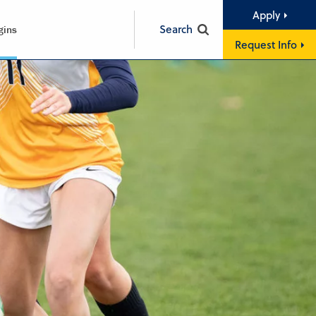
Apply
Search
gins
Request Info