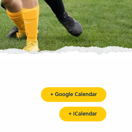
+ Google Calendar
+ iCalendar