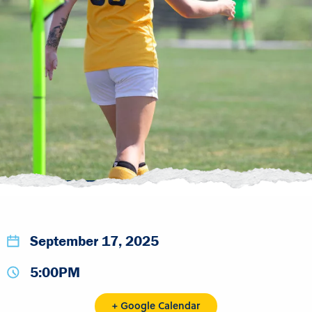
September 17, 2025
5:00PM
+ Google Calendar