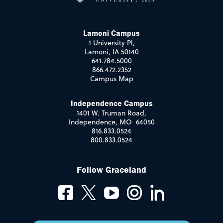
Lamoni Campus
1 University Pl,
Lamoni, IA 50140
641.784.5000
866.472.2352
Campus Map
Independence Campus
1401 W. Truman Road,
Independence, MO 64050
816.833.0524
800.833.0524
Follow Graceland