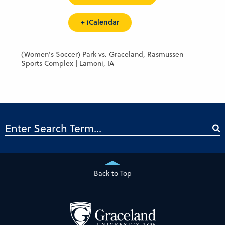
+ iCalendar
(Women’s Soccer) Park vs. Graceland, Rasmussen
Sports Complex | Lamoni, IA
Back to Top