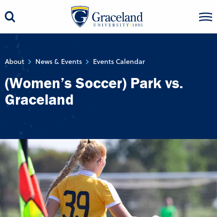
About
News & Events
Events Calendar
(Women’s Soccer) Park vs.
Graceland