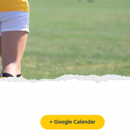
+ Google Calendar