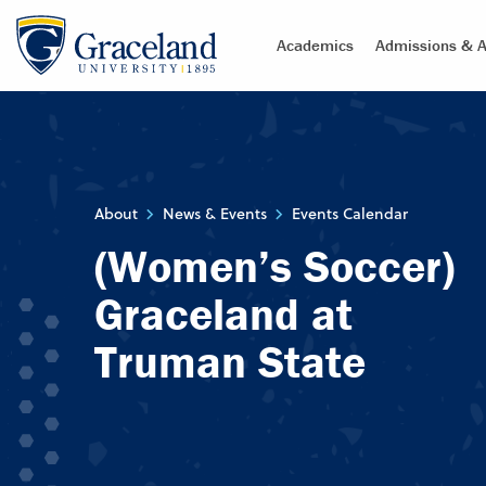
Academics
Admissions & A
About
News & Events
Events Calendar
(Women’s Soccer)
Graceland at
Truman State