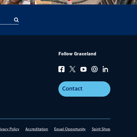
Follow Graceland
Contact
ivacy Policy
Accreditation
Equal Opportunity
Spirit Shop