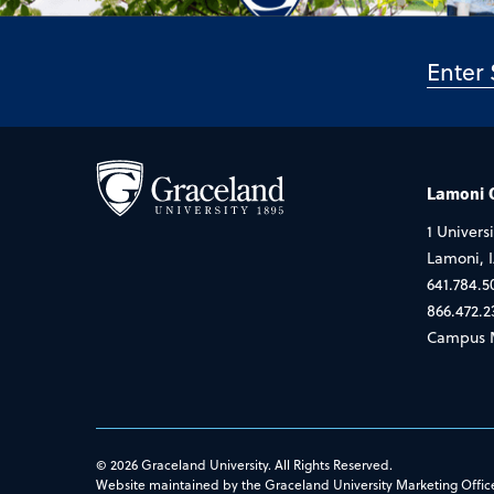
Lamoni
1 Universi
Lamoni, 
641.784.5
866.472.2
Campus 
© 2026 Graceland University. All Rights Reserved.
Website maintained by the Graceland University Marketing Offic