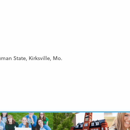
man State, Kirksville, Mo.