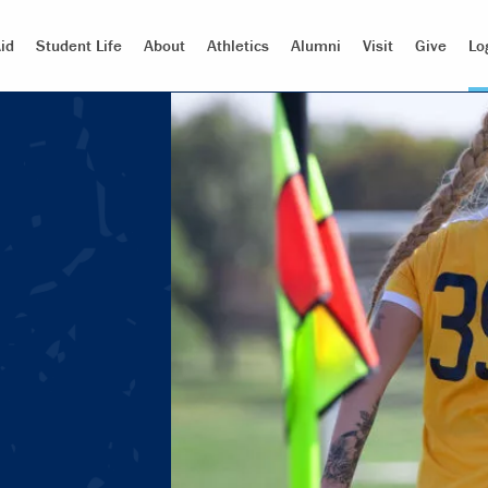
id
Student Life
About
Athletics
Alumni
Visit
Give
Lo