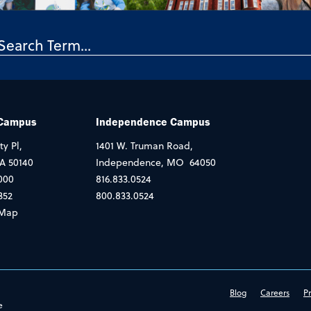
 Campus
Independence Campus
ty Pl,
1401 W. Truman Road,
IA 50140
Independence, MO 64050
000
816.833.0524
352
800.833.0524
Map
Blog
Careers
Pr
e