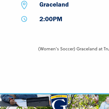
Graceland
2:00PM
(Women’s Soccer) Graceland at Tru