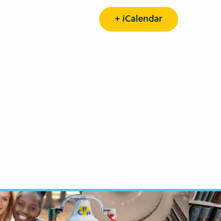
+ iCalendar