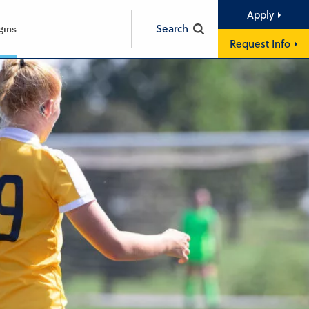
Apply
Search
gins
Request Info