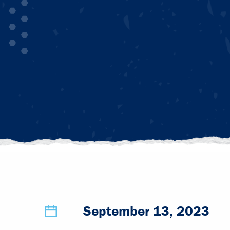
September 13, 2023