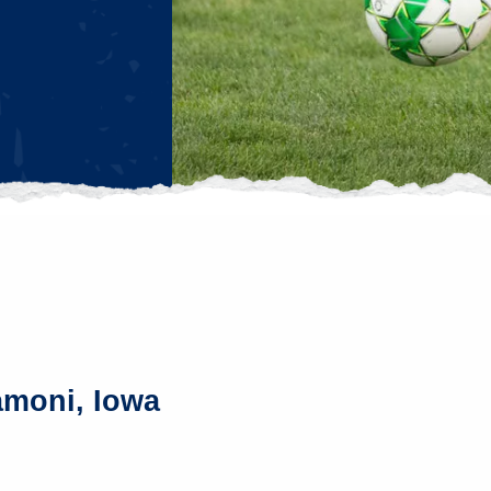
amoni, Iowa