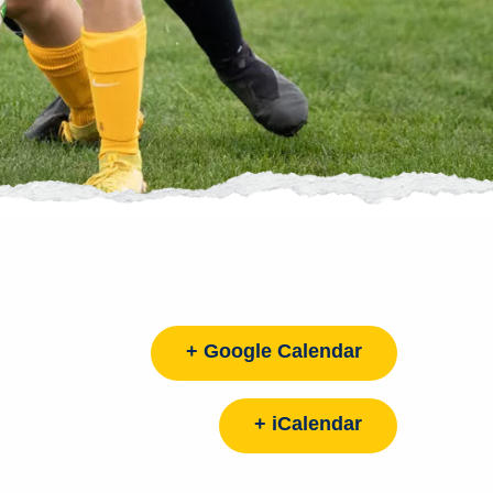
+ Google Calendar
+ iCalendar