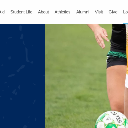
Aid
Student Life
About
Athletics
Alumni
Visit
Give
Lo
)