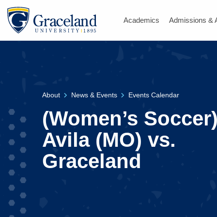
Academics
Admissions & 
About
News & Events
Events Calendar
(Women’s Soccer
Avila (MO) vs.
Graceland