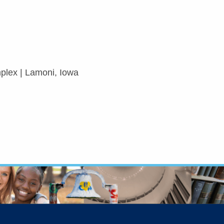
lex | Lamoni, Iowa