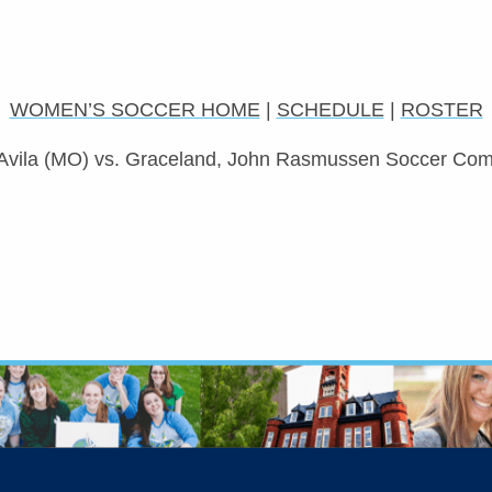
WOMEN’S SOCCER HOME
|
SCHEDULE
|
ROSTER
Avila (MO) vs. Graceland, John Rasmussen Soccer Comp