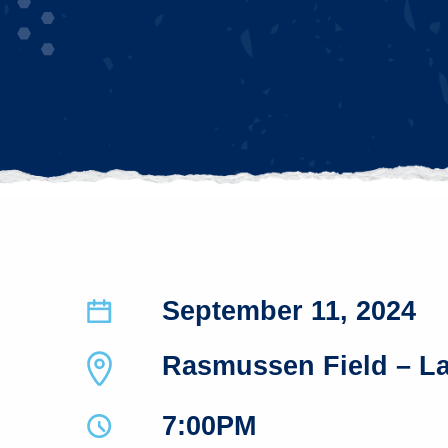
September 11, 2024
Rasmussen Field – L
7:00PM