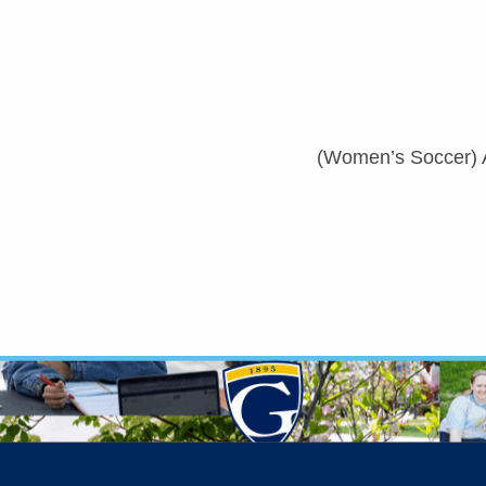
(Women’s Soccer) 