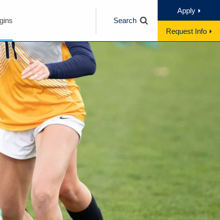
Apply
gins
Search
Request Info