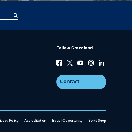
Follow Graceland
Contact
ivacy Policy
Accreditation
Equal Opportunity
Spirit Shop