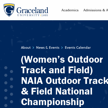
Academics
Admissions & A
About
News & Events
Events Calendar
(Women’s Outdoor
Track and Field)
NAIA Outdoor Trac
& Field National
Championship