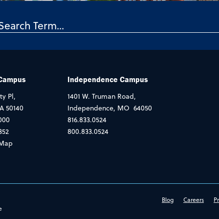
 Campus
Independence Campus
ty Pl,
1401 W. Truman Road,
IA 50140
Independence, MO 64050
000
816.833.0524
352
800.833.0524
Map
Blog
Careers
Pr
e