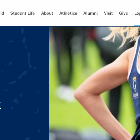
id
Student Life
About
Athletics
Alumni
Visit
Give
Lo
k