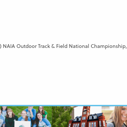
 NAIA Outdoor Track & Field National Championship, 