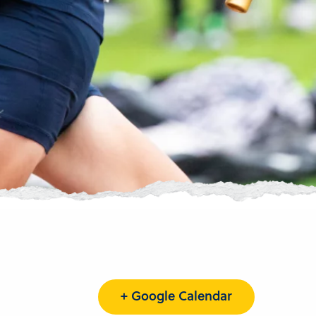
+ Google Calendar