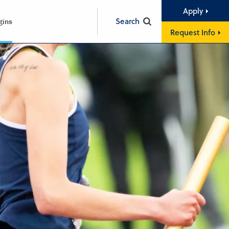
Apply
Search
gins
Request Info