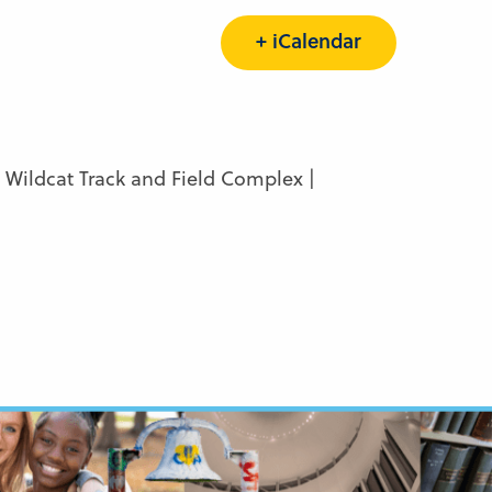
+ iCalendar
Wildcat Track and Field Complex |