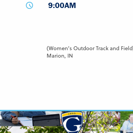
9:00AM
(Women’s Outdoor Track and Field)
Marion, IN