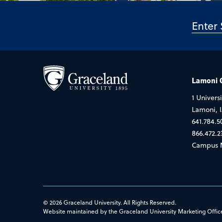
Lamoni
1 Universi
Lamoni, 
641.784.5
866.472.2
Campus 
© 2026 Graceland University. All Rights Reserved.
Website maintained by the Graceland University Marketing Offic