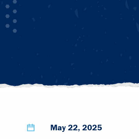
May 22, 2025