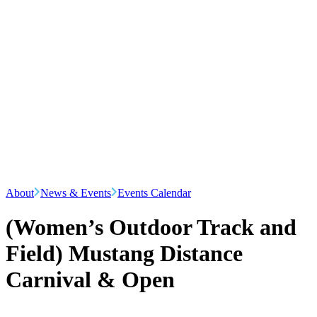
About
News & Events
Events Calendar
(Women’s Outdoor Track and
Field) Mustang Distance
Carnival & Open