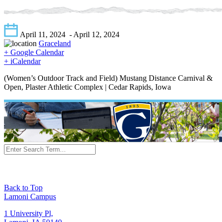
April 11, 2024
- April 12, 2024
Graceland
+ Google Calendar
+ iCalendar
(Women’s Outdoor Track and Field) Mustang Distance Carnival &
Open, Plaster Athletic Complex | Cedar Rapids, Iowa
Back to Top
Lamoni Campus
1 University Pl,