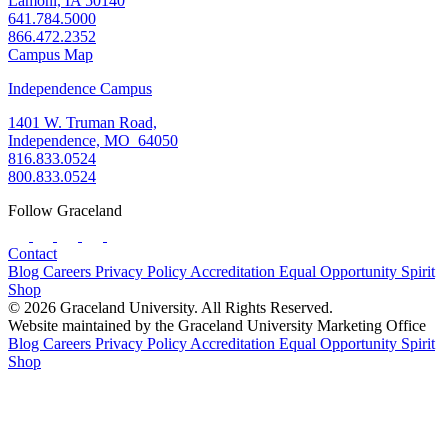
Lamoni, IA 50140
641.784.5000
866.472.2352
Campus Map
Independence Campus
1401 W. Truman Road,
Independence, MO 64050
816.833.0524
800.833.0524
Follow Graceland
Contact
Blog
Careers
Privacy Policy
Accreditation
Equal Opportunity
Spirit
Shop
© 2026 Graceland University. All Rights Reserved.
Website maintained by the Graceland University Marketing Office
Blog
Careers
Privacy Policy
Accreditation
Equal Opportunity
Spirit
Shop