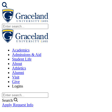
Academics
Admissions & Aid
Student Life
About
Athletics
Alumni
Visit
Give
Logins
Search
Apply
Request Info