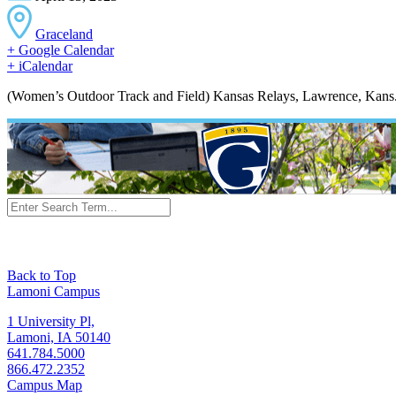
Graceland
+ Google Calendar
+ iCalendar
(Women’s Outdoor Track and Field) Kansas Relays, Lawrence, Kans
Back to Top
Lamoni Campus
1 University Pl,
Lamoni, IA 50140
641.784.5000
866.472.2352
Campus Map