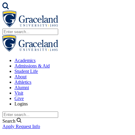
Academics
Admissions & Aid
Student Life
About
Athletics
Alumni
Visit
Give
Logins
Search
Apply
Request Info