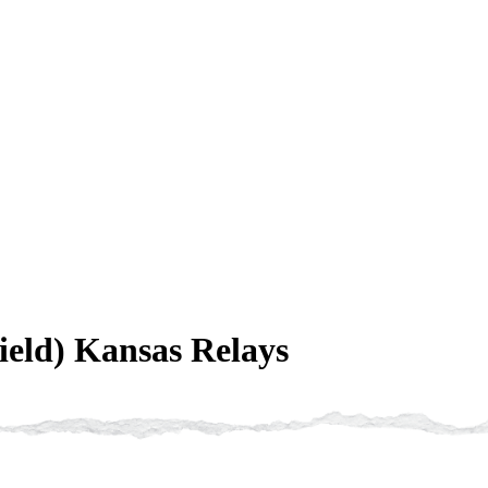
eld) Kansas Relays