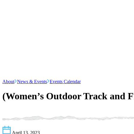
About
News & Events
Events Calendar
(Women’s Outdoor Track and Fi
April 13, 2023