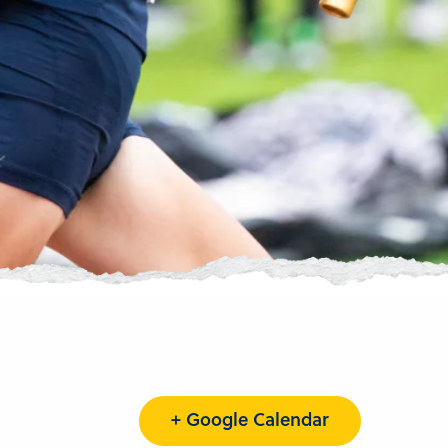
+ Google Calendar