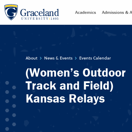
Academics
Admissions & A
About
News & Events
Events Calendar
(Women’s Outdoor
Track and Field)
Kansas Relays