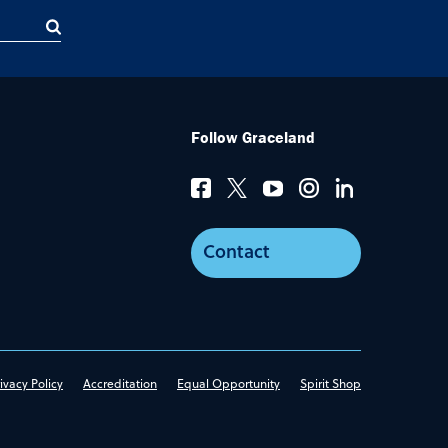
Follow Graceland
Contact
ivacy Policy
Accreditation
Equal Opportunity
Spirit Shop