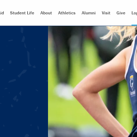
id
Student Life
About
Athletics
Alumni
Visit
Give
Lo