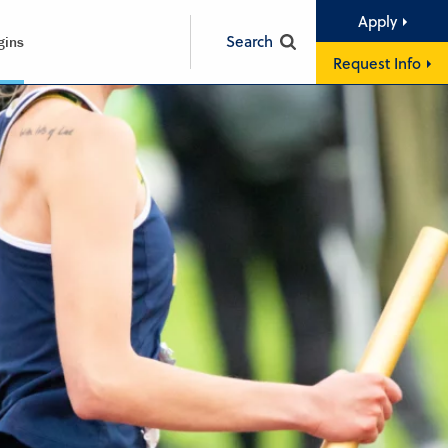
Apply
Search
gins
Request Info