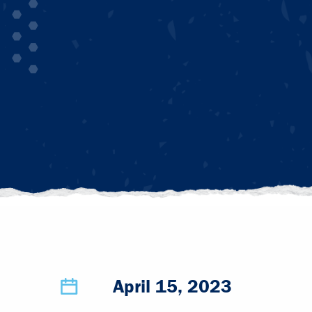
April 15, 2023