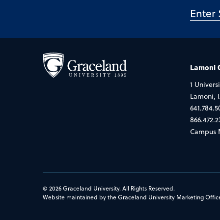
Lamoni
1 Universi
Lamoni, 
641.784.5
866.472.2
Campus 
© 2026 Graceland University. All Rights Reserved.
Website maintained by the Graceland University Marketing Offic