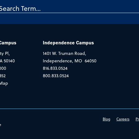
 Campus
Independence Campus
ty Pl,
1401 W. Truman Road,
IA 50140
Independence, MO 64050
000
816.833.0524
352
800.833.0524
Map
Blog
Careers
Pr
e