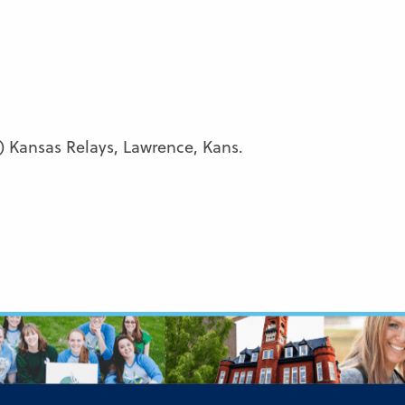
 Kansas Relays, Lawrence, Kans.