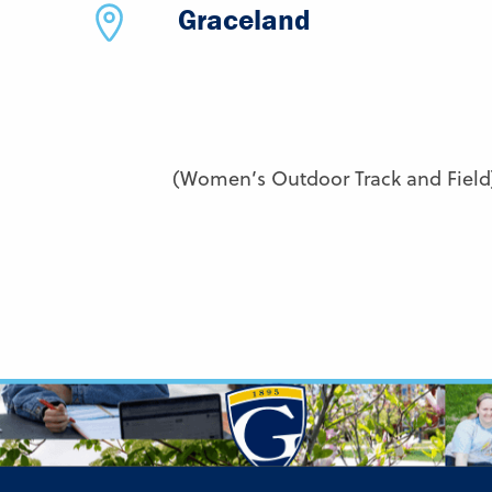
Graceland
(Women’s Outdoor Track and Field)