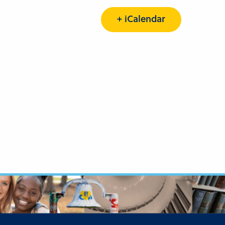
+ iCalendar