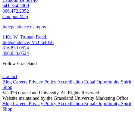
Lamoni, IA 50140
641.784.5000
866.472.2352
Campus Map
Independence Campus
1401 W. Truman Road,
Independence, MO 64050
816.833.0524
800.833.0524
Follow Graceland
Contact
Blog
Careers
Privacy Policy
Accreditation
Equal Opportunity
Spirit
Shop
© 2026 Graceland University. All Rights Reserved.
Website maintained by the Graceland University Marketing Office
Blog
Careers
Privacy Policy
Accreditation
Equal Opportunity
Spirit
Shop