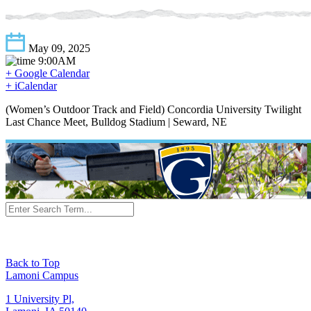
May 09, 2025
9:00AM
+ Google Calendar
+ iCalendar
(Women’s Outdoor Track and Field) Concordia University Twilight
Last Chance Meet, Bulldog Stadium | Seward, NE
Back to Top
Lamoni Campus
1 University Pl,