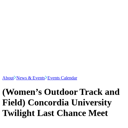
About
News & Events
Events Calendar
(Women’s Outdoor Track and
Field) Concordia University
Twilight Last Chance Meet