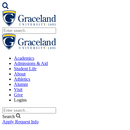
Academics
Admissions & Aid
Student Life
About
Athletics
Alumni
Visit
Give
Logins
Search
Apply
Request Info